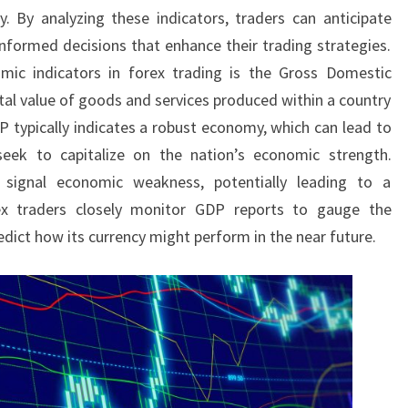
. By analyzing these indicators, traders can anticipate
formed decisions that enhance their trading strategies.
mic indicators in forex trading is the Gross Domestic
al value of goods and services produced within a country
P typically indicates a robust economy, which can lead to
seek to capitalize on the nation’s economic strength.
 signal economic weakness, potentially leading to a
rex traders closely monitor GDP reports to gauge the
dict how its currency might perform in the near future.