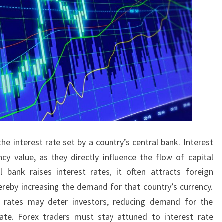
he interest rate set by a country’s central bank. Interest
ncy value, as they directly influence the flow of capital
 bank raises interest rates, it often attracts foreign
hereby increasing the demand for that country’s currency.
t rates may deter investors, reducing demand for the
iate. Forex traders must stay attuned to interest rate