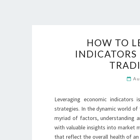
HOW TO L
INDICATORS
TRADI
Au
Leveraging economic indicators is
strategies. In the dynamic world of 
myriad of factors, understanding a
with valuable insights into market 
that reflect the overall health of a