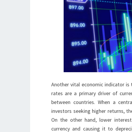
Another vital economic indicator is t
rates are a primary driver of curre
between countries. When a central
investors seeking higher returns, t
On the other hand, lower interes
currency and causing it to deprec