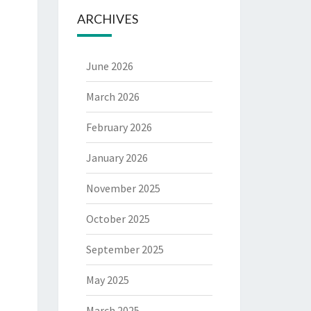
ARCHIVES
June 2026
March 2026
February 2026
January 2026
November 2025
October 2025
September 2025
May 2025
March 2025