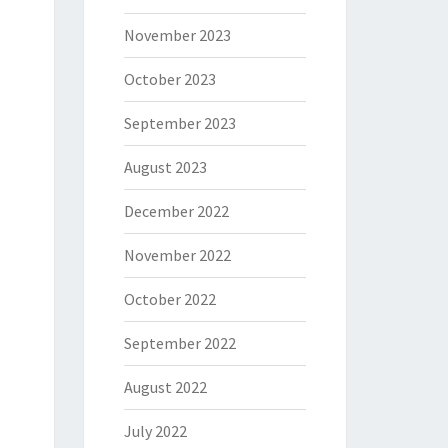
November 2023
October 2023
September 2023
August 2023
December 2022
November 2022
October 2022
September 2022
August 2022
July 2022