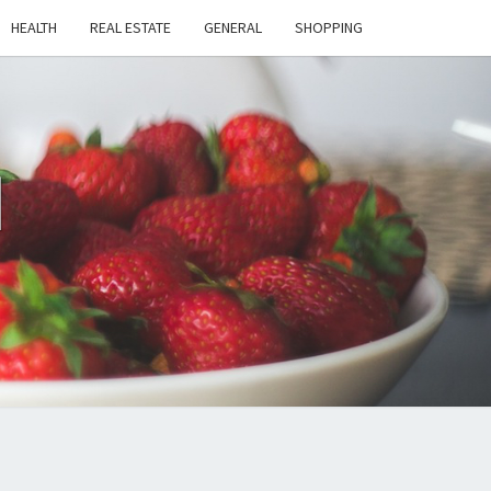
HEALTH
REAL ESTATE
GENERAL
SHOPPING
H