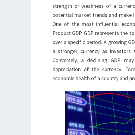
strength or weakness of a currency
potential market trends and make in
One of the most influential econo
Product GDP. GDP represents the tot
over a specific period. A growing GD
a stronger currency as investors 
Conversely, a declining GDP may
depreciation of the currency. Fo
economic health of a country and pre