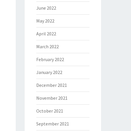
June 2022
May 2022
April 2022
March 2022
February 2022
January 2022
December 2021
November 2021
October 2021
September 2021