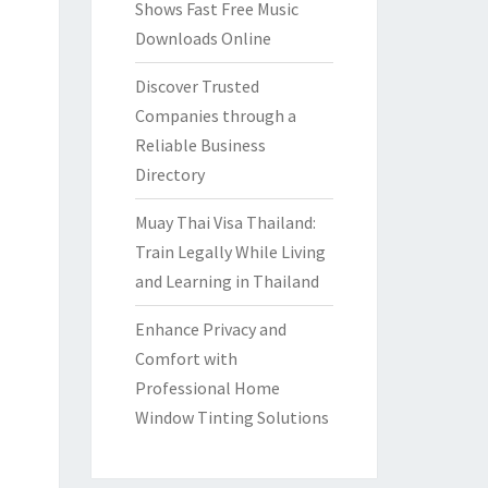
Shows Fast Free Music
Downloads Online
Discover Trusted
Companies through a
Reliable Business
Directory
Muay Thai Visa Thailand:
Train Legally While Living
and Learning in Thailand
Enhance Privacy and
Comfort with
Professional Home
Window Tinting Solutions