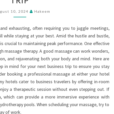
TRIP
–
gust 10, 2024
Hakeem
MASSAGE
TIPS
 and exhausting, often requiring you to juggle meetings,
FOR
all while staying at your best. Amid the hustle and bustle,
YOUR
 is crucial to maintaining peak performance. One effective
NEXT
ough massage therapy. A good massage can work wonders,
BUSINESS
sion, and rejuvenating both your body and mind. Here are
TRIP
 in mind for your next business trip to ensure you stay
sider booking a professional massage at either your hotel
ny hotels cater to business travelers by offering in-room
njoy a therapeutic session without even stepping out. If
pa, which can provide a more immersive experience with
 hydrotherapy pools. When scheduling your massage, try to
day of work.