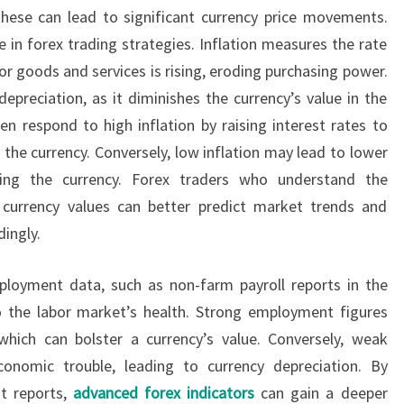
hese can lead to significant currency price movements.
ole in forex trading strategies. Inflation measures the rate
for goods and services is rising, eroding purchasing power.
depreciation, as it diminishes the currency’s value in the
en respond to high inflation by raising interest rates to
the currency. Conversely, low inflation may lead to lower
ening the currency. Forex traders who understand the
d currency values can better predict market trends and
dingly.
mployment data, such as non-farm payroll reports in the
to the labor market’s health. Strong employment figures
which can bolster a currency’s value. Conversely, weak
nomic trouble, leading to currency depreciation. By
t reports,
advanced forex indicators
can gain a deeper