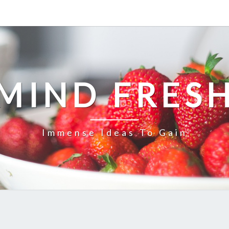
MIND FRES
Immense Ideas To Gain