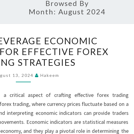
Browsed By
Month:
August 2024
HOW
EVERAGE ECONOMIC
TO
 FOR EFFECTIVE FOREX
LEVERAGE
NG STRATEGIES
ECONOMIC
INDICATORS
gust 13, 2024
Hakeem
FOR
EFFECTIVE
 a critical aspect of crafting effective forex trading
FOREX
forex trading, where currency prices fluctuate based on a
TRADING
nd interpreting economic indicators can provide traders
STRATEGIES
movements. Economic indicators are statistical measures
n economy, and they play a pivotal role in determining the