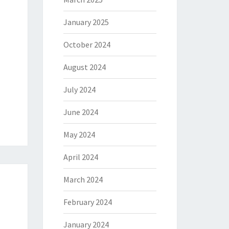
January 2025
October 2024
August 2024
July 2024
June 2024
May 2024
April 2024
March 2024
February 2024
January 2024