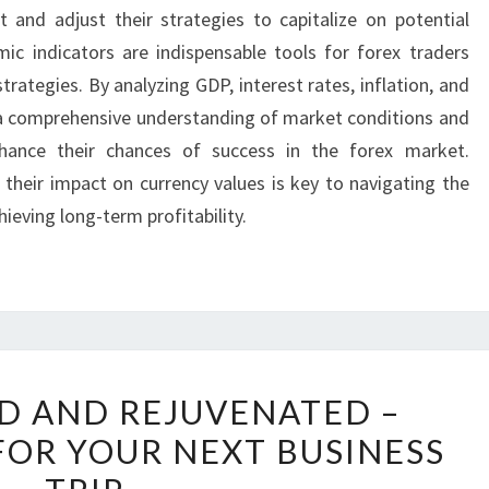
and adjust their strategies to capitalize on potential
mic indicators are indispensable tools for forex traders
trategies. By analyzing GDP, interest rates, inflation, and
a comprehensive understanding of market conditions and
hance their chances of success in the forex market.
their impact on currency values is key to navigating the
ieving long-term profitability.
STAY
ED AND REJUVENATED –
RELAXED
FOR YOUR NEXT BUSINESS
AND
REJUVENATED