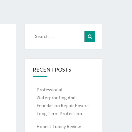
Search
Search
for:
RECENT POSTS
Professional
Waterproofing And
Foundation Repair Ensure
Long Term Protection
Honest Tubidy Review