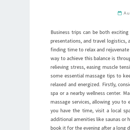
Au
Business trips can be both exciting
presentations, and travel logistics, 
finding time to relax and rejuvenate
way to achieve this balance is thr
relieving stress, easing muscle ten
some essential massage tips to keep
relaxed and energized. Firstly, con
spa or a nearby wellness center. Ma
massage services, allowing you to e
you have the time, visit a local s
additional amenities like saunas or
book it for the evening after a long 