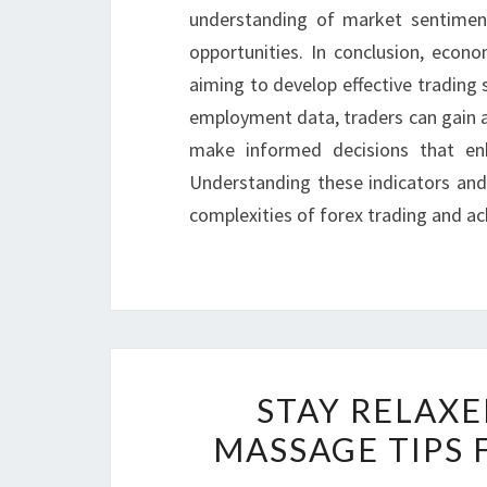
understanding of market sentiment 
opportunities. In conclusion, econo
aiming to develop effective trading s
employment data, traders can gain 
make informed decisions that en
Understanding these indicators and 
complexities of forex trading and ach
STAY RELAX
MASSAGE TIPS 