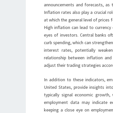
announcements and forecasts, as t
Inflation rates also play a crucial r
at which the general level of prices 
High inflation can lead to currency 
eyes of investors. Central banks oft
curb spending, which can strengthen 
interest rates, potentially weak
relationship between inflation an
adjust their trading strategies accor
In addition to these indicators, e
United States, provide insights in
typically signal economic growth, 
employment data may indicate eco
keeping a close eye on employmen