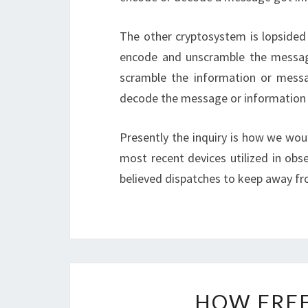
The other cryptosystem is lopsided
encode and unscramble the message
scramble the information or messa
decode the message or information 
Presently the inquiry is how we wou
most recent devices utilized in obs
believed dispatches to keep away f
HOW FREE