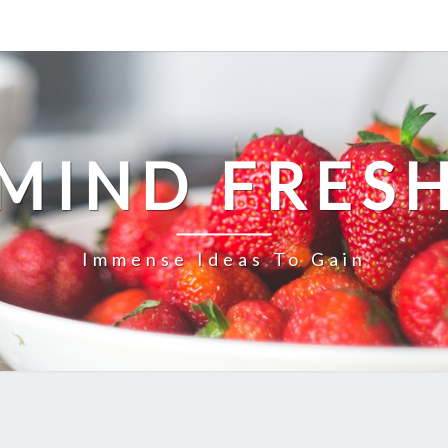
MIND FRES
Immense Ideas To Gain