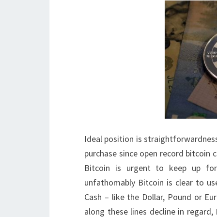
Ideal position is straightforwardness.
purchase since open record bitcoin 
Bitcoin is urgent to keep up fo
unfathomably Bitcoin is clear to us
Cash – like the Dollar, Pound or Eu
along these lines decline in regard, 