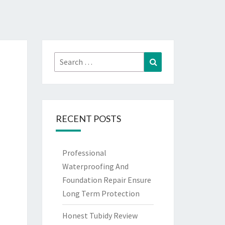
Search
Search
for:
RECENT POSTS
Professional
Waterproofing And
Foundation Repair Ensure
Long Term Protection
Honest Tubidy Review