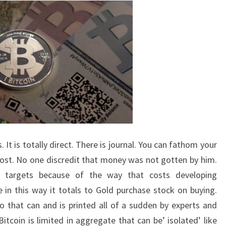
 It is totally direct. There is journal. You can fathom your
cost. No one discredit that money was not gotten by him.
r targets because of the way that costs developing
e in this way it totals to Gold purchase stock on buying.
ro that can and is printed all of a sudden by experts and
Bitcoin is limited in aggregate that can be’ isolated’ like