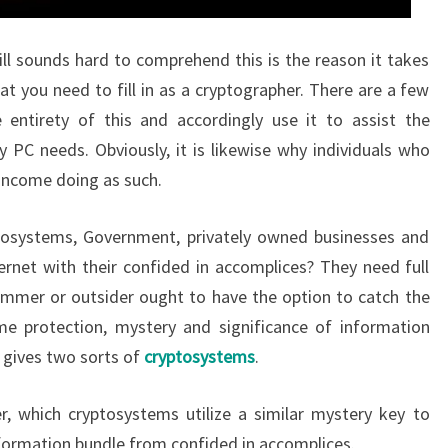
ill sounds hard to comprehend this is the reason it takes
hat you need to fill in as a cryptographer. There are a few
entirety of this and accordingly use it to assist the
 PC needs. Obviously, it is likewise why individuals who
l income doing as such.
osystems, Government, privately owned businesses and
ernet with their confided in accomplices? They need full
ammer or outsider ought to have the option to catch the
me protection, mystery and significance of information
 gives two sorts of
cryptosystems
.
, which cryptosystems utilize a similar mystery key to
ormation bundle from confided in accomplices.