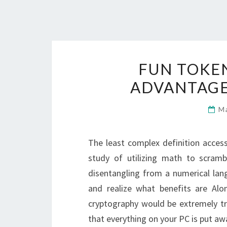
FUN TOKEN
ADVANTAGE
M
The least complex definition access
study of utilizing math to scram
disentangling from a numerical lang
and realize what benefits are Alon
cryptography would be extremely tro
that everything on your PC is put aw