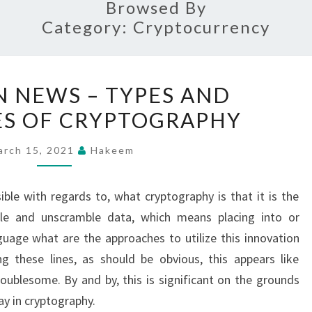
Browsed By
Category:
Cryptocurrency
FUN
 NEWS – TYPES AND
TOKEN
S OF CRYPTOGRAPHY
NEWS
–
arch 15, 2021
Hakeem
TYPES
AND
ible with regards to, what cryptography is that it is the
ADVANTAGES
ble and unscramble data, which means placing into or
OF
uage what are the approaches to utilize this innovation
CRYPTOGRAPHY
g these lines, as should be obvious, this appears like
ublesome. By and by, this is significant on the grounds
ay in cryptography.