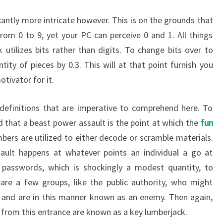
cantly more intricate however. This is on the grounds that
rom 0 to 9, yet your PC can perceive 0 and 1. All things
utilizes bits rather than digits. To change bits over to
tity of pieces by 0.3. This will at that point furnish you
tivator for it.
 definitions that are imperative to comprehend here. To
 that a beast power assault is the point at which the
fun
bers are utilized to either decode or scramble materials.
ault happens at whatever points an individual a go at
n passwords, which is shockingly a modest quantity, to
 are a few groups, like the public authority, who might
 and are in this manner known as an enemy. Then again,
 from this entrance are known as a key lumberjack.