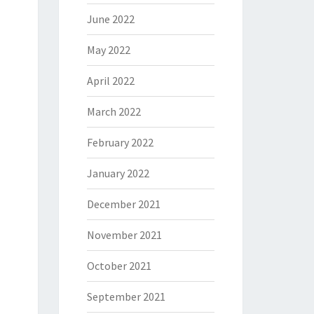
June 2022
May 2022
April 2022
March 2022
February 2022
January 2022
December 2021
November 2021
October 2021
September 2021