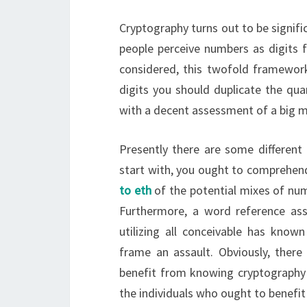
Cryptography turns out to be signifi
people perceive numbers as digits f
considered, this twofold framework 
digits you should duplicate the quan
with a decent assessment of a big mo
Presently there are some different
start with, you ought to comprehend
to eth
of the potential mixes of num
Furthermore, a word reference ass
utilizing all conceivable has know
frame an assault. Obviously, there
benefit from knowing cryptography
the individuals who ought to benefit