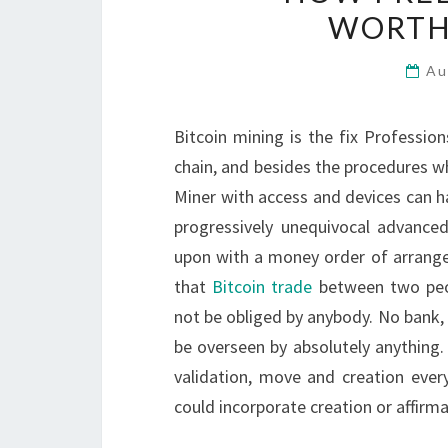
WORTH
Au
Bitcoin mining is the fix Professio
chain, and besides the procedures wh
Miner with access and devices can ha
progressively unequivocal advanced 
upon with a money order of arrangem
that
Bitcoin trade
between two peop
not be obliged by anybody. No bank, s
be overseen by absolutely anything. I
validation, move and creation every
could incorporate creation or affirma