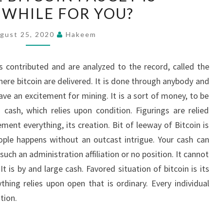
WHILE FOR YOU?
BITCOIN
FAUCET
gust 25, 2020
Hakeem
IS
WORTHWHILE
ns contributed and are analyzed to the record, called the
FOR
ere bitcoin are delivered. It is done through anybody and
YOU?
ve an excitement for mining. It is a sort of money, to be
cash, which relies upon condition. Figurings are relied
ent everything, its creation. Bit of leeway of Bitcoin is
le happens without an outcast intrigue. Your cash can
uch an administration affiliation or no position. It cannot
t is by and large cash. Favored situation of bitcoin is its
thing relies upon open that is ordinary. Every individual
tion.