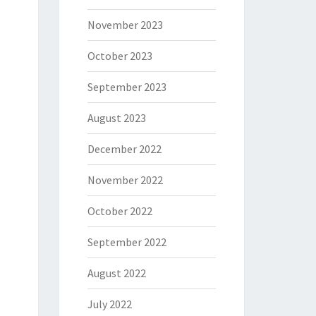
November 2023
October 2023
September 2023
August 2023
December 2022
November 2022
October 2022
September 2022
August 2022
July 2022