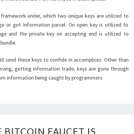
 framework under, which two unique keys are utilized to
 or got information parcel. On open key is utilized to
ge and the private key on accepting end is utilized to
bundle.
ld send these keys to confide in accomplices. Other than
erving, getting information trade, keys are gone through
rom information being caught by programmers.
HOW
 BITCOIN FAUCET IS
FREE