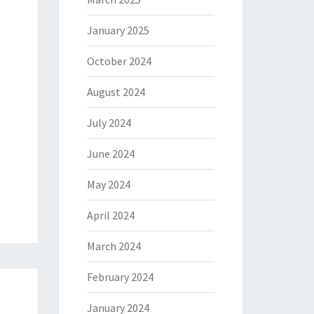
January 2025
October 2024
August 2024
July 2024
June 2024
May 2024
April 2024
March 2024
February 2024
January 2024