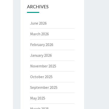
ARCHIVES
June 2026
March 2026
February 2026
January 2026
November 2025
October 2025
September 2025
May 2025
March 2025