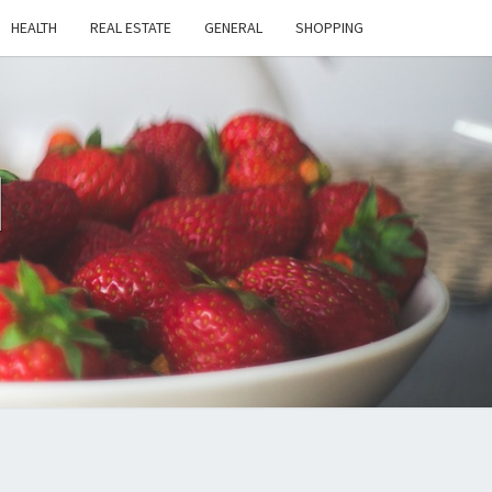
HEALTH
REAL ESTATE
GENERAL
SHOPPING
H