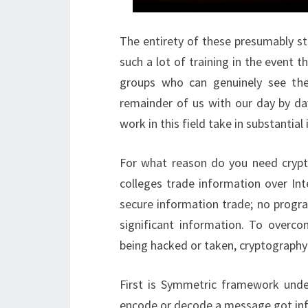
The entirety of these presumably st
such a lot of training in the event t
groups who can genuinely see the 
remainder of us with our day by day
work in this field take in substantia
For what reason do you need crypt
colleges trade information over Int
secure information trade; no progr
significant information. To overco
being hacked or taken, cryptography
First is Symmetric framework under
encode or decode a message got inf