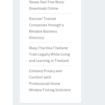
Shows Fast Free Music
Downloads Online
Discover Trusted
Companies through a
Reliable Business
Directory
Muay Thai Visa Thailand:
Train Legally While Living
and Learning in Thailand
Enhance Privacy and
Comfort with
Professional Home
Window Tinting Solutions