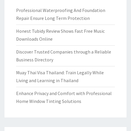
Professional Waterproofing And Foundation
Repair Ensure Long Term Protection
Honest Tubidy Review Shows Fast Free Music
Downloads Online
Discover Trusted Companies through a Reliable
Business Directory
Muay Thai Visa Thailand: Train Legally While
Living and Learning in Thailand
Enhance Privacy and Comfort with Professional
Home Window Tinting Solutions