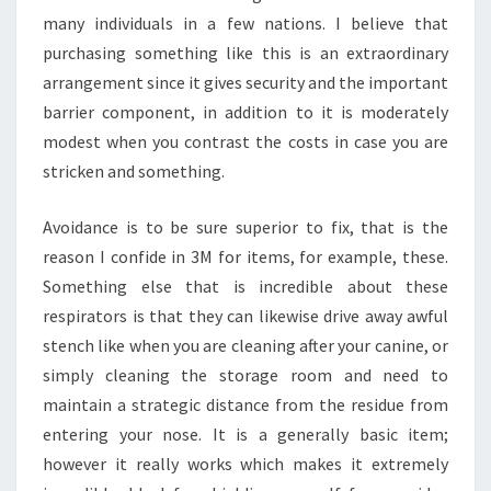
many individuals in a few nations. I believe that
purchasing something like this is an extraordinary
arrangement since it gives security and the important
barrier component, in addition to it is moderately
modest when you contrast the costs in case you are
stricken and something.
Avoidance is to be sure superior to fix, that is the
reason I confide in 3M for items, for example, these.
Something else that is incredible about these
respirators is that they can likewise drive away awful
stench like when you are cleaning after your canine, or
simply cleaning the storage room and need to
maintain a strategic distance from the residue from
entering your nose. It is a generally basic item;
however it really works which makes it extremely