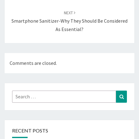
NEXT
Smartphone Sanitizer-Why They Should Be Considered
As Essential?
Comments are closed.
Search
Search
for:
RECENT POSTS