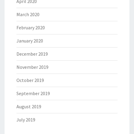
April 2020
March 2020
February 2020
January 2020
December 2019
November 2019
October 2019
September 2019
August 2019
July 2019