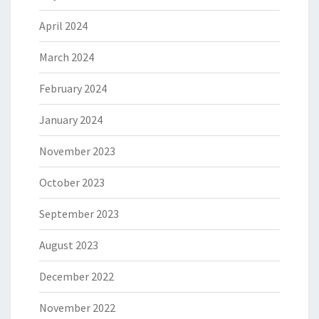
April 2024
March 2024
February 2024
January 2024
November 2023
October 2023
September 2023
August 2023
December 2022
November 2022