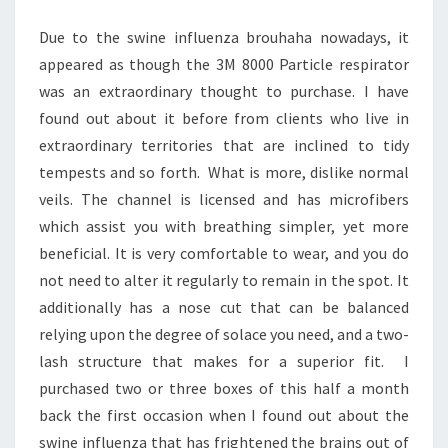
Due to the swine influenza brouhaha nowadays, it
appeared as though the 3M 8000 Particle respirator
was an extraordinary thought to purchase. I have
found out about it before from clients who live in
extraordinary territories that are inclined to tidy
tempests and so forth. What is more, dislike normal
veils. The channel is licensed and has microfibers
which assist you with breathing simpler, yet more
beneficial. It is very comfortable to wear, and you do
not need to alter it regularly to remain in the spot. It
additionally has a nose cut that can be balanced
relying upon the degree of solace you need, and a two-
lash structure that makes for a superior fit. I
purchased two or three boxes of this half a month
back the first occasion when I found out about the
swine influenza that has frightened the brains out of