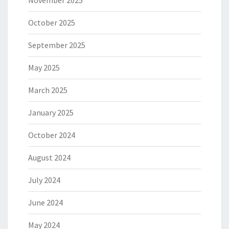
October 2025
September 2025
May 2025
March 2025
January 2025
October 2024
August 2024
July 2024
June 2024
May 2024