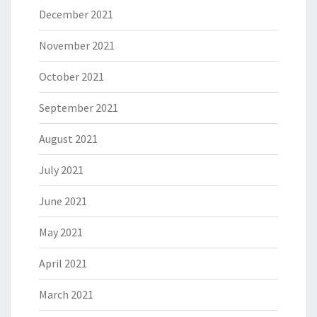
December 2021
November 2021
October 2021
September 2021
August 2021
July 2021
June 2021
May 2021
April 2021
March 2021