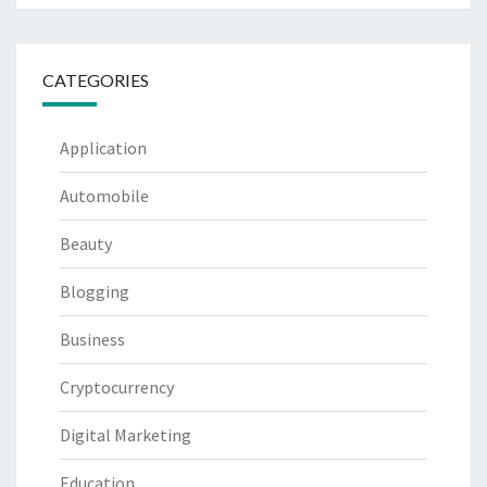
CATEGORIES
Application
Automobile
Beauty
Blogging
Business
Cryptocurrency
Digital Marketing
Education