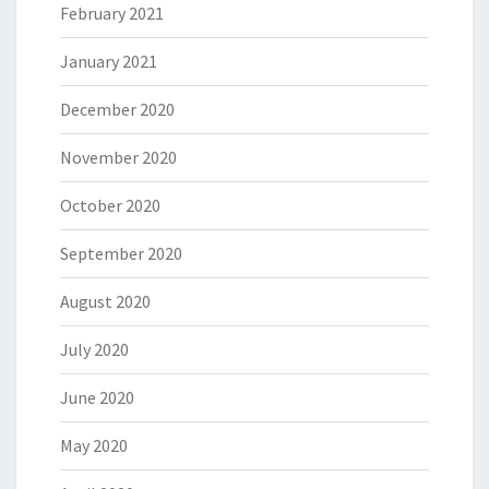
February 2021
January 2021
December 2020
November 2020
October 2020
September 2020
August 2020
July 2020
June 2020
May 2020