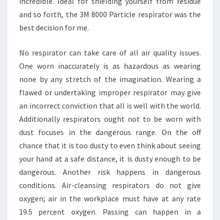
incredible. Ideal for shielding yourself from residue
and so forth, the 3M 8000 Particle respirator was the
best decision for me.
No respirator can take care of all air quality issues.
One worn inaccurately is as hazardous as wearing
none by any stretch of the imagination. Wearing a
flawed or undertaking improper respirator may give
an incorrect conviction that all is well with the world.
Additionally respirators ought not to be worn with
dust focuses in the dangerous range. On the off
chance that it is too dusty to even think about seeing
your hand at a safe distance, it is dusty enough to be
dangerous. Another risk happens in dangerous
conditions. Air-cleansing respirators do not give
oxygen; air in the workplace must have at any rate
19.5 percent oxygen. Passing can happen in a