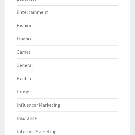
Entertainment
Fashion
Finance
Games
General
Health
Home
Influencer Marketing
Insurance
Internet Marketing