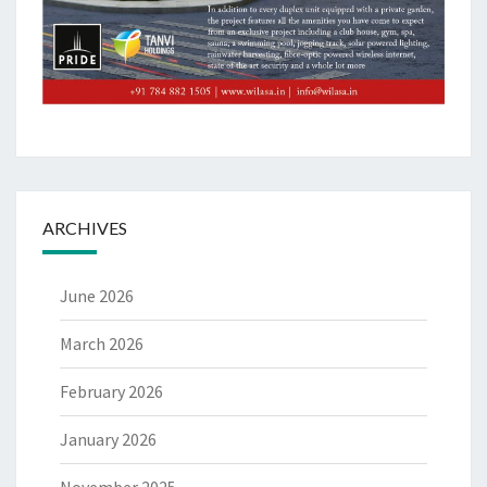
ARCHIVES
June 2026
March 2026
February 2026
January 2026
November 2025