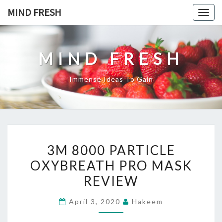
Skip
MIND FRESH
Togg
to
navig
content
MIND FRESH
Immense Ideas To Gain
3M
3M 8000 PARTICLE
8000
OXYBREATH PRO MASK
PARTICLE
REVIEW
OXYBREATH
PRO
April 3, 2020
Hakeem
MASK
REVIEW