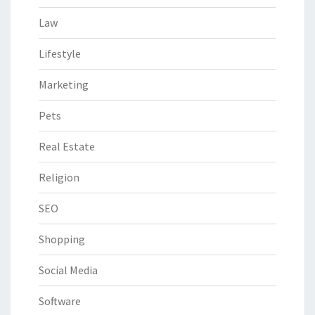
Law
Lifestyle
Marketing
Pets
Real Estate
Religion
SEO
Shopping
Social Media
Software