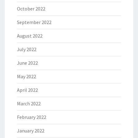
October 2022
September 2022
August 2022
July 2022
June 2022
May 2022
April 2022
March 2022
February 2022
January 2022