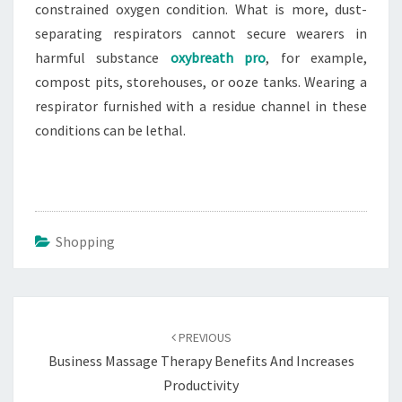
constrained oxygen condition. What is more, dust-
separating respirators cannot secure wearers in
harmful substance
oxybreath pro
, for example,
compost pits, storehouses, or ooze tanks. Wearing a
respirator furnished with a residue channel in these
conditions can be lethal.
Shopping
Post
navigation
PREVIOUS
Business Massage Therapy Benefits And Increases
Productivity