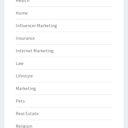
Health
Home
Influencer Marketing
Insurance
Internet Marketing
Law
Lifestyle
Marketing
Pets
Real Estate
Religion