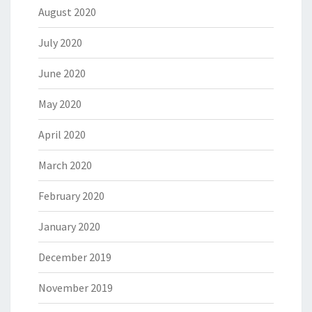
August 2020
July 2020
June 2020
May 2020
April 2020
March 2020
February 2020
January 2020
December 2019
November 2019