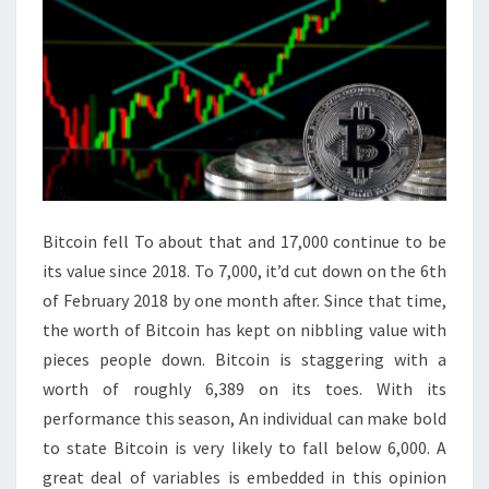
Bitcoin fell To about that and 17,000 continue to be
its value since 2018. To 7,000, it’d cut down on the 6th
of February 2018 by one month after. Since that time,
the worth of Bitcoin has kept on nibbling value with
pieces people down. Bitcoin is staggering with a
worth of roughly 6,389 on its toes. With its
performance this season, An individual can make bold
to state Bitcoin is very likely to fall below 6,000. A
great deal of variables is embedded in this opinion