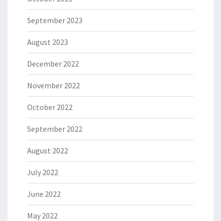
September 2023
August 2023
December 2022
November 2022
October 2022
September 2022
August 2022
July 2022
June 2022
May 2022