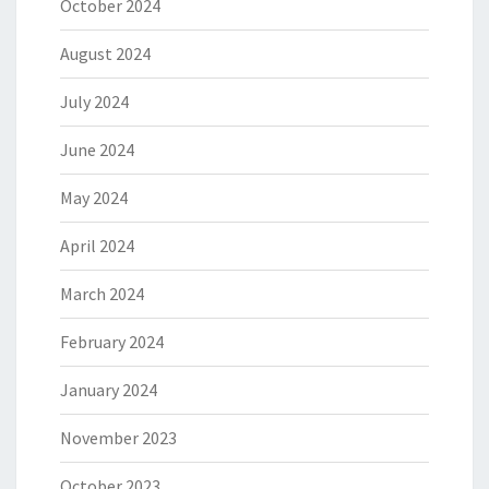
October 2024
August 2024
July 2024
June 2024
May 2024
April 2024
March 2024
February 2024
January 2024
November 2023
October 2023