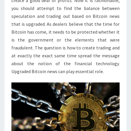
create a good deal of profits. Now it is fashionable,
you should attempt to find the balance between
speculation and trading out based on Bitcoin news
that is upgraded. As dealers believe that the time for
Bitcoin has come, it needs to be protected whether it
is the government or the elements that were
fraudulent. The question is how to create trading and
at exactly the exact same time spread the message
about the notion of the financial technology.
Upgraded Bitcoin news can play essential role.