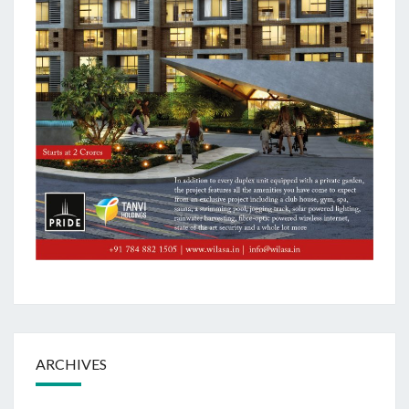
ARCHIVES