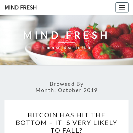
Skip
MIND FRESH
Togg
to
navig
content
MIND FRESH
Immense Ideas To Gain
Browsed By
Month:
October 2019
BITCOIN
BITCOIN HAS HIT THE
HAS
BOTTOM – IT IS VERY LIKELY
HIT
TO FALL?
THE