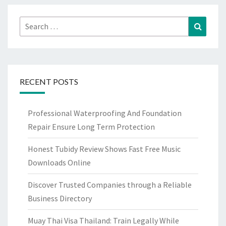
Search
Search
for:
RECENT POSTS
Professional Waterproofing And Foundation
Repair Ensure Long Term Protection
Honest Tubidy Review Shows Fast Free Music
Downloads Online
Discover Trusted Companies through a Reliable
Business Directory
Muay Thai Visa Thailand: Train Legally While