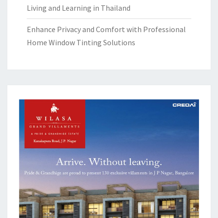
Living and Learning in Thailand
Enhance Privacy and Comfort with Professional
Home Window Tinting Solutions