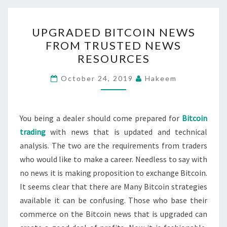
UPGRADED
UPGRADED BITCOIN NEWS
BITCOIN
FROM TRUSTED NEWS
NEWS
RESOURCES
FROM
TRUSTED
October 24, 2019
Hakeem
NEWS
RESOURCES
You being a dealer should come prepared for
Bitcoin
trading
with news that is updated and technical
analysis. The two are the requirements from traders
who would like to make a career. Needless to say with
no news it is making proposition to exchange Bitcoin.
It seems clear that there are Many Bitcoin strategies
available it can be confusing. Those who base their
commerce on the Bitcoin news that is upgraded can