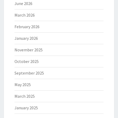
June 2026
March 2026
February 2026
January 2026
November 2025
October 2025
September 2025
May 2025
March 2025
January 2025