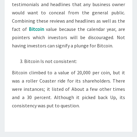
testimonials and headlines that any business owner
would want to conceal from the general public.
Combining these reviews and headlines as well as the
fact of
Bitcoin
value because the calendar year, are
pointers which investors will be discouraged. Not
having investors can signify a plunge for Bitcoin.
Bitcoin Is not consistent:
Bitcoin climbed to a value of 20,000 per coin, but it
was a roller Coaster ride for its shareholders. There
were instances; it listed of About a few other times
and a 30 percent. Although it picked back Up, its
consistency was put to question.