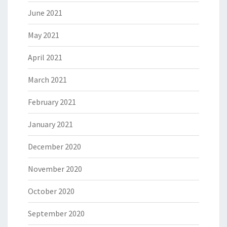
June 2021
May 2021
April 2021
March 2021
February 2021
January 2021
December 2020
November 2020
October 2020
September 2020