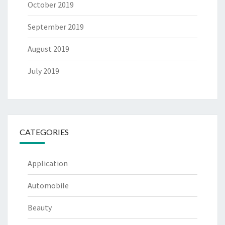
October 2019
September 2019
August 2019
July 2019
CATEGORIES
Application
Automobile
Beauty