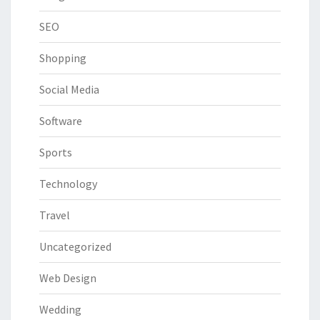
SEO
Shopping
Social Media
Software
Sports
Technology
Travel
Uncategorized
Web Design
Wedding