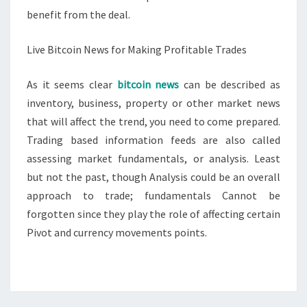
benefit from the deal.
Live Bitcoin News for Making Profitable Trades
As it seems clear
bitcoin news
can be described as
inventory, business, property or other market news
that will affect the trend, you need to come prepared.
Trading based information feeds are also called
assessing market fundamentals, or analysis. Least
but not the past, though Analysis could be an overall
approach to trade; fundamentals Cannot be
forgotten since they play the role of affecting certain
Pivot and currency movements points.