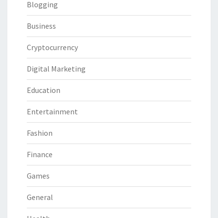
Blogging
Business
Cryptocurrency
Digital Marketing
Education
Entertainment
Fashion
Finance
Games
General