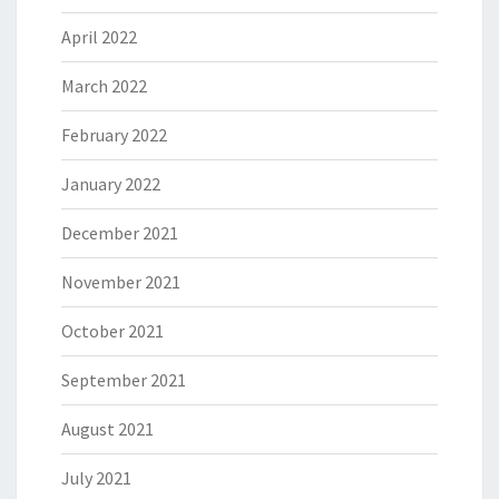
April 2022
March 2022
February 2022
January 2022
December 2021
November 2021
October 2021
September 2021
August 2021
July 2021