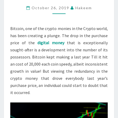
BOTTOM
October 26, 2019
Hakeem
–
IT
IS
Bitcoin, one of the crypto monies in the Crypto world,
VERY
has been creating a plunge. The drop in the purchase
LIKELY
price of the
digital money
that is exceptionally
TO
sought-after is a development into the number of its
FALL?
possessors. Bitcoin kept making a last year Till it hit
an cost of 20,000 each coin speedy, albeit inconsistent
growth in value! But viewing the redundancy in the
crypto money that drove everybody last year’s
purchase price, an individual could start to doubt that
it occurred.