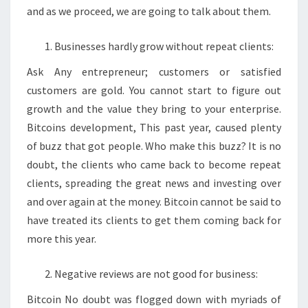
and as we proceed, we are going to talk about them.
Businesses hardly grow without repeat clients:
Ask Any entrepreneur; customers or satisfied
customers are gold. You cannot start to figure out
growth and the value they bring to your enterprise.
Bitcoins development, This past year, caused plenty
of buzz that got people. Who make this buzz? It is no
doubt, the clients who came back to become repeat
clients, spreading the great news and investing over
and over again at the money. Bitcoin cannot be said to
have treated its clients to get them coming back for
more this year.
Negative reviews are not good for business:
Bitcoin No doubt was flogged down with myriads of