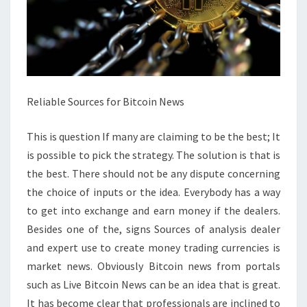
Reliable Sources for Bitcoin News
This is question If many are claiming to be the best; It
is possible to pick the strategy. The solution is that is
the best. There should not be any dispute concerning
the choice of inputs or the idea. Everybody has a way
to get into exchange and earn money if the dealers.
Besides one of the, signs Sources of analysis dealer
and expert use to create money trading currencies is
market news. Obviously Bitcoin news from portals
such as Live Bitcoin News can be an idea that is great.
It has become clear that professionals are inclined to