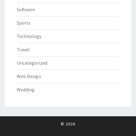
Software
Sports
Technology
Travel
Uncategorized
Web Design
Wedding
© 2026