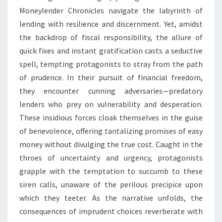
Moneylender Chronicles navigate the labyrinth of
lending with resilience and discernment. Yet, amidst
the backdrop of fiscal responsibility, the allure of
quick fixes and instant gratification casts a seductive
spell, tempting protagonists to stray from the path
of prudence. In their pursuit of financial freedom,
they encounter cunning adversaries—predatory
lenders who prey on vulnerability and desperation.
These insidious forces cloak themselves in the guise
of benevolence, offering tantalizing promises of easy
money without divulging the true cost. Caught in the
throes of uncertainty and urgency, protagonists
grapple with the temptation to succumb to these
siren calls, unaware of the perilous precipice upon
which they teeter. As the narrative unfolds, the
consequences of imprudent choices reverberate with