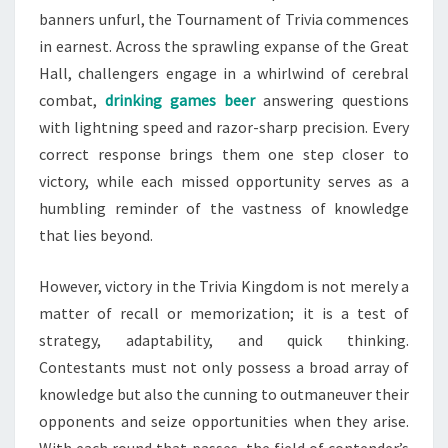
banners unfurl, the Tournament of Trivia commences
in earnest. Across the sprawling expanse of the Great
Hall, challengers engage in a whirlwind of cerebral
combat,
drinking games beer
answering questions
with lightning speed and razor-sharp precision. Every
correct response brings them one step closer to
victory, while each missed opportunity serves as a
humbling reminder of the vastness of knowledge
that lies beyond.
However, victory in the Trivia Kingdom is not merely a
matter of recall or memorization; it is a test of
strategy, adaptability, and quick thinking.
Contestants must not only possess a broad array of
knowledge but also the cunning to outmaneuver their
opponents and seize opportunities when they arise.