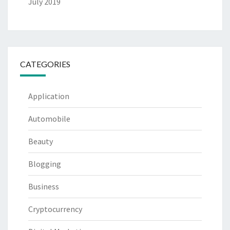
July 2019
CATEGORIES
Application
Automobile
Beauty
Blogging
Business
Cryptocurrency