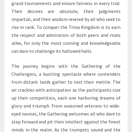
grand tournaments and ensure fairness in every trial.
Their decrees are absolute, their judgments
impartial, and their wisdom revered by all who seek to
rise in rank. To conquer the Trivia Kingdom is to earn
the respect and admiration of both peers and rivals
alike, for only the most cunning and knowledgeable
can dare to challenge its hallowed halls.
The journey begins with the Gathering of the
Challengers, a bustling spectacle where contenders
from distant lands gather to test their mettle. The
air crackles with anticipation as the participants size
up their competition, each one harboring dreams of
glory and triumph. From seasoned veterans to wide-
eyed novices, the Gathering welcomes all who dare to
step forward and pit their intellect against the finest
minds in the realm. As the trumpets sound and the