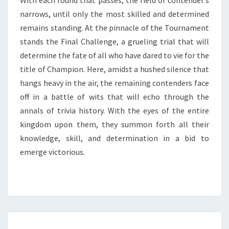
With each round that passes, the field of contender’s
narrows, until only the most skilled and determined
remains standing. At the pinnacle of the Tournament
stands the Final Challenge, a grueling trial that will
determine the fate of all who have dared to vie for the
title of Champion. Here, amidst a hushed silence that
hangs heavy in the air, the remaining contenders face
off in a battle of wits that will echo through the
annals of trivia history. With the eyes of the entire
kingdom upon them, they summon forth all their
knowledge, skill, and determination in a bid to
emerge victorious.
DISCOVERING