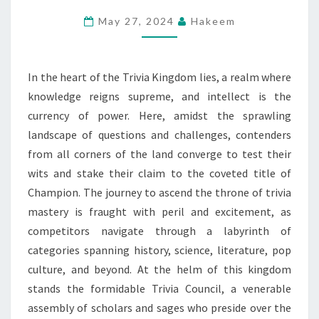
–
May 27, 2024
Hakeem
RULE
AS
CHAMPION!
In the heart of the Trivia Kingdom lies, a realm where
knowledge reigns supreme, and intellect is the
currency of power. Here, amidst the sprawling
landscape of questions and challenges, contenders
from all corners of the land converge to test their
wits and stake their claim to the coveted title of
Champion. The journey to ascend the throne of trivia
mastery is fraught with peril and excitement, as
competitors navigate through a labyrinth of
categories spanning history, science, literature, pop
culture, and beyond. At the helm of this kingdom
stands the formidable Trivia Council, a venerable
assembly of scholars and sages who preside over the