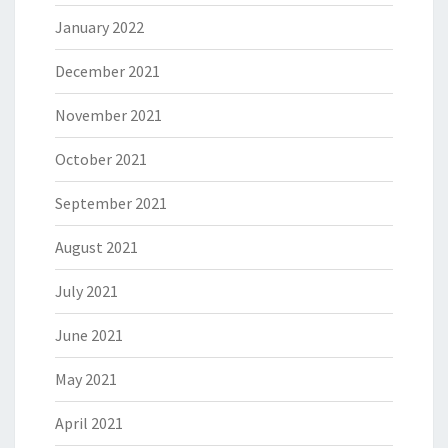
January 2022
December 2021
November 2021
October 2021
September 2021
August 2021
July 2021
June 2021
May 2021
April 2021