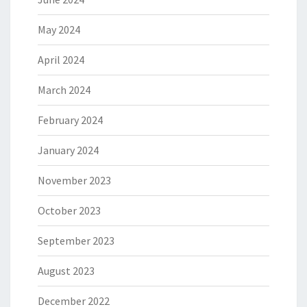
May 2024
April 2024
March 2024
February 2024
January 2024
November 2023
October 2023
September 2023
August 2023
December 2022