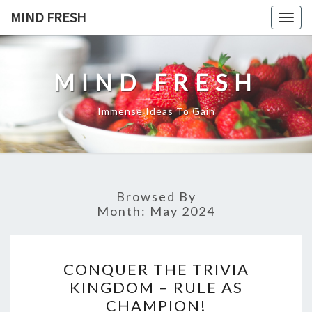
Skip
MIND FRESH
Togg
to
navig
content
MIND FRESH
Immense Ideas To Gain
Browsed By
Month:
May 2024
CONQUER
CONQUER THE TRIVIA
THE
KINGDOM – RULE AS
TRIVIA
CHAMPION!
KINGDOM