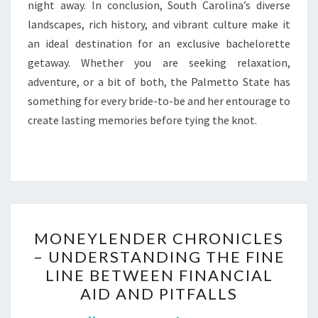
night away. In conclusion, South Carolina’s diverse
landscapes, rich history, and vibrant culture make it
an ideal destination for an exclusive bachelorette
getaway. Whether you are seeking relaxation,
adventure, or a bit of both, the Palmetto State has
something for every bride-to-be and her entourage to
create lasting memories before tying the knot.
MONEYLENDER
MONEYLENDER CHRONICLES
CHRONICLES
– UNDERSTANDING THE FINE
–
LINE BETWEEN FINANCIAL
UNDERSTANDING
AID AND PITFALLS
THE