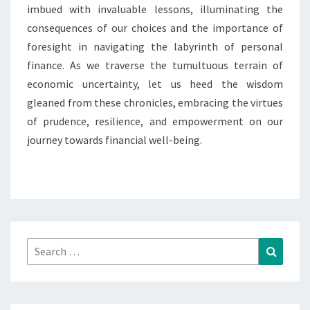
imbued with invaluable lessons, illuminating the
consequences of our choices and the importance of
foresight in navigating the labyrinth of personal
finance. As we traverse the tumultuous terrain of
economic uncertainty, let us heed the wisdom
gleaned from these chronicles, embracing the virtues
of prudence, resilience, and empowerment on our
journey towards financial well-being.
Search
Search
for: