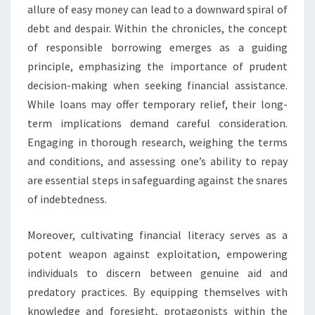
allure of easy money can lead to a downward spiral of
debt and despair. Within the chronicles, the concept
of responsible borrowing emerges as a guiding
principle, emphasizing the importance of prudent
decision-making when seeking financial assistance.
While loans may offer temporary relief, their long-
term implications demand careful consideration.
Engaging in thorough research, weighing the terms
and conditions, and assessing one’s ability to repay
are essential steps in safeguarding against the snares
of indebtedness.
Moreover, cultivating financial literacy serves as a
potent weapon against exploitation, empowering
individuals to discern between genuine aid and
predatory practices. By equipping themselves with
knowledge and foresight, protagonists within the