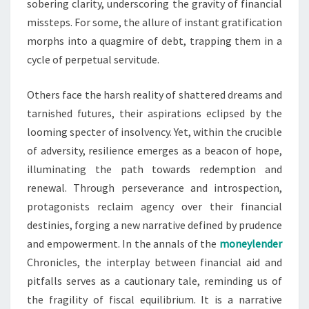
sobering clarity, underscoring the gravity of financial
missteps. For some, the allure of instant gratification
morphs into a quagmire of debt, trapping them in a
cycle of perpetual servitude.
Others face the harsh reality of shattered dreams and
tarnished futures, their aspirations eclipsed by the
looming specter of insolvency. Yet, within the crucible
of adversity, resilience emerges as a beacon of hope,
illuminating the path towards redemption and
renewal. Through perseverance and introspection,
protagonists reclaim agency over their financial
destinies, forging a new narrative defined by prudence
and empowerment. In the annals of the
moneylender
Chronicles, the interplay between financial aid and
pitfalls serves as a cautionary tale, reminding us of
the fragility of fiscal equilibrium. It is a narrative