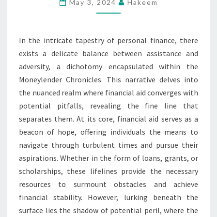
FINE
May 3, 2024
Hakeem
LINE
BETWEEN
In the intricate tapestry of personal finance, there
FINANCIAL
exists a delicate balance between assistance and
AID
adversity, a dichotomy encapsulated within the
AND
Moneylender Chronicles. This narrative delves into
PITFALLS
the nuanced realm where financial aid converges with
potential pitfalls, revealing the fine line that
separates them. At its core, financial aid serves as a
beacon of hope, offering individuals the means to
navigate through turbulent times and pursue their
aspirations. Whether in the form of loans, grants, or
scholarships, these lifelines provide the necessary
resources to surmount obstacles and achieve
financial stability. However, lurking beneath the
surface lies the shadow of potential peril, where the