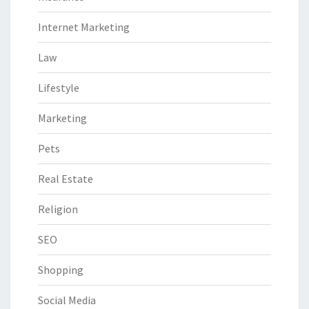
Internet Marketing
Law
Lifestyle
Marketing
Pets
Real Estate
Religion
SEO
Shopping
Social Media