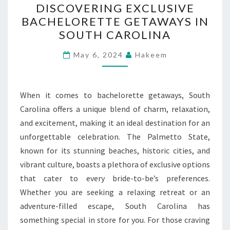
DISCOVERING EXCLUSIVE
EXCLUSIVE
BACHELORETTE GETAWAYS IN
BACHELORETTE
SOUTH CAROLINA
GETAWAYS
IN
May 6, 2024
Hakeem
SOUTH
CAROLINA
When it comes to bachelorette getaways, South
Carolina offers a unique blend of charm, relaxation,
and excitement, making it an ideal destination for an
unforgettable celebration. The Palmetto State,
known for its stunning beaches, historic cities, and
vibrant culture, boasts a plethora of exclusive options
that cater to every bride-to-be’s preferences.
Whether you are seeking a relaxing retreat or an
adventure-filled escape, South Carolina has
something special in store for you. For those craving