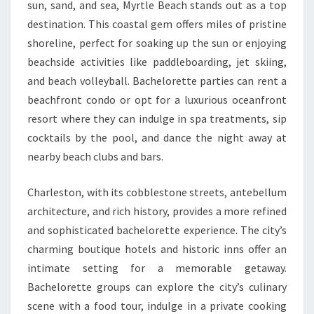
sun, sand, and sea, Myrtle Beach stands out as a top
destination. This coastal gem offers miles of pristine
shoreline, perfect for soaking up the sun or enjoying
beachside activities like paddleboarding, jet skiing,
and beach volleyball. Bachelorette parties can rent a
beachfront condo or opt for a luxurious oceanfront
resort where they can indulge in spa treatments, sip
cocktails by the pool, and dance the night away at
nearby beach clubs and bars.
Charleston, with its cobblestone streets, antebellum
architecture, and rich history, provides a more refined
and sophisticated bachelorette experience. The city’s
charming boutique hotels and historic inns offer an
intimate setting for a memorable getaway.
Bachelorette groups can explore the city’s culinary
scene with a food tour, indulge in a private cooking