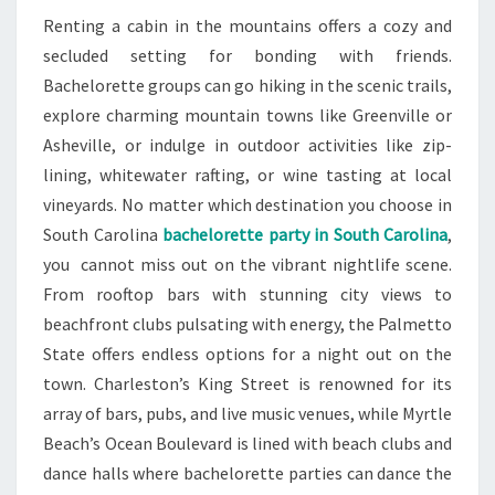
Renting a cabin in the mountains offers a cozy and
secluded setting for bonding with friends.
Bachelorette groups can go hiking in the scenic trails,
explore charming mountain towns like Greenville or
Asheville, or indulge in outdoor activities like zip-
lining, whitewater rafting, or wine tasting at local
vineyards. No matter which destination you choose in
South Carolina
bachelorette party in South Carolina
,
you cannot miss out on the vibrant nightlife scene.
From rooftop bars with stunning city views to
beachfront clubs pulsating with energy, the Palmetto
State offers endless options for a night out on the
town. Charleston’s King Street is renowned for its
array of bars, pubs, and live music venues, while Myrtle
Beach’s Ocean Boulevard is lined with beach clubs and
dance halls where bachelorette parties can dance the