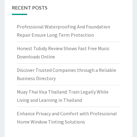
RECENT POSTS
Professional Waterproofing And Foundation
Repair Ensure Long Term Protection
Honest Tubidy Review Shows Fast Free Music
Downloads Online
Discover Trusted Companies through a Reliable
Business Directory
Muay Thai Visa Thailand: Train Legally While
Living and Learning in Thailand
Enhance Privacy and Comfort with Professional
Home Window Tinting Solutions