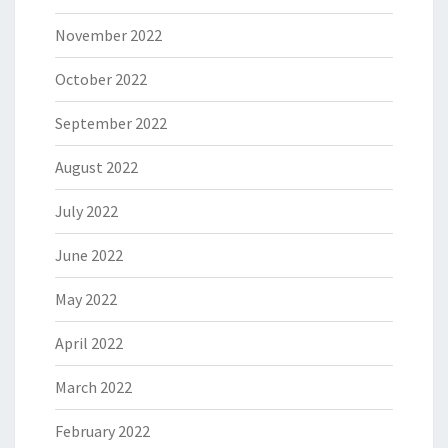
November 2022
October 2022
September 2022
August 2022
July 2022
June 2022
May 2022
April 2022
March 2022
February 2022