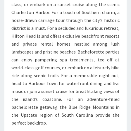
class, or embark on a sunset cruise along the scenic
Charleston Harbor. For a touch of Southern charm, a
horse-drawn carriage tour through the city’s historic
district is a must. For a secluded and luxurious retreat,
Hilton Head Island offers exclusive beachfront resorts
and private rental homes nestled among lush
landscapes and pristine beaches. Bachelorette parties
can enjoy pampering spa treatments, tee off at
world-class golf courses, or embark on a leisurely bike
ride along scenic trails. For a memorable night out,
head to Harbour Town for waterfront dining and live
music or join a sunset cruise for breathtaking views of
the island’s coastline. For an adventure-filled
bachelorette getaway, the Blue Ridge Mountains in
the Upstate region of South Carolina provide the
perfect backdrop.