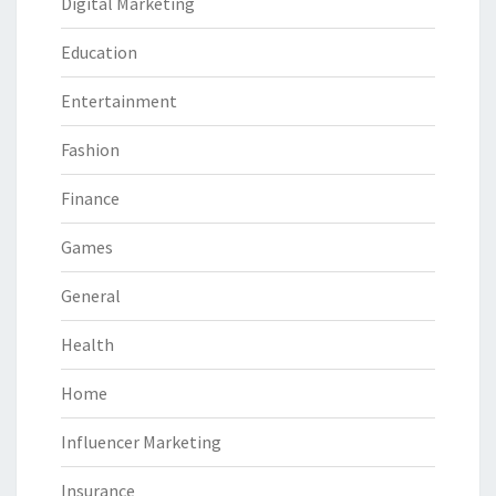
Digital Marketing
Education
Entertainment
Fashion
Finance
Games
General
Health
Home
Influencer Marketing
Insurance