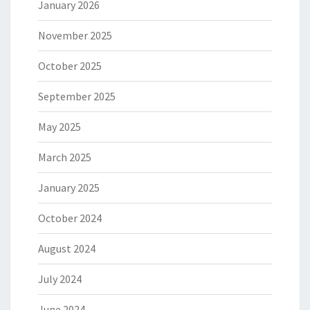
January 2026
November 2025
October 2025
September 2025
May 2025
March 2025
January 2025
October 2024
August 2024
July 2024
June 2024