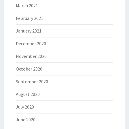
March 2021
February 2021
January 2021
December 2020
November 2020
October 2020
September 2020
August 2020
July 2020
June 2020