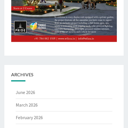
ARCHIVES
June 2026
March 2026
February 2026