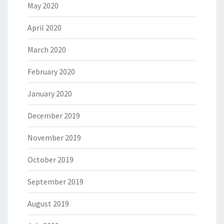
May 2020
April 2020
March 2020
February 2020
January 2020
December 2019
November 2019
October 2019
September 2019
August 2019