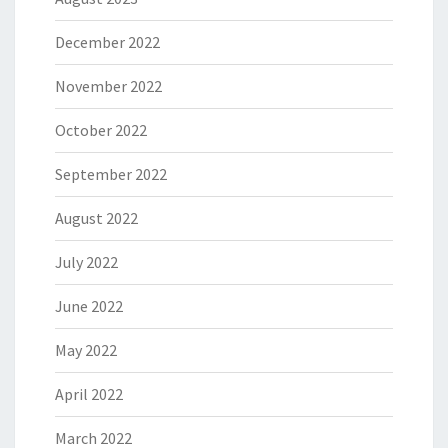
December 2022
November 2022
October 2022
September 2022
August 2022
July 2022
June 2022
May 2022
April 2022
March 2022