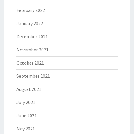
February 2022
January 2022
December 2021
November 2021
October 2021
September 2021
August 2021
July 2021
June 2021
May 2021