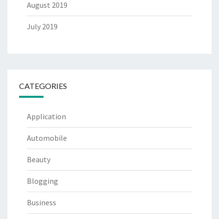
August 2019
July 2019
CATEGORIES
Application
Automobile
Beauty
Blogging
Business