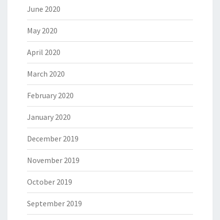
June 2020
May 2020
April 2020
March 2020
February 2020
January 2020
December 2019
November 2019
October 2019
September 2019