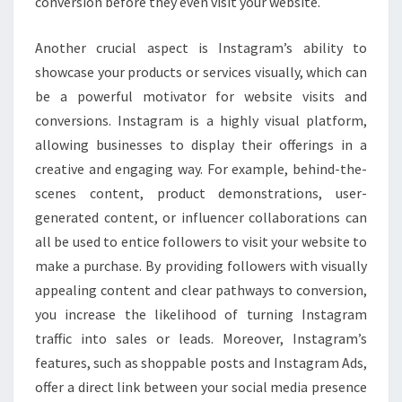
conversion before they even visit your website.
Another crucial aspect is Instagram’s ability to
showcase your products or services visually, which can
be a powerful motivator for website visits and
conversions. Instagram is a highly visual platform,
allowing businesses to display their offerings in a
creative and engaging way. For example, behind-the-
scenes content, product demonstrations, user-
generated content, or influencer collaborations can
all be used to entice followers to visit your website to
make a purchase. By providing followers with visually
appealing content and clear pathways to conversion,
you increase the likelihood of turning Instagram
traffic into sales or leads. Moreover, Instagram’s
features, such as shoppable posts and Instagram Ads,
offer a direct link between your social media presence