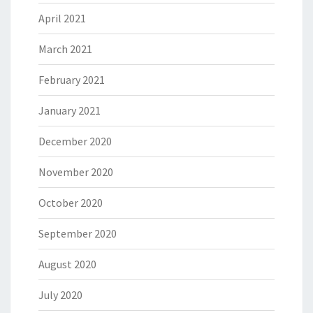
April 2021
March 2021
February 2021
January 2021
December 2020
November 2020
October 2020
September 2020
August 2020
July 2020