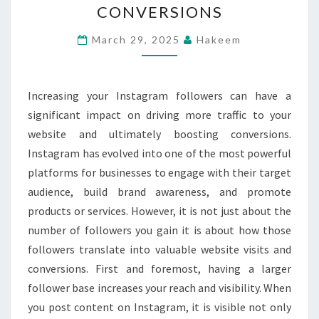
CONVERSIONS
LEAD
TO
March 29, 2025
Hakeem
MORE
WEBSITE
Increasing your Instagram followers can have a
TRAFFIC
significant impact on driving more traffic to your
AND
website and ultimately boosting conversions.
CONVERSIONS
Instagram has evolved into one of the most powerful
platforms for businesses to engage with their target
audience, build brand awareness, and promote
products or services. However, it is not just about the
number of followers you gain it is about how those
followers translate into valuable website visits and
conversions. First and foremost, having a larger
follower base increases your reach and visibility. When
you post content on Instagram, it is visible not only