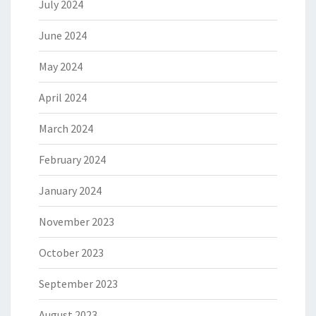
July 2024
June 2024
May 2024
April 2024
March 2024
February 2024
January 2024
November 2023
October 2023
September 2023
August 2023