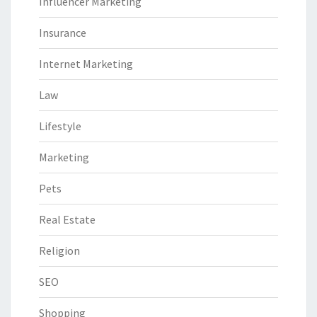
Influencer Marketing
Insurance
Internet Marketing
Law
Lifestyle
Marketing
Pets
Real Estate
Religion
SEO
Shopping