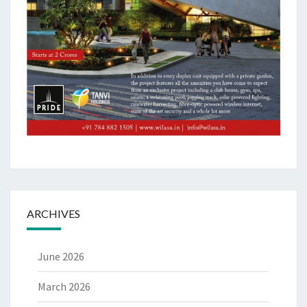
ARCHIVES
June 2026
March 2026