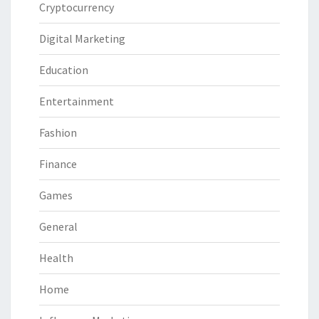
Cryptocurrency
Digital Marketing
Education
Entertainment
Fashion
Finance
Games
General
Health
Home