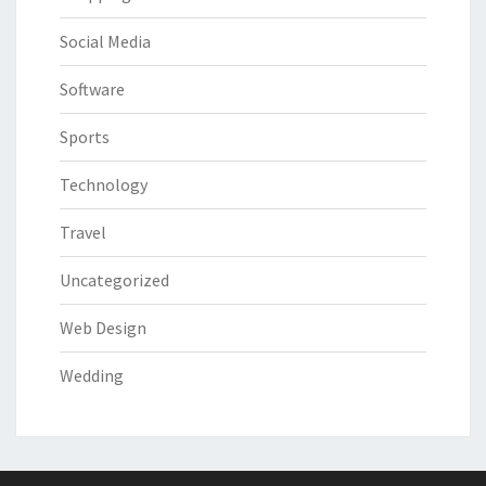
Social Media
Software
Sports
Technology
Travel
Uncategorized
Web Design
Wedding