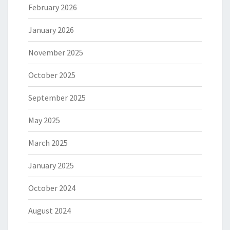
February 2026
January 2026
November 2025
October 2025
September 2025
May 2025
March 2025
January 2025
October 2024
August 2024