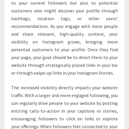
to your current followers but also to potential
customers who might discover your profile through
hashtags, location tags, or other users’
recommendations. As you engage with more people
and share relevant, high-quality content, your
visibility on Instagram grows, bringing more
potential customers to your profile. Once they find
your page, your goal should be to direct them to your
website through strategically placed links in your bio
or through swipe-up links in your Instagram Stories.
The increased visibility directly impacts your website
traffic. With a larger and more engaged following, you
can regularly drive people to your website by posting
enticing calls-to-action in your captions or stories,
encouraging followers to click on links or explore
your offerings. When followers feel connected to your