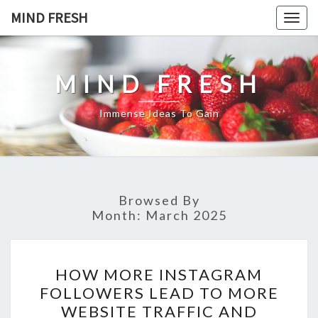
Skip
MIND FRESH
Togg
to
navig
content
MIND FRESH
Immense Ideas To Gain
Browsed By
Month:
March 2025
HOW
HOW MORE INSTAGRAM
MORE
FOLLOWERS LEAD TO MORE
INSTAGRAM
WEBSITE TRAFFIC AND
FOLLOWERS