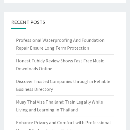
RECENT POSTS
Professional Waterproofing And Foundation
Repair Ensure Long Term Protection
Honest Tubidy Review Shows Fast Free Music
Downloads Online
Discover Trusted Companies through a Reliable
Business Directory
Muay Thai Visa Thailand: Train Legally While
Living and Learning in Thailand
Enhance Privacy and Comfort with Professional