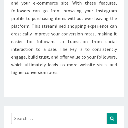
and your e-commerce site. With these features,
followers can go from browsing your Instagram
profile to purchasing items without ever leaving the
platform. This streamlined shopping experience can
drastically improve your conversion rates, making it
easier for followers to transition from social
interaction to a sale. The key is to consistently
engage, build trust, and offer value to your followers,
which ultimately leads to more website visits and
higher conversion rates.
Search
Search
for: