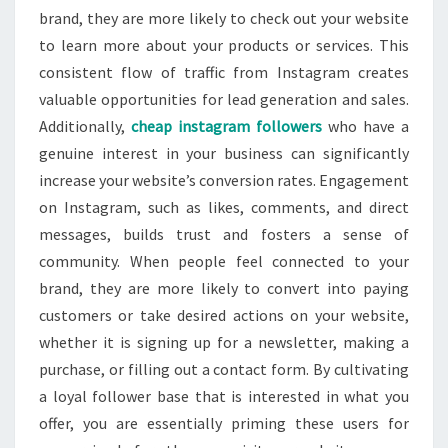
brand, they are more likely to check out your website
to learn more about your products or services. This
consistent flow of traffic from Instagram creates
valuable opportunities for lead generation and sales.
Additionally,
cheap instagram followers
who have a
genuine interest in your business can significantly
increase your website’s conversion rates. Engagement
on Instagram, such as likes, comments, and direct
messages, builds trust and fosters a sense of
community. When people feel connected to your
brand, they are more likely to convert into paying
customers or take desired actions on your website,
whether it is signing up for a newsletter, making a
purchase, or filling out a contact form. By cultivating
a loyal follower base that is interested in what you
offer, you are essentially priming these users for