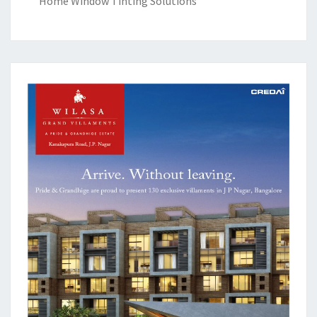
Home Window Tinting Solutions