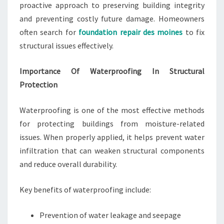
proactive approach to preserving building integrity
and preventing costly future damage. Homeowners
often search for
foundation repair des moines
to fix
structural issues effectively.
Importance Of Waterproofing In Structural
Protection
Waterproofing is one of the most effective methods
for protecting buildings from moisture-related
issues. When properly applied, it helps prevent water
infiltration that can weaken structural components
and reduce overall durability.
Key benefits of waterproofing include:
Prevention of water leakage and seepage