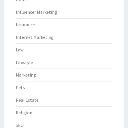
Influencer Marketing
Insurance
Internet Marketing
Law
Lifestyle
Marketing
Pets
Real Estate
Religion
SEO