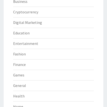
Business
Cryptocurrency
Digital Marketing
Education
Entertainment
Fashion
Finance
Games
General
Health
Home