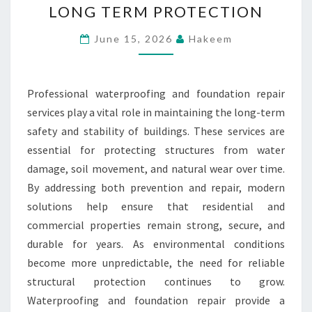
LONG TERM PROTECTION
REPAIR
ENSURE
June 15, 2026
Hakeem
LONG
TERM
Professional waterproofing and foundation repair
PROTECTION
services play a vital role in maintaining the long-term
safety and stability of buildings. These services are
essential for protecting structures from water
damage, soil movement, and natural wear over time.
By addressing both prevention and repair, modern
solutions help ensure that residential and
commercial properties remain strong, secure, and
durable for years. As environmental conditions
become more unpredictable, the need for reliable
structural protection continues to grow.
Waterproofing and foundation repair provide a