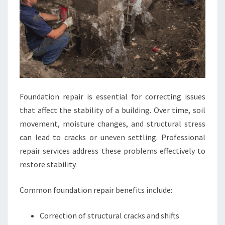
Foundation repair is essential for correcting issues
that affect the stability of a building. Over time, soil
movement, moisture changes, and structural stress
can lead to cracks or uneven settling. Professional
repair services address these problems effectively to
restore stability.
Common foundation repair benefits include:
Correction of structural cracks and shifts