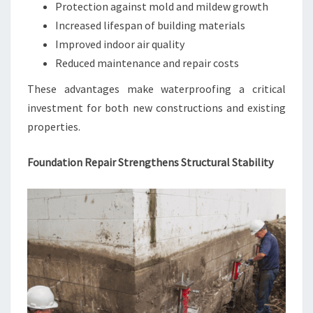
Protection against mold and mildew growth
Increased lifespan of building materials
Improved indoor air quality
Reduced maintenance and repair costs
These advantages make waterproofing a critical
investment for both new constructions and existing
properties.
Foundation Repair Strengthens Structural Stability