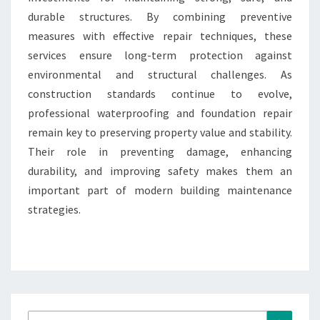
durable structures. By combining preventive
measures with effective repair techniques, these
services ensure long-term protection against
environmental and structural challenges. As
construction standards continue to evolve,
professional waterproofing and foundation repair
remain key to preserving property value and stability.
Their role in preventing damage, enhancing
durability, and improving safety makes them an
important part of modern building maintenance
strategies.
Search