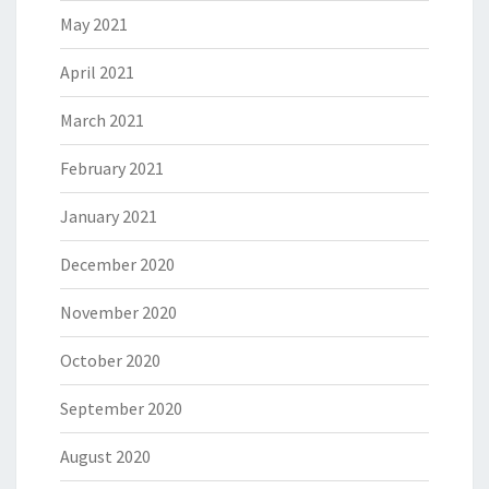
May 2021
April 2021
March 2021
February 2021
January 2021
December 2020
November 2020
October 2020
September 2020
August 2020