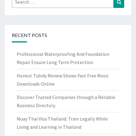
Search
for:
RECENT POSTS
Professional Waterproofing And Foundation
Repair Ensure Long Term Protection
Honest Tubidy Review Shows Fast Free Music
Downloads Online
Discover Trusted Companies through a Reliable
Business Directory
Muay Thai Visa Thailand: Train Legally While
Living and Learning in Thailand