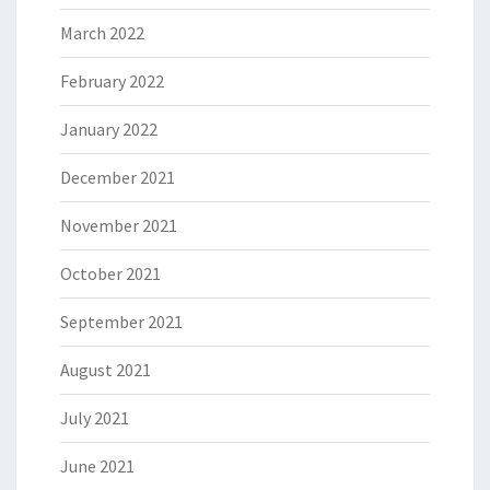
March 2022
February 2022
January 2022
December 2021
November 2021
October 2021
September 2021
August 2021
July 2021
June 2021