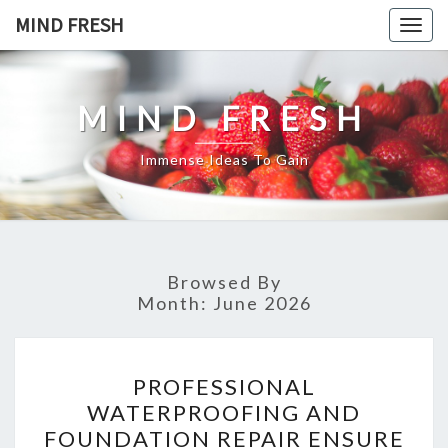
Skip
MIND FRESH
Togg
to
navig
content
MIND FRESH
Immense Ideas To Gain
Browsed By
Month:
June 2026
PROFESSIONAL
PROFESSIONAL
WATERPROOFING
WATERPROOFING AND
AND
FOUNDATION REPAIR ENSURE
FOUNDATION