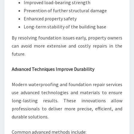
Improved load-bearing strength
Prevention of further structural damage
Enhanced property safety
Long-term stability of the building base
By resolving foundation issues early, property owners
can avoid more extensive and costly repairs in the
future.
Advanced Techniques Improve Durability
Modern waterproofing and foundation repair services
use advanced technologies and materials to ensure
long-lasting results. These innovations allow
professionals to deliver more precise, efficient, and
durable solutions.
Common advanced methods include: