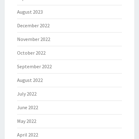
August 2023
December 2022
November 2022
October 2022
September 2022
August 2022
July 2022
June 2022
May 2022
April 2022