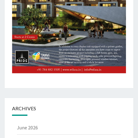
ARCHIVES
June 2026