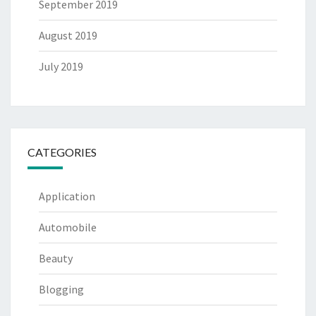
September 2019
August 2019
July 2019
CATEGORIES
Application
Automobile
Beauty
Blogging