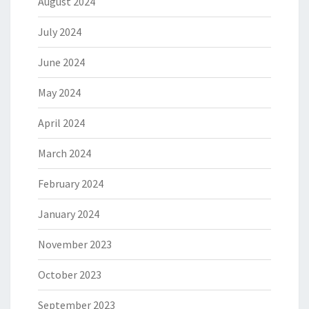
August 2024
July 2024
June 2024
May 2024
April 2024
March 2024
February 2024
January 2024
November 2023
October 2023
September 2023