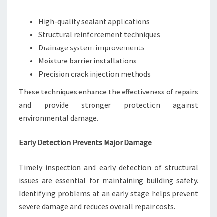
High-quality sealant applications
Structural reinforcement techniques
Drainage system improvements
Moisture barrier installations
Precision crack injection methods
These techniques enhance the effectiveness of repairs
and provide stronger protection against
environmental damage.
Early Detection Prevents Major Damage
Timely inspection and early detection of structural
issues are essential for maintaining building safety.
Identifying problems at an early stage helps prevent
severe damage and reduces overall repair costs.