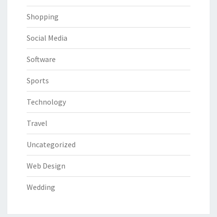
Shopping
Social Media
Software
Sports
Technology
Travel
Uncategorized
Web Design
Wedding