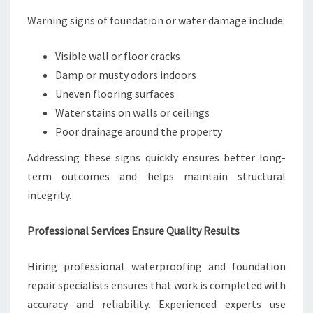
Warning signs of foundation or water damage include:
Visible wall or floor cracks
Damp or musty odors indoors
Uneven flooring surfaces
Water stains on walls or ceilings
Poor drainage around the property
Addressing these signs quickly ensures better long-
term outcomes and helps maintain structural
integrity.
Professional Services Ensure Quality Results
Hiring professional waterproofing and foundation
repair specialists ensures that work is completed with
accuracy and reliability. Experienced experts use