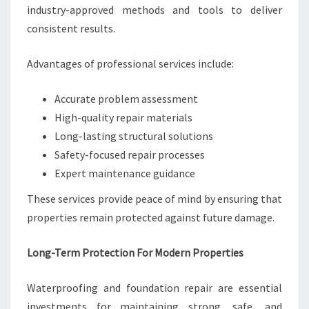
industry-approved methods and tools to deliver
consistent results.
Advantages of professional services include:
Accurate problem assessment
High-quality repair materials
Long-lasting structural solutions
Safety-focused repair processes
Expert maintenance guidance
These services provide peace of mind by ensuring that
properties remain protected against future damage.
Long-Term Protection For Modern Properties
Waterproofing and foundation repair are essential
investments for maintaining strong, safe, and