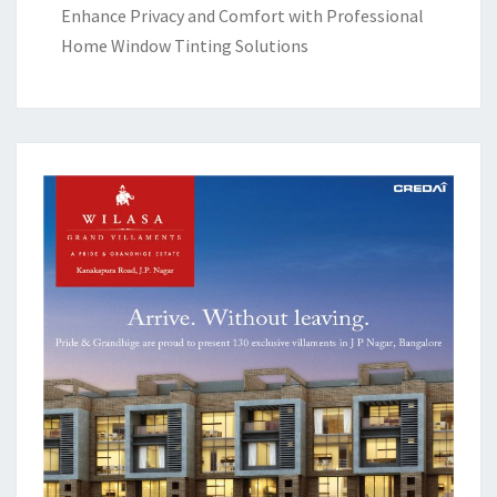
Enhance Privacy and Comfort with Professional
Home Window Tinting Solutions