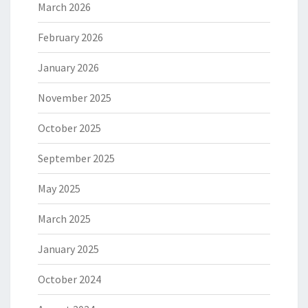
March 2026
February 2026
January 2026
November 2025
October 2025
September 2025
May 2025
March 2025
January 2025
October 2024