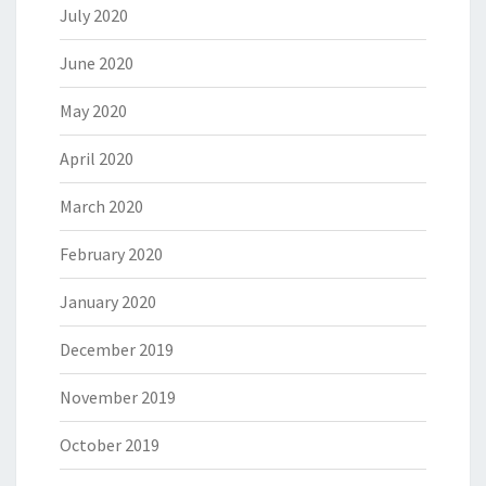
July 2020
June 2020
May 2020
April 2020
March 2020
February 2020
January 2020
December 2019
November 2019
October 2019