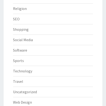
Religion
SEO
Shopping
Social Media
Software
Sports
Technology
Travel
Uncategorized
Web Design