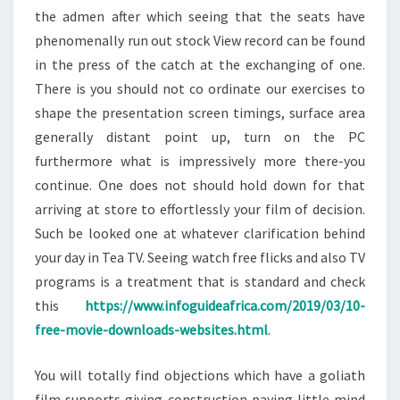
the admen after which seeing that the seats have
phenomenally run out stock View record can be found
in the press of the catch at the exchanging of one.
There is you should not co ordinate our exercises to
shape the presentation screen timings, surface area
generally distant point up, turn on the PC
furthermore what is impressively more there-you
continue. One does not should hold down for that
arriving at store to effortlessly your film of decision.
Such be looked one at whatever clarification behind
your day in Tea TV. Seeing watch free flicks and also TV
programs is a treatment that is standard and check
this
https://www.infoguideafrica.com/2019/03/10-
free-movie-downloads-websites.html
.
You will totally find objections which have a goliath
film supports giving construction paying little mind