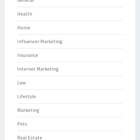
Health
Home
Influencer Marketing
Insurance
Internet Marketing
Law
Lifestyle
Marketing
Pets
Real Estate