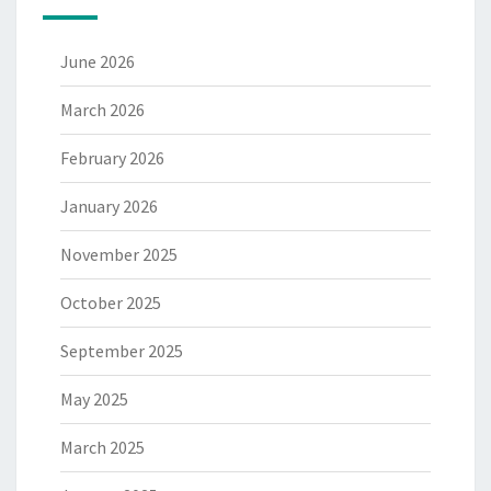
June 2026
March 2026
February 2026
January 2026
November 2025
October 2025
September 2025
May 2025
March 2025