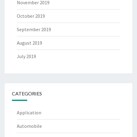
November 2019
October 2019
September 2019
August 2019
July 2019
CATEGORIES
Application
Automobile