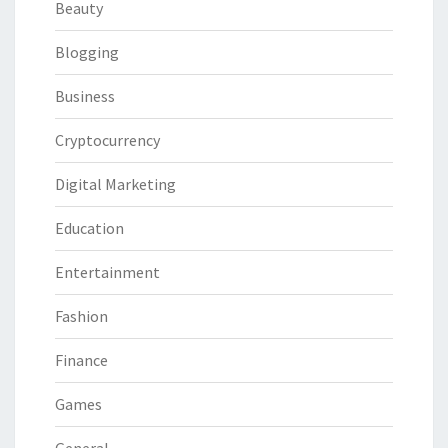
Beauty
Blogging
Business
Cryptocurrency
Digital Marketing
Education
Entertainment
Fashion
Finance
Games
General