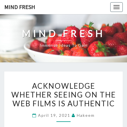
Skip
MIND FRESH
Togg
to
navig
content
MIND FRESH
Immense Ideas To Gain
ACKNOWLEDGE
ACKNOWLEDGE
WHETHER
WHETHER SEEING ON THE
SEEING
WEB FILMS IS AUTHENTIC
ON
THE
April 19, 2021
Hakeem
WEB
FILMS