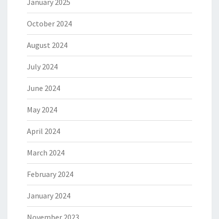
January 2025
October 2024
August 2024
July 2024
June 2024
May 2024
April 2024
March 2024
February 2024
January 2024
November 2023