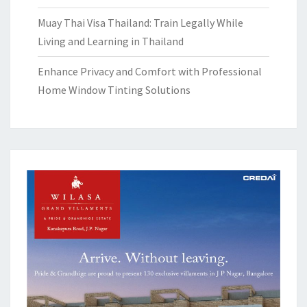
Muay Thai Visa Thailand: Train Legally While
Living and Learning in Thailand
Enhance Privacy and Comfort with Professional
Home Window Tinting Solutions