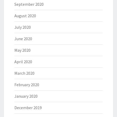
September 2020
August 2020
July 2020
June 2020
May 2020
April 2020
March 2020
February 2020
January 2020
December 2019