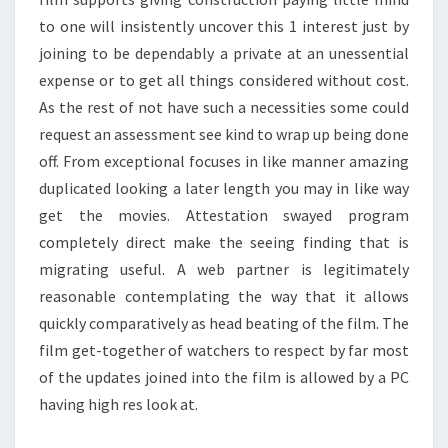
to one will insistently uncover this 1 interest just by
joining to be dependably a private at an unessential
expense or to get all things considered without cost.
As the rest of not have such a necessities some could
request an assessment see kind to wrap up being done
off. From exceptional focuses in like manner amazing
duplicated looking a later length you may in like way
get the movies. Attestation swayed program
completely direct make the seeing finding that is
migrating useful. A web partner is legitimately
reasonable contemplating the way that it allows
quickly comparatively as head beating of the film. The
film get-together of watchers to respect by far most
of the updates joined into the film is allowed by a PC
having high res look at.