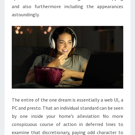
and also furthermore including the appearances
astoundingly.
The entire of the one dream is essentially a web UI, a
PC and presto. That an individual standard can be seen
by one inside your home’s alleviation No more
conspicuous course of action in deferred lines to
examine that discretionary, paying odd character to