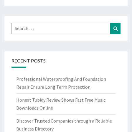
Search
Search
for:
RECENT POSTS
Professional Waterproofing And Foundation
Repair Ensure Long Term Protection
Honest Tubidy Review Shows Fast Free Music
Downloads Online
Discover Trusted Companies through a Reliable
Business Directory