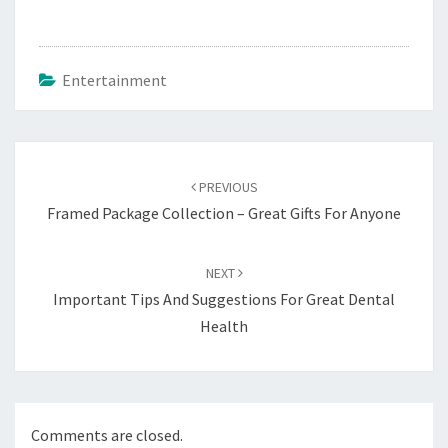
Entertainment
Post
navigation
PREVIOUS
Framed Package Collection – Great Gifts For Anyone
NEXT
Important Tips And Suggestions For Great Dental
Health
Comments are closed.