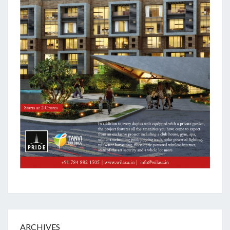
ARCHIVES