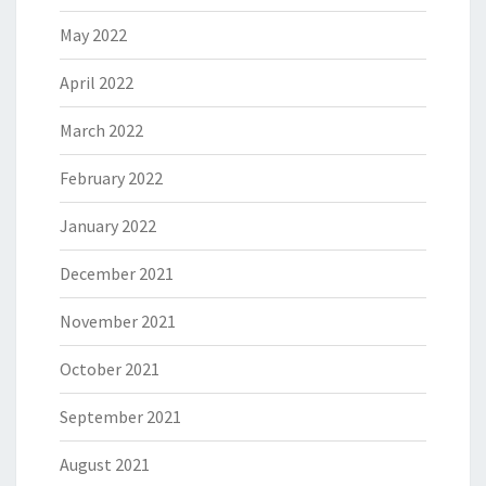
May 2022
April 2022
March 2022
February 2022
January 2022
December 2021
November 2021
October 2021
September 2021
August 2021