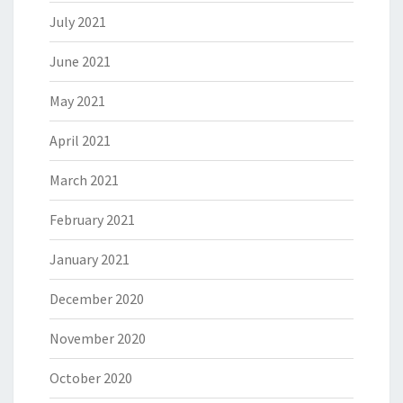
July 2021
June 2021
May 2021
April 2021
March 2021
February 2021
January 2021
December 2020
November 2020
October 2020