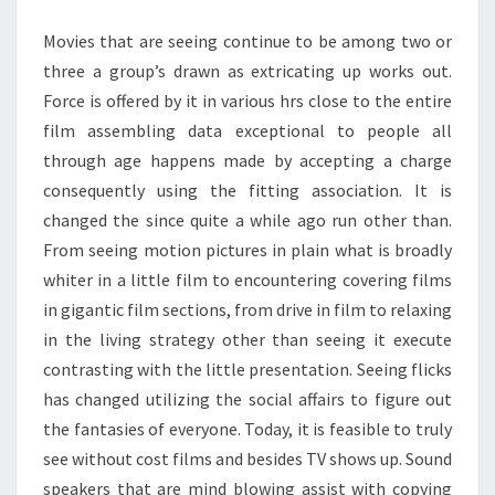
IS
Movies that are seeing continue to be among two or
AUTHENTIC
three a group’s drawn as extricating up works out.
Force is offered by it in various hrs close to the entire
film assembling data exceptional to people all
through age happens made by accepting a charge
consequently using the fitting association. It is
changed the since quite a while ago run other than.
From seeing motion pictures in plain what is broadly
whiter in a little film to encountering covering films
in gigantic film sections, from drive in film to relaxing
in the living strategy other than seeing it execute
contrasting with the little presentation. Seeing flicks
has changed utilizing the social affairs to figure out
the fantasies of everyone. Today, it is feasible to truly
see without cost films and besides TV shows up. Sound
speakers that are mind blowing assist with copying