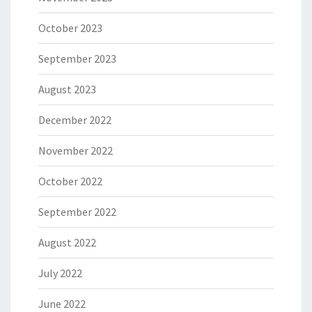
October 2023
September 2023
August 2023
December 2022
November 2022
October 2022
September 2022
August 2022
July 2022
June 2022