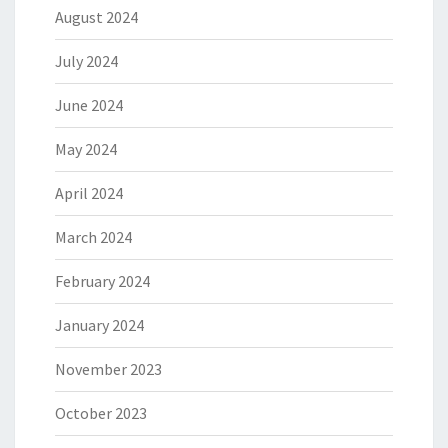
August 2024
July 2024
June 2024
May 2024
April 2024
March 2024
February 2024
January 2024
November 2023
October 2023