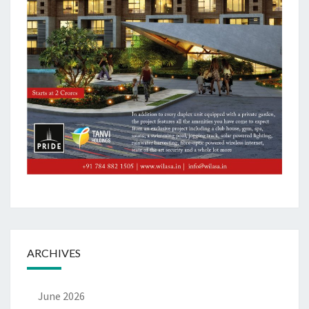
ARCHIVES
June 2026