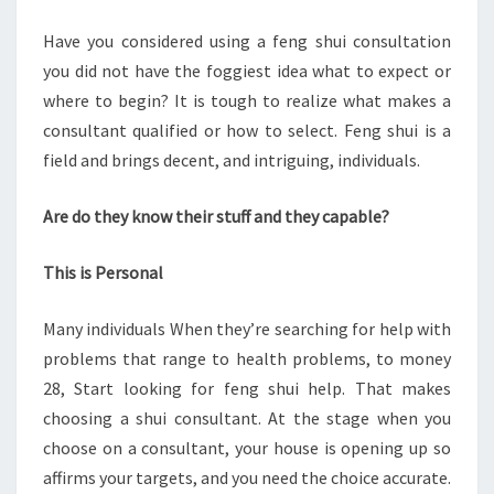
RIGHT
Have you considered using a feng shui consultation
ONE
you did not have the foggiest idea what to expect or
FOR
where to begin? It is tough to realize what makes a
YOU
consultant qualified or how to select. Feng shui is a
field and brings decent, and intriguing, individuals.
Are do they know their stuff and they capable?
This is Personal
Many individuals When they’re searching for help with
problems that range to health problems, to money
28, Start looking for feng shui help. That makes
choosing a shui consultant. At the stage when you
choose on a consultant, your house is opening up so
affirms your targets, and you need the choice accurate.