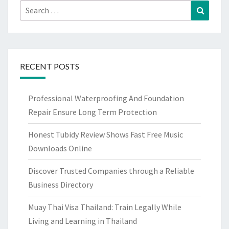
Search
Search
for:
RECENT POSTS
Professional Waterproofing And Foundation
Repair Ensure Long Term Protection
Honest Tubidy Review Shows Fast Free Music
Downloads Online
Discover Trusted Companies through a Reliable
Business Directory
Muay Thai Visa Thailand: Train Legally While
Living and Learning in Thailand