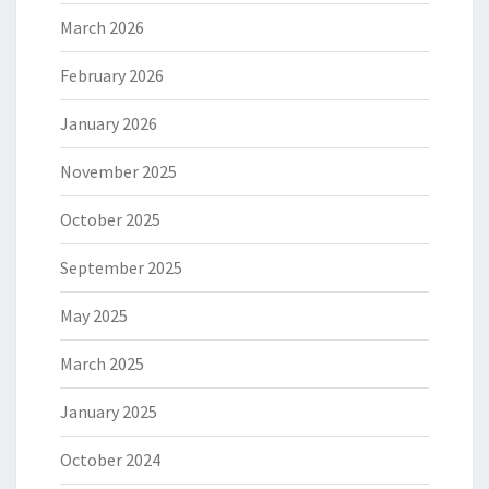
March 2026
February 2026
January 2026
November 2025
October 2025
September 2025
May 2025
March 2025
January 2025
October 2024