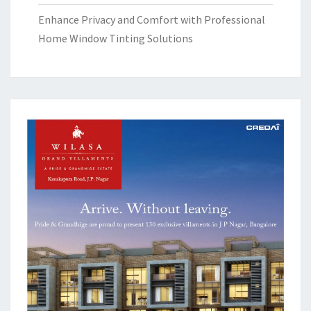
Enhance Privacy and Comfort with Professional
Home Window Tinting Solutions