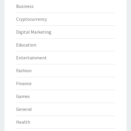
Business
Cryptocurrency
Digital Marketing
Education
Entertainment
Fashion
Finance
Games
General
Health