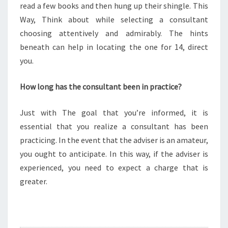
read a few books and then hung up their shingle. This
Way, Think about while selecting a consultant
choosing attentively and admirably. The hints
beneath can help in locating the one for 14, direct
you.
How long has the consultant been in practice?
Just with The goal that you’re informed, it is
essential that you realize a consultant has been
practicing. In the event that the adviser is an amateur,
you ought to anticipate. In this way, if the adviser is
experienced, you need to expect a charge that is
greater.