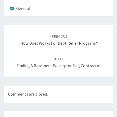
General
Post
navigation
PREVIOUS
How Does Works For Debt Relief Program?
NEXT
Finding A Basement Waterproofing Contractor
Comments are closed.