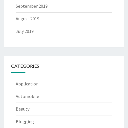
September 2019
August 2019
July 2019
CATEGORIES
Application
Automobile
Beauty
Blogging