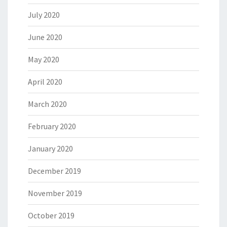
July 2020
June 2020
May 2020
April 2020
March 2020
February 2020
January 2020
December 2019
November 2019
October 2019