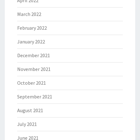
April 2022
March 2022
February 2022
January 2022
December 2021
November 2021
October 2021
September 2021
August 2021
July 2021
June 2021