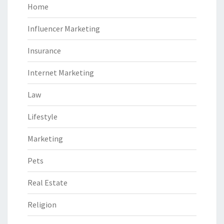
Home
Influencer Marketing
Insurance
Internet Marketing
Law
Lifestyle
Marketing
Pets
Real Estate
Religion