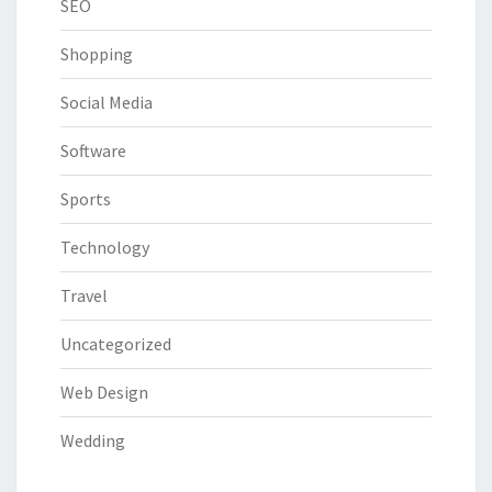
SEO
Shopping
Social Media
Software
Sports
Technology
Travel
Uncategorized
Web Design
Wedding