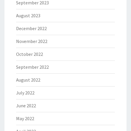
September 2023
August 2023
December 2022
November 2022
October 2022
September 2022
August 2022
July 2022
June 2022
May 2022