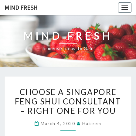
Skip
MIND FRESH
Togg
to
navig
content
MIND FRESH
Immense Ideas To Gain
CHOOSE
CHOOSE A SINGAPORE
A
FENG SHUI CONSULTANT
SINGAPORE
– RIGHT ONE FOR YOU
FENG
SHUI
March 4, 2020
Hakeem
CONSULTANT
–