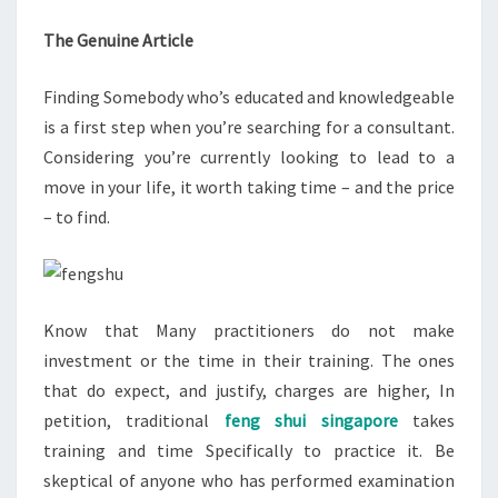
The Genuine Article
Finding Somebody who’s educated and knowledgeable
is a first step when you’re searching for a consultant.
Considering you’re currently looking to lead to a
move in your life, it worth taking time – and the price
– to find.
Know that Many practitioners do not make
investment or the time in their training. The ones
that do expect, and justify, charges are higher, In
petition, traditional
feng shui singapore
takes
training and time Specifically to practice it. Be
skeptical of anyone who has performed examination