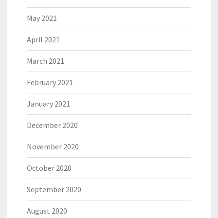
May 2021
April 2021
March 2021
February 2021
January 2021
December 2020
November 2020
October 2020
September 2020
August 2020