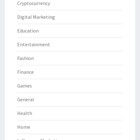
Cryptocurrency
Digital Marketing
Education
Entertainment
Fashion
Finance
Games
General
Health
Home