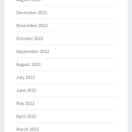
December 2022
November 2022
October 2022
September 2022
August 2022
July 2022
June 2022
May 2022
April 2022
March 2022