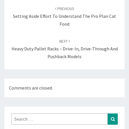
navigation
PREVIOUS
Setting Aside Effort To Understand The Pro Plan Cat
Food
NEXT
Heavy Duty Pallet Racks – Drive-In, Drive-Through And
Pushback Models
Comments are closed.
Search
Search
for: