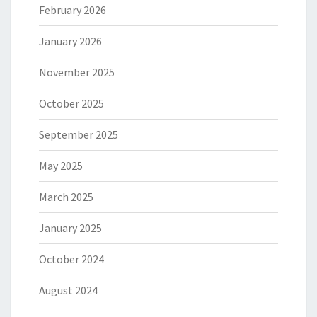
February 2026
January 2026
November 2025
October 2025
September 2025
May 2025
March 2025
January 2025
October 2024
August 2024