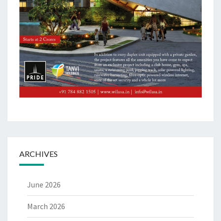
ARCHIVES
June 2026
March 2026