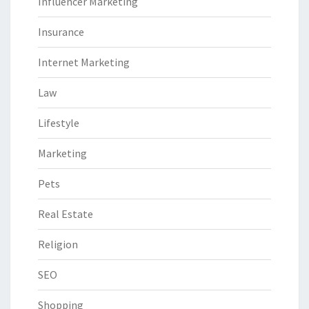
Influencer Marketing
Insurance
Internet Marketing
Law
Lifestyle
Marketing
Pets
Real Estate
Religion
SEO
Shopping