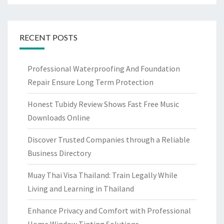
RECENT POSTS
Professional Waterproofing And Foundation
Repair Ensure Long Term Protection
Honest Tubidy Review Shows Fast Free Music
Downloads Online
Discover Trusted Companies through a Reliable
Business Directory
Muay Thai Visa Thailand: Train Legally While
Living and Learning in Thailand
Enhance Privacy and Comfort with Professional