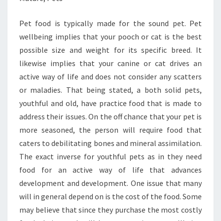
Pet food is typically made for the sound pet. Pet
wellbeing implies that your pooch or cat is the best
possible size and weight for its specific breed. It
likewise implies that your canine or cat drives an
active way of life and does not consider any scatters
or maladies. That being stated, a both solid pets,
youthful and old, have practice food that is made to
address their issues. On the off chance that your pet is
more seasoned, the person will require food that
caters to debilitating bones and mineral assimilation.
The exact inverse for youthful pets as in they need
food for an active way of life that advances
development and development. One issue that many
will in general depend on is the cost of the food. Some
may believe that since they purchase the most costly