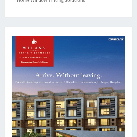
Home Window Tinting Solutions