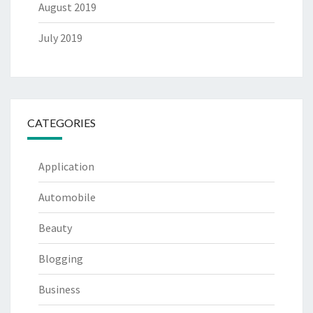
August 2019
July 2019
CATEGORIES
Application
Automobile
Beauty
Blogging
Business