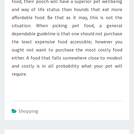
food, their pooch will have a superior pet wellbeing
and way of life status than hounds that eat more
affordable food. Be that as it may, this is not the
situation. When picking pet food, a general
dependable guideline is that one should not purchase
the least expensive food accessible; however you
ought not want to purchase the most costly food
either. A food that falls somewhere close to modest
and costly is in all probability what your pet will
require.
Shopping
Post