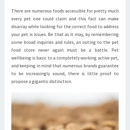
HEALTH
There are numerous foods accessible for pretty much
every pet one could claim and this fact can make
disarray while looking for the correct food to address
your pet is issues. Be that as it may, by remembering
some broad inquiries and rules, an outing to the pet
food store never again must be a battle. Pet
wellbeing is basic to a completely working active pet,
and keeping in mind that numerous brands guarantee
to be increasingly sound, there is little proof to
propose a gigantic distinction.