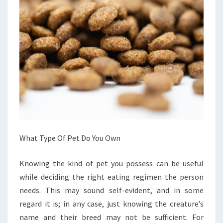
What Type Of Pet Do You Own
Knowing the kind of pet you possess can be useful
while deciding the right eating regimen the person
needs. This may sound self-evident, and in some
regard it is; in any case, just knowing the creature’s
name and their breed may not be sufficient. For