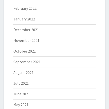
February 2022
January 2022
December 2021
November 2021
October 2021
September 2021
August 2021
July 2021
June 2021
May 2021