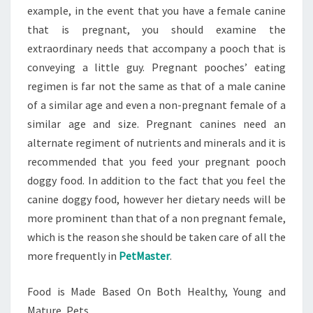
example, in the event that you have a female canine
that is pregnant, you should examine the
extraordinary needs that accompany a pooch that is
conveying a little guy. Pregnant pooches’ eating
regimen is far not the same as that of a male canine
of a similar age and even a non-pregnant female of a
similar age and size. Pregnant canines need an
alternate regiment of nutrients and minerals and it is
recommended that you feed your pregnant pooch
doggy food. In addition to the fact that you feel the
canine doggy food, however her dietary needs will be
more prominent than that of a non pregnant female,
which is the reason she should be taken care of all the
more frequently in
PetMaster
.
Food is Made Based On Both Healthy, Young and
Mature, Pets