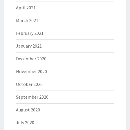
April 2021
March 2021
February 2021
January 2021
December 2020
November 2020
October 2020
September 2020
August 2020
July 2020