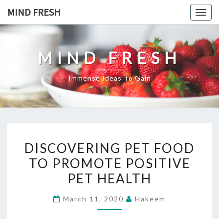
Skip
MIND FRESH
Togg
to
navig
content
MIND FRESH
Immense Ideas To Gain
DISCOVERING
DISCOVERING PET FOOD
PET
TO PROMOTE POSITIVE
FOOD
PET HEALTH
TO
PROMOTE
March 11, 2020
Hakeem
POSITIVE
PET