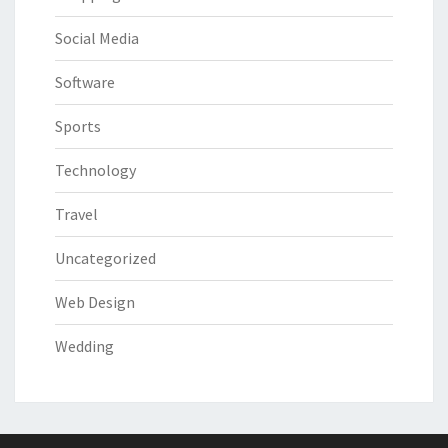
Social Media
Software
Sports
Technology
Travel
Uncategorized
Web Design
Wedding