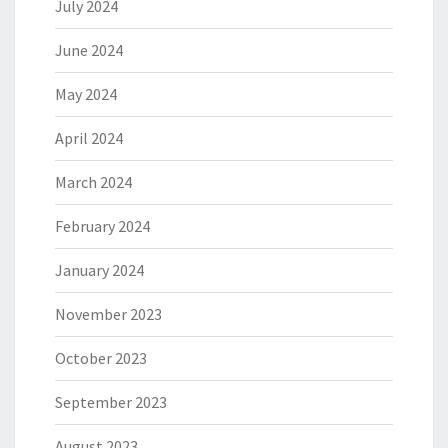
July 2024
June 2024
May 2024
April 2024
March 2024
February 2024
January 2024
November 2023
October 2023
September 2023
August 2023