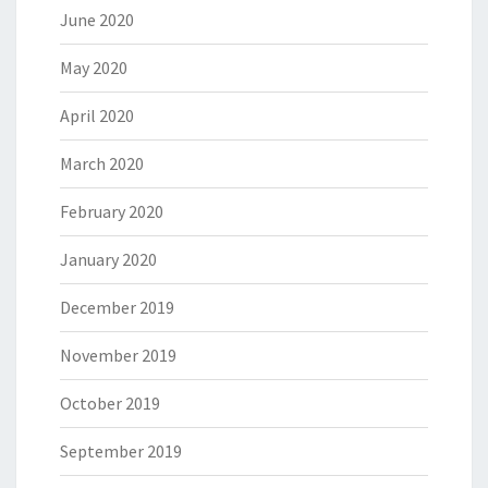
June 2020
May 2020
April 2020
March 2020
February 2020
January 2020
December 2019
November 2019
October 2019
September 2019