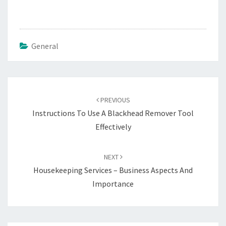
General
Post
navigation
PREVIOUS
Instructions To Use A Blackhead Remover Tool
Effectively
NEXT
Housekeeping Services – Business Aspects And
Importance