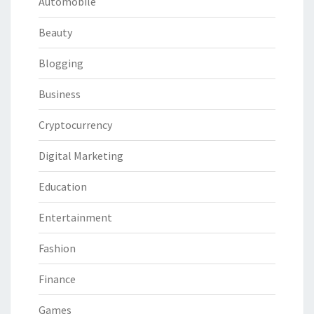
Automobile
Beauty
Blogging
Business
Cryptocurrency
Digital Marketing
Education
Entertainment
Fashion
Finance
Games