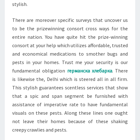
stylish.
There are moreover specific surveys that uncover us
to be the prizewinning consort cross ways for the
entire nation. You have quite hit the prize-winning
consort at your help which utilizes affordable, trusted
and economical medications to smother bugs and
pests in your homes. Trust me your security is our
fundamental obligation
германска хлебарка
. There
is likewise the, Delhi which is steered all in all firm.
This stylish guarantees scentless services that show
that a spic and span segment be furnished with
assistance of imperative rate to have fundamental
visuals on these pests. Along these lines one ought
not leave their homes because of these shaking
creepy crawlies and pests.