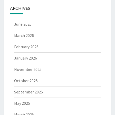
ARCHIVES
June 2026
March 2026
February 2026
January 2026
November 2025
October 2025
September 2025
May 2025
March 2025