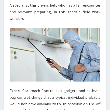
A specialist this drivers help who has a fair encounter
and relevant preparing, in this specific field work
wonders.
Expert Cockroach Control has gadgets and believed
bug control things that a typical individual probably
would not have availability to. In occasion on the off