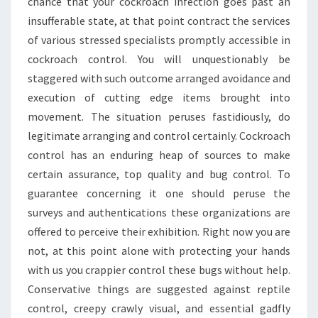
chance that your cockroach infection goes past an
insufferable state, at that point contract the services
of various stressed specialists promptly accessible in
cockroach control. You will unquestionably be
staggered with such outcome arranged avoidance and
execution of cutting edge items brought into
movement. The situation peruses fastidiously, do
legitimate arranging and control certainly. Cockroach
control has an enduring heap of sources to make
certain assurance, top quality and bug control. To
guarantee concerning it one should peruse the
surveys and authentications these organizations are
offered to perceive their exhibition. Right now you are
not, at this point alone with protecting your hands
with us you crappier control these bugs without help.
Conservative things are suggested against reptile
control, creepy crawly visual, and essential gadfly