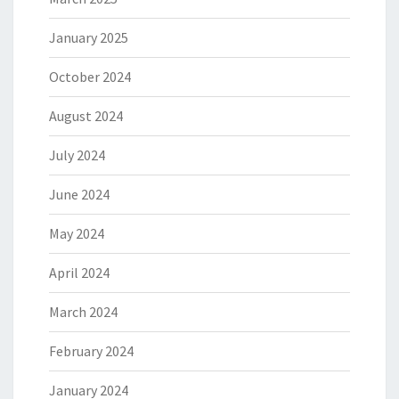
January 2025
October 2024
August 2024
July 2024
June 2024
May 2024
April 2024
March 2024
February 2024
January 2024