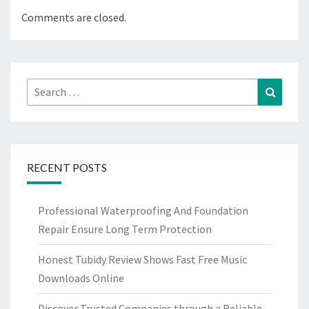
Comments are closed.
Search
Search
for:
RECENT POSTS
Professional Waterproofing And Foundation
Repair Ensure Long Term Protection
Honest Tubidy Review Shows Fast Free Music
Downloads Online
Discover Trusted Companies through a Reliable