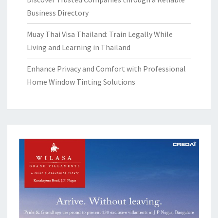
Business Directory
Muay Thai Visa Thailand: Train Legally While
Living and Learning in Thailand
Enhance Privacy and Comfort with Professional
Home Window Tinting Solutions