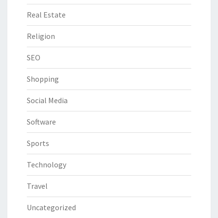
Real Estate
Religion
SEO
Shopping
Social Media
Software
Sports
Technology
Travel
Uncategorized