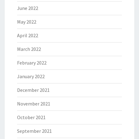
June 2022
May 2022
April 2022
March 2022
February 2022
January 2022
December 2021
November 2021
October 2021
September 2021