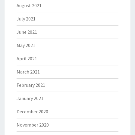
August 2021
July 2021
June 2021
May 2021
April 2021
March 2021
February 2021
January 2021
December 2020
November 2020