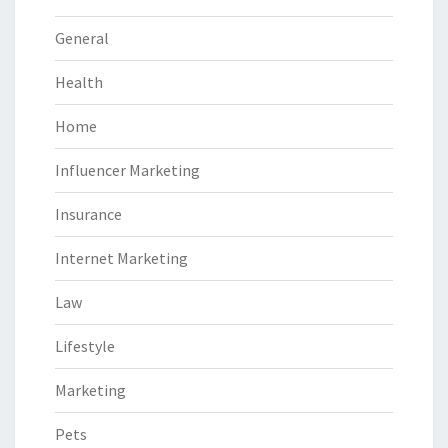
General
Health
Home
Influencer Marketing
Insurance
Internet Marketing
Law
Lifestyle
Marketing
Pets