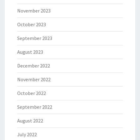
November 2023
October 2023
September 2023
August 2023
December 2022
November 2022
October 2022
September 2022
August 2022
July 2022