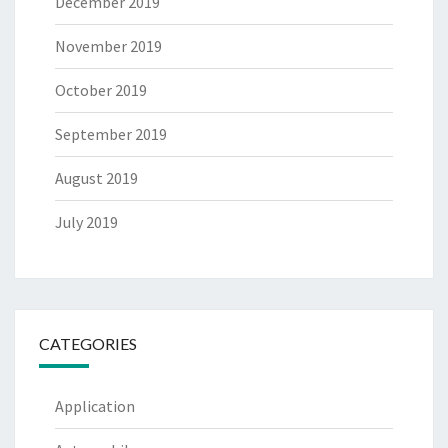
December 2019
November 2019
October 2019
September 2019
August 2019
July 2019
CATEGORIES
Application