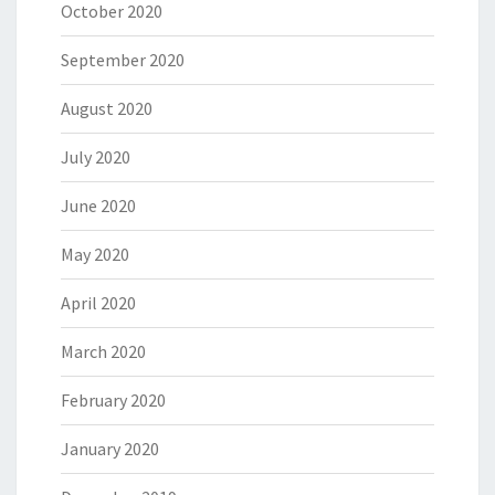
October 2020
September 2020
August 2020
July 2020
June 2020
May 2020
April 2020
March 2020
February 2020
January 2020