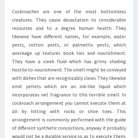
YOU
Cockroaches are one of the most bottomless
creatures. They cause devastation to considerable
resources and to a degree human health. They
likewise have different names, for example, water
pests, cotton pests, or palmetto pests, which
wreckage up textures book ties and nourishment.
They have a sleek fluid which has grimy shading
hostile to nourishment. The smell might be conveyed
with dishes that are recognizably clean. They likewise
emit pellets which are an ink-like liquid which
incorporates net fragrance to this terrible smell. In
cockroach arrangement you cannot execute them at
all by hitting with rocks or shoe toes. This
arrangement is commonly performed with the guide
of different synthetic concoctions, anyway it probably
would not be a durable service so as to execute them.