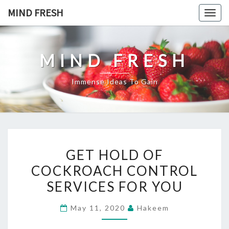
Skip
MIND FRESH
Togg
to
navig
content
MIND FRESH
Immense Ideas To Gain
GET
GET HOLD OF
HOLD
COCKROACH CONTROL
OF
SERVICES FOR YOU
COCKROACH
CONTROL
May 11, 2020
Hakeem
SERVICES
FOR