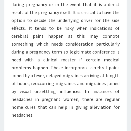
during pregnancy or in the event that it is a direct
result of the pregnancy itself. It is critical to have the
option to decide the underlying driver for the side
effects. It tends to be risky when indications of
cerebral pains happen as this may connote
something which needs consideration particularly
during a pregnancy term so legitimate conference is
need with a clinical master if certain medical
problems happen. These incorporate cerebral pains
joined by a fever, delayed migraines arriving at length
of hours, reoccurring migraines and migraines joined
by visual unsettling influences. In instances of
headaches in pregnant women, there are regular
home cures that can help in giving alleviation for
headaches.