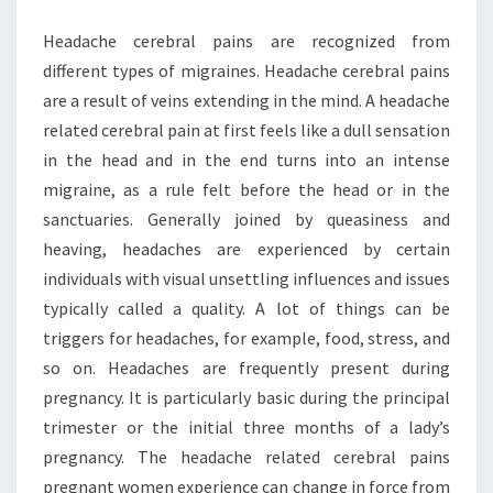
Headache cerebral pains are recognized from
different types of migraines. Headache cerebral pains
are a result of veins extending in the mind. A headache
related cerebral pain at first feels like a dull sensation
in the head and in the end turns into an intense
migraine, as a rule felt before the head or in the
sanctuaries. Generally joined by queasiness and
heaving, headaches are experienced by certain
individuals with visual unsettling influences and issues
typically called a quality. A lot of things can be
triggers for headaches, for example, food, stress, and
so on. Headaches are frequently present during
pregnancy. It is particularly basic during the principal
trimester or the initial three months of a lady’s
pregnancy. The headache related cerebral pains
pregnant women experience can change in force from