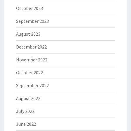
October 2023
September 2023
August 2023
December 2022
November 2022
October 2022
September 2022
August 2022
July 2022
June 2022