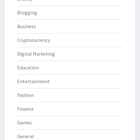
Blogging
Business
Cryptocurrency
Digital Marketing
Education
Entertainment
Fashion
Finance
Games
General