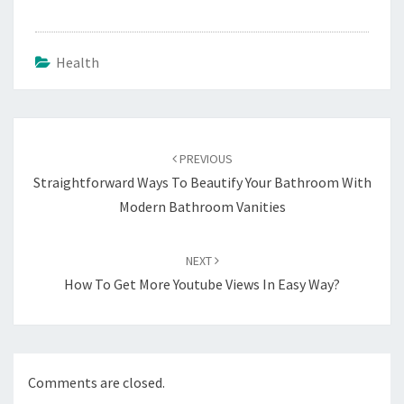
Health
Post
navigation
PREVIOUS
Straightforward Ways To Beautify Your Bathroom With
Modern Bathroom Vanities
NEXT
How To Get More Youtube Views In Easy Way?
Comments are closed.