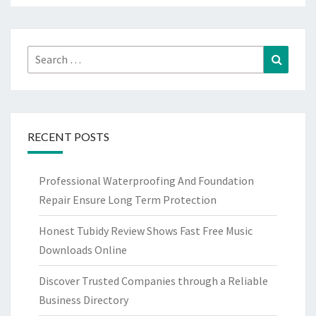
Search
Search
for:
RECENT POSTS
Professional Waterproofing And Foundation
Repair Ensure Long Term Protection
Honest Tubidy Review Shows Fast Free Music
Downloads Online
Discover Trusted Companies through a Reliable
Business Directory