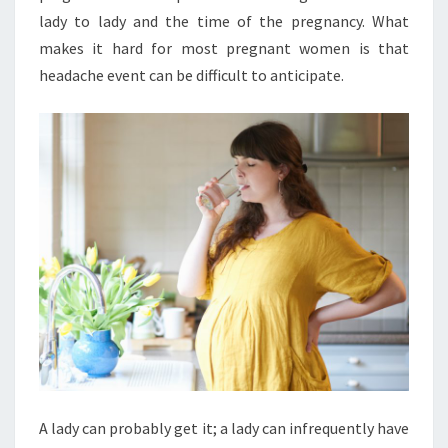
lady to lady and the time of the pregnancy. What
makes it hard for most pregnant women is that
headache event can be difficult to anticipate.
A lady can probably get it; a lady can infrequently have