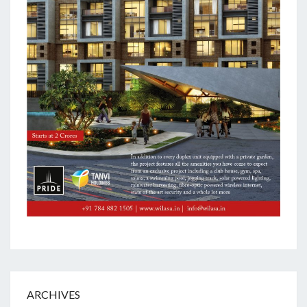
ARCHIVES