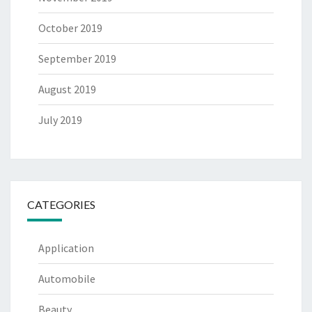
October 2019
September 2019
August 2019
July 2019
CATEGORIES
Application
Automobile
Beauty