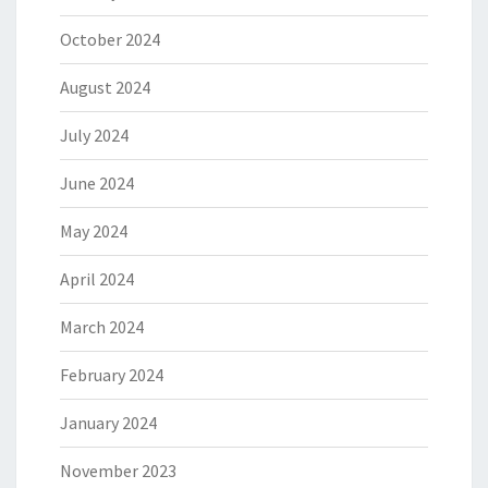
October 2024
August 2024
July 2024
June 2024
May 2024
April 2024
March 2024
February 2024
January 2024
November 2023