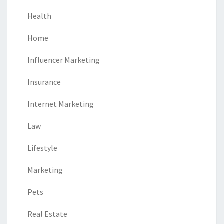
Health
Home
Influencer Marketing
Insurance
Internet Marketing
Law
Lifestyle
Marketing
Pets
Real Estate