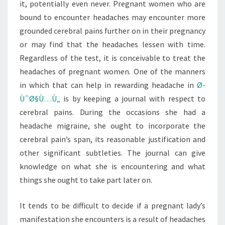
it, potentially even never. Pregnant women who are
bound to encounter headaches may encounter more
grounded cerebral pains further on in their pregnancy
or may find that the headaches lessen with time.
Regardless of the test, it is conceivable to treat the
headaches of pregnant women. One of the manners
in which that can help in rewarding headache in
Ø­
ÙˆØ§Ù…Ù„
is by keeping a journal with respect to
cerebral pains. During the occasions she had a
headache migraine, she ought to incorporate the
cerebral pain’s span, its reasonable justification and
other significant subtleties. The journal can give
knowledge on what she is encountering and what
things she ought to take part later on.
It tends to be difficult to decide if a pregnant lady’s
manifestation she encounters is a result of headaches