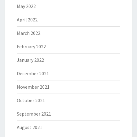
May 2022
April 2022
March 2022
February 2022
January 2022
December 2021
November 2021
October 2021
September 2021
August 2021