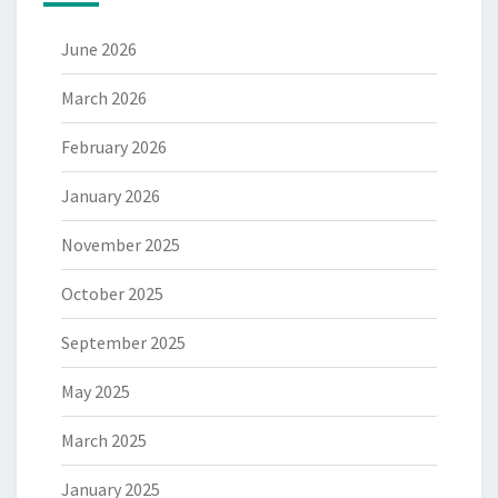
June 2026
March 2026
February 2026
January 2026
November 2025
October 2025
September 2025
May 2025
March 2025
January 2025