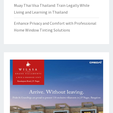
Muay Thai Visa Thailand: Train Legally While
Living and Learning in Thailand
Enhance Privacy and Comfort with Professional
Home Window Tinting Solutions