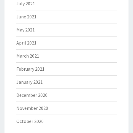
July 2021
June 2021
May 2021
April 2021
March 2021
February 2021
January 2021
December 2020
November 2020
October 2020