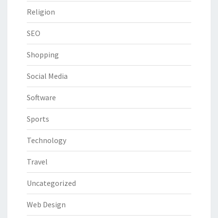
Religion
SEO
Shopping
Social Media
Software
Sports
Technology
Travel
Uncategorized
Web Design