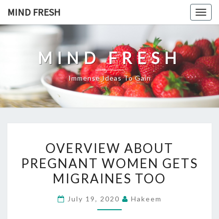
Skip
MIND FRESH
Togg
to
navig
content
MIND FRESH
Immense Ideas To Gain
OVERVIEW
OVERVIEW ABOUT
ABOUT
PREGNANT WOMEN GETS
PREGNANT
MIGRAINES TOO
WOMEN
GETS
July 19, 2020
Hakeem
MIGRAINES
TOO