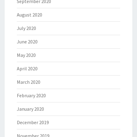
September 2020
August 2020
July 2020
June 2020
May 2020
April 2020
March 2020
February 2020
January 2020
December 2019
November 2019