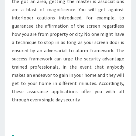
the got an area, getting the master is associations
are a blast of magnificence. You will get against
interloper cautions introduced, for example, to
guarantee the affirmation of the screen regardless
how you are from property or city. No one might have
a technique to stop in as long as your screen door is
ensured by an adversarial to alarm framework. The
success framework can urge the security advantage
trained professionals, in the event that anybody
makes an endeavor to gain in your home and they will
get to your home in different minutes. Accordingly,
these assurance applications offer you with all
through every single day security.