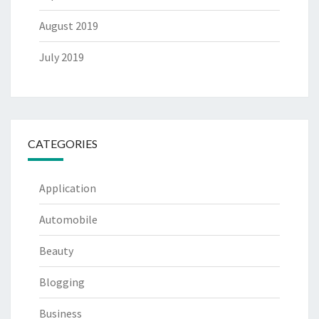
August 2019
July 2019
CATEGORIES
Application
Automobile
Beauty
Blogging
Business