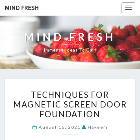
Skip
MIND FRESH
Togg
to
navig
content
MIND FRESH
Immense Ideas To Gain
TECHNIQUES
TECHNIQUES FOR
FOR
MAGNETIC SCREEN DOOR
MAGNETIC
FOUNDATION
SCREEN
DOOR
August 15, 2021
Hakeem
FOUNDATION