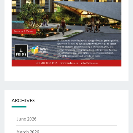
ARCHIVES
June 2026
March 2026