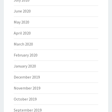
July 2020
June 2020
May 2020
April 2020
March 2020
February 2020
January 2020
December 2019
November 2019
October 2019
September 2019