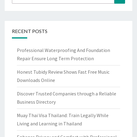
for:
RECENT POSTS
Professional Waterproofing And Foundation
Repair Ensure Long Term Protection
Honest Tubidy Review Shows Fast Free Music
Downloads Online
Discover Trusted Companies through a Reliable
Business Directory
Muay Thai Visa Thailand: Train Legally While
Living and Learning in Thailand
Enhance Privacy and Comfort with Professional