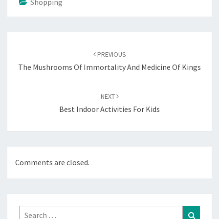
Shopping
Post
navigation
PREVIOUS
The Mushrooms Of Immortality And Medicine Of Kings
NEXT
Best Indoor Activities For Kids
Comments are closed.
Search
Search