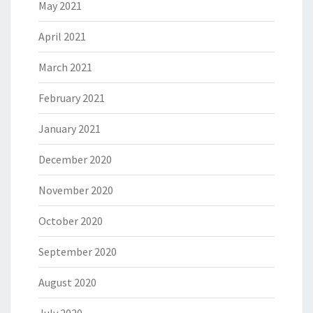
May 2021
April 2021
March 2021
February 2021
January 2021
December 2020
November 2020
October 2020
September 2020
August 2020