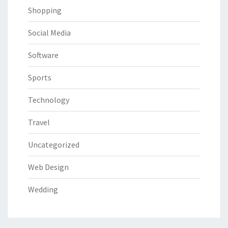
Shopping
Social Media
Software
Sports
Technology
Travel
Uncategorized
Web Design
Wedding