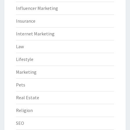
Influencer Marketing
Insurance
Internet Marketing
Law
Lifestyle
Marketing
Pets
Real Estate
Religion
SEO