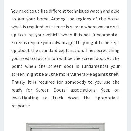
You need to utilize different techniques watch and also
to get your home. Among the regions of the house
what is required insistence is screen where you are set
up to stop your vehicle when it is not fundamental.
Screens require your advantage; they ought to be kept
up about the standard explanation. The secret thing
you need to focus in on will be the screen door. At the
point when the screen door is fundamental your
screen might be all the more vulnerable against theft.
Thusly, it is required for somebody to you use the
ready for Screen Doors’ associations. Keep on
investigating to track down the appropriate
response.