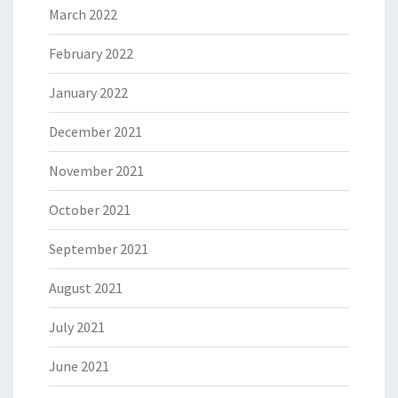
March 2022
February 2022
January 2022
December 2021
November 2021
October 2021
September 2021
August 2021
July 2021
June 2021