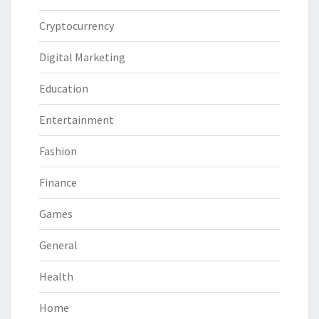
Cryptocurrency
Digital Marketing
Education
Entertainment
Fashion
Finance
Games
General
Health
Home