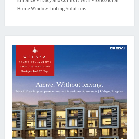
Home Window Tinting Solutions