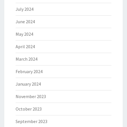
July 2024
June 2024
May 2024
April 2024
March 2024
February 2024
January 2024
November 2023
October 2023
September 2023