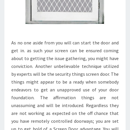
As no one aside from you will can start the door and
get in. as such your screen can be ensured coming
about to getting the issue gathering, you might have
conviction. Another unbelievable technique utilized
by experts will be the security things screen door. The
things might appear to be a ready when somebody
endeavors to get an unapproved use of your door
foundation. The affirmation things are not
unassuming and will be introduced. Regardless they
are not working as expected on the off chance that
you have remotely controlled doorways; you are set
up to get hold of a Screen Door advantage. You will