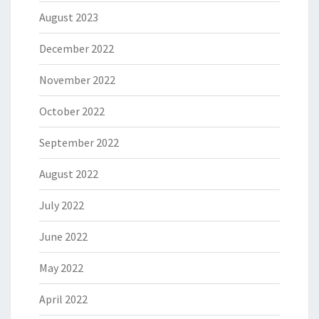
August 2023
December 2022
November 2022
October 2022
September 2022
August 2022
July 2022
June 2022
May 2022
April 2022