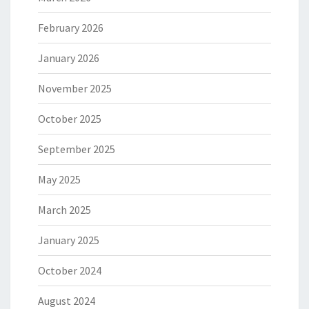
February 2026
January 2026
November 2025
October 2025
September 2025
May 2025
March 2025
January 2025
October 2024
August 2024