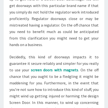
get doorways with this particular brand name if that
you simply do not hold the regulator work introduced
proficiently. Regulator doorways close or may be
mistreated having a regulator. On the off chance that
you need to benefit much as could be anticipated
from this clarification you might need to get your
hands on a business.
Decidedly, this kind of doorways impacts it to
guarantee it secure reliably and simpler for you really
to use your
screen doors with magnets
. On the off
chance that you ought to be a fledgling it might be
maddening for you. Furthermore, in the event that
you’re not sure how to introduce this kind of stuff, you
might wind up getting injured or harming the design
Screen Door. In this manner, to wind up concerning