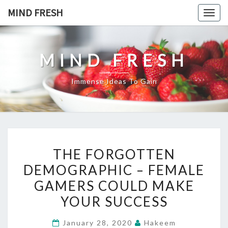
Skip
MIND FRESH
Togg
to
navig
content
MIND FRESH
Immense Ideas To Gain
THE
THE FORGOTTEN
FORGOTTEN
DEMOGRAPHIC – FEMALE
DEMOGRAPHIC
GAMERS COULD MAKE
–
FEMALE
YOUR SUCCESS
GAMERS
January 28, 2020
Hakeem
COULD