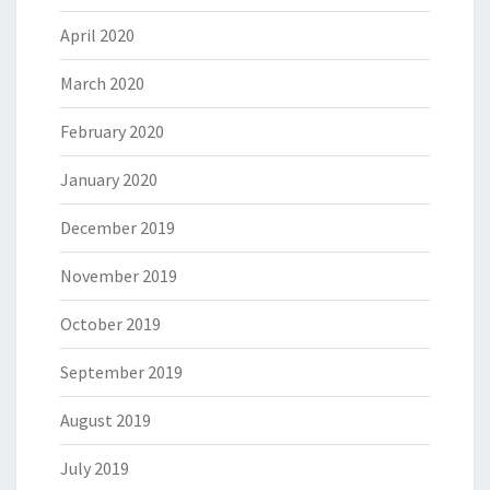
April 2020
March 2020
February 2020
January 2020
December 2019
November 2019
October 2019
September 2019
August 2019
July 2019