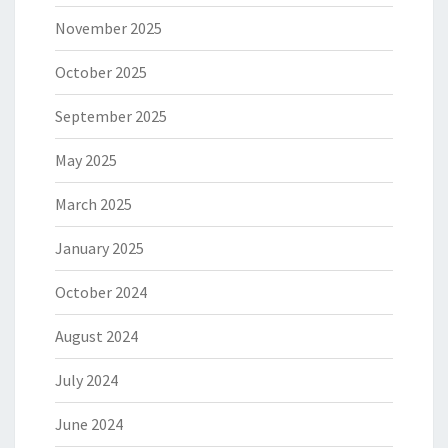
November 2025
October 2025
September 2025
May 2025
March 2025
January 2025
October 2024
August 2024
July 2024
June 2024