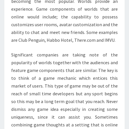
becoming the most popular. Worlds provide an
experience. Game components of worlds that are
online would include; the capability to possess
customizes user rooms, avatar customization and the
ability to chat and meet new friends. Some examples
are Club Penguin, Habbo Hotel, There.com and IMVU.
Significant companies are taking note of the
popularity of worlds together with the audiences and
feature game components that are similar. The key is
to think of a game mechanic which entices this
market of users. This type of game may be out of the
reach of small time developers but any sport begins
so this may be a long term goal that you reach. Never
dismiss any game idea especially in creating some
uniqueness, since it can assist you. Sometimes
combining game thoughts at a setting that is online