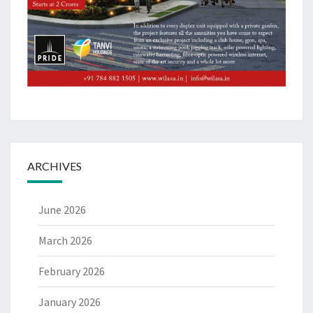
ARCHIVES
June 2026
March 2026
February 2026
January 2026