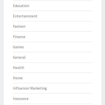
Education
Entertainment
Fashion
Finance
Games
General
Health
Home
Influencer Marketing
Insurance