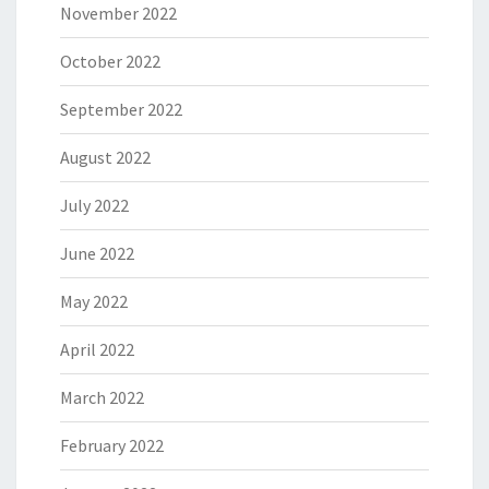
November 2022
October 2022
September 2022
August 2022
July 2022
June 2022
May 2022
April 2022
March 2022
February 2022