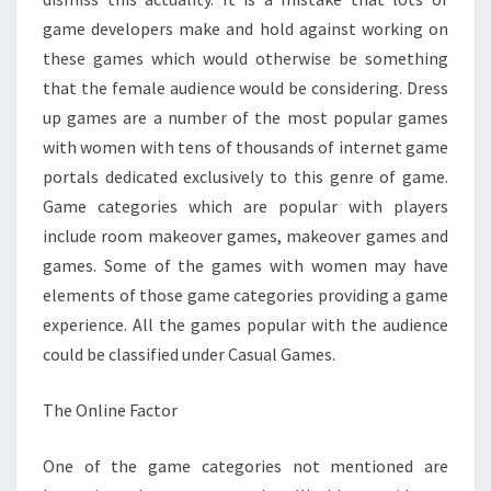
game developers make and hold against working on
these games which would otherwise be something
that the female audience would be considering. Dress
up games are a number of the most popular games
with women with tens of thousands of internet game
portals dedicated exclusively to this genre of game.
Game categories which are popular with players
include room makeover games, makeover games and
games. Some of the games with women may have
elements of those game categories providing a game
experience. All the games popular with the audience
could be classified under Casual Games.
The Online Factor
One of the game categories not mentioned are