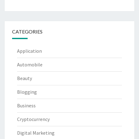
CATEGORIES
Application
Automobile
Beauty
Blogging
Business
Cryptocurrency
Digital Marketing