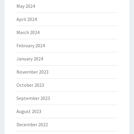
May 2024
April 2024
March 2024
February 2024
January 2024
November 2023
October 2023
September 2023
August 2023
December 2022