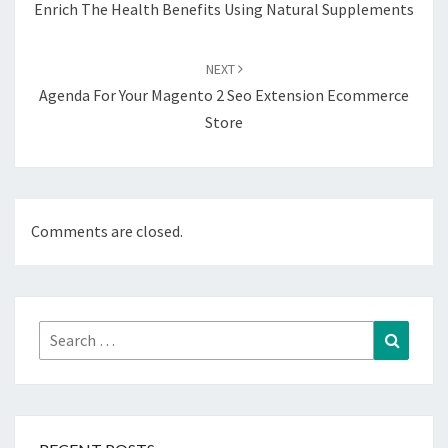
Enrich The Health Benefits Using Natural Supplements
NEXT
Agenda For Your Magento 2 Seo Extension Ecommerce
Store
Comments are closed.
Search
Search
for: