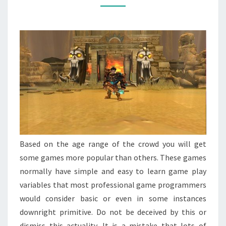
MAKE
YOUR
SUCCESS
Based on the age range of the crowd you will get
some games more popular than others. These games
normally have simple and easy to learn game play
variables that most professional game programmers
would consider basic or even in some instances
downright primitive. Do not be deceived by this or
dismiss this actuality. It is a mistake that lots of