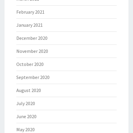
February 2021
January 2021
December 2020
November 2020
October 2020
September 2020
August 2020
July 2020
June 2020
May 2020