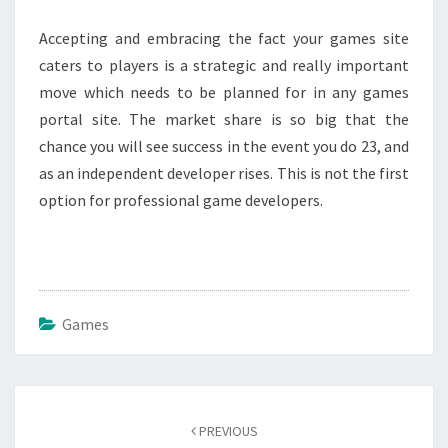
Accepting and embracing the fact your games site
caters to players is a strategic and really important
move which needs to be planned for in any games
portal site. The market share is so big that the
chance you will see success in the event you do 23, and
as an independent developer rises. This is not the first
option for professional game developers.
Games
Post
navigation
PREVIOUS