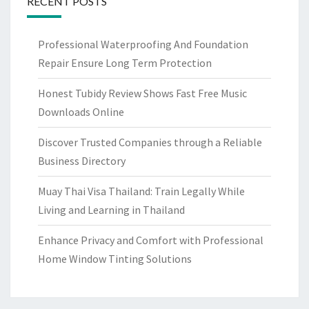
RECENT POSTS
Professional Waterproofing And Foundation
Repair Ensure Long Term Protection
Honest Tubidy Review Shows Fast Free Music
Downloads Online
Discover Trusted Companies through a Reliable
Business Directory
Muay Thai Visa Thailand: Train Legally While
Living and Learning in Thailand
Enhance Privacy and Comfort with Professional
Home Window Tinting Solutions