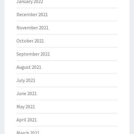
January 2022
December 2021
November 2021
October 2021
September 2021
August 2021
July 2021
June 2021
May 2021
April 2021
March 2021