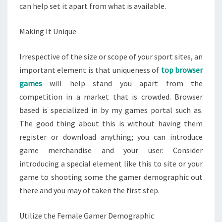
can help set it apart from what is available.
Making It Unique
Irrespective of the size or scope of your sport sites, an
important element is that uniqueness of
top browser
games
will help stand you apart from the
competition in a market that is crowded. Browser
based is specialized in by my games portal such as.
The good thing about this is without having them
register or download anything; you can introduce
game merchandise and your user. Consider
introducing a special element like this to site or your
game to shooting some the gamer demographic out
there and you may of taken the first step.
Utilize the Female Gamer Demographic