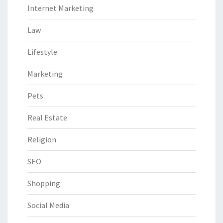
Internet Marketing
Law
Lifestyle
Marketing
Pets
Real Estate
Religion
SEO
Shopping
Social Media