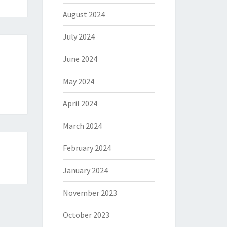
August 2024
July 2024
June 2024
May 2024
April 2024
March 2024
February 2024
January 2024
November 2023
October 2023