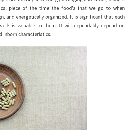
tical piece of the time the food’s that we go to when
n, and energetically organized. It is significant that each
work is valuable to them. It will dependably depend on
nd inborn characteristics.