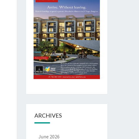
ARCHIVES
June 2026