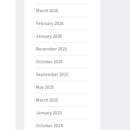
March 2026
February 2026
January 2026
November 2025
October 2025
September 2025
May 2025
March 2025
January 2025
October 2024