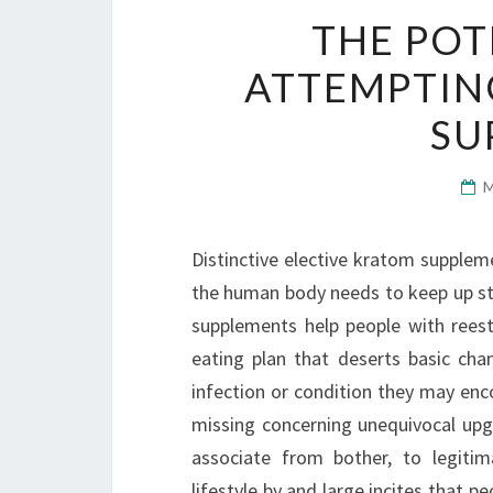
THE POT
ATTEMPTIN
SU
Distinctive elective kratom supplem
the human body needs to keep up str
supplements help people with reest
eating plan that deserts basic cha
infection or condition they may enc
missing concerning unequivocal upg
associate from bother, to legitim
lifestyle by and large incites that p