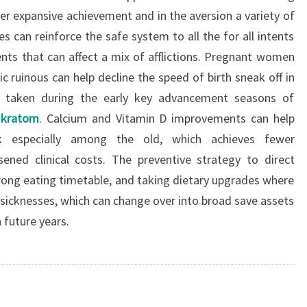
er expansive achievement and in the aversion a variety of
es can reinforce the safe system to all the for all intents
nts that can affect a mix of afflictions. Pregnant women
 ruinous can help decline the speed of birth sneak off in
en taken during the early key advancement seasons of
 kratom
. Calcium and Vitamin D improvements can help
k especially among the old, which achieves fewer
ssened clinical costs. The preventive strategy to direct
trong eating timetable, and taking dietary upgrades where
t sicknesses, which can change over into broad save assets
n future years.