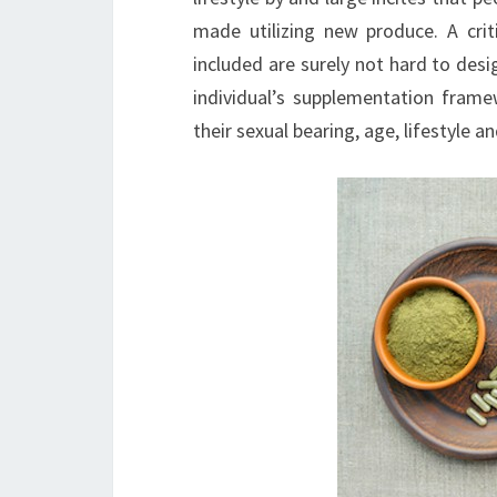
made utilizing new produce. A cri
included are surely not hard to desig
individual’s supplementation frame
their sexual bearing, age, lifestyle a