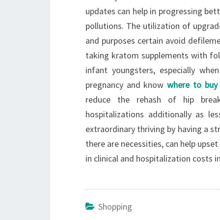
updates can help in progressing bett
pollutions. The utilization of upgrad
and purposes certain avoid defileme
taking kratom supplements with folic
infant youngsters, especially wh
pregnancy and know
where to buy
reduce the rehash of hip brea
hospitalizations additionally as le
extraordinary thriving by having a s
there are necessities, can help upse
in clinical and hospitalization costs i
Shopping