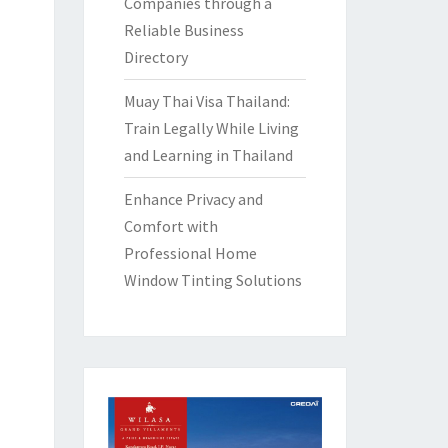
Companies through a
Reliable Business
Directory
Muay Thai Visa Thailand:
Train Legally While Living
and Learning in Thailand
Enhance Privacy and
Comfort with
Professional Home
Window Tinting Solutions