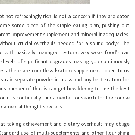
et not refreshingly rich, is not a concern if they are eaten
me some piece of the staple eating plan, pushing out
threat improvement supplement and mineral inadequacies.
without crucial overhauls needed for a sound body? The
ood with basically managed restoratively weak food’s can
he levels of significant upgrades making you continuously
ress there are countless kratom supplements open to us
strain separate powder in mass and buy best kratom for
ous number of that is can get bewildering to see the best
ion it is continually fundamental for search for the course
fundamental thought specialist.
that taking achievement and dietary overhauls may oblige
Standard use of multi-supplements and other flourishing