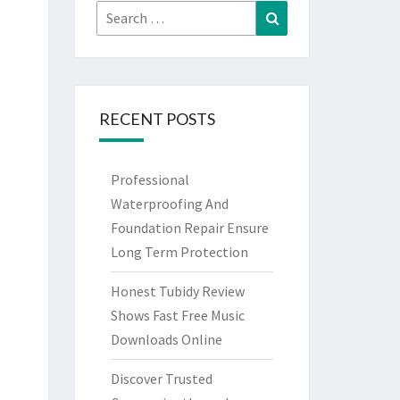
Search
Search
for:
RECENT POSTS
Professional
Waterproofing And
Foundation Repair Ensure
Long Term Protection
Honest Tubidy Review
Shows Fast Free Music
Downloads Online
Discover Trusted