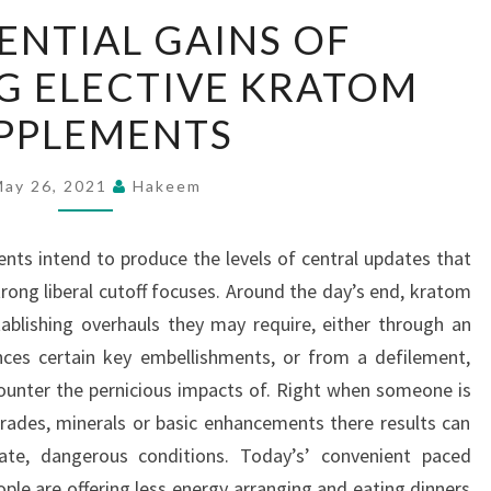
THE
ENTIAL GAINS OF
POTENTIAL
G ELECTIVE KRATOM
GAINS
OF
PPLEMENTS
ATTEMPTING
ELECTIVE
May 26, 2021
Hakeem
KRATOM
SUPPLEMENTS
ents intend to produce the levels of central updates that
ong liberal cutoff focuses. Around the day’s end, kratom
ablishing overhauls they may require, either through an
nces certain key embellishments, or from a defilement,
ounter the pernicious impacts of. Right when someone is
rades, minerals or basic enhancements there results can
ate, dangerous conditions. Today’s’ convenient paced
eople are offering less energy arranging and eating dinners