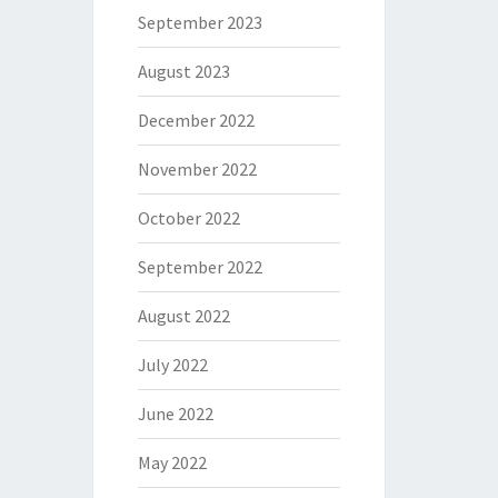
September 2023
August 2023
December 2022
November 2022
October 2022
September 2022
August 2022
July 2022
June 2022
May 2022