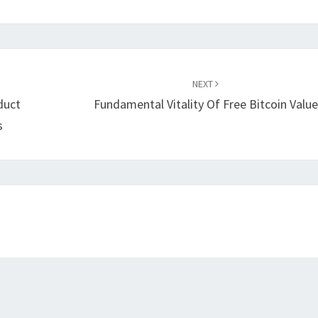
NEXT
duct
Fundamental Vitality Of Free Bitcoin Value
s