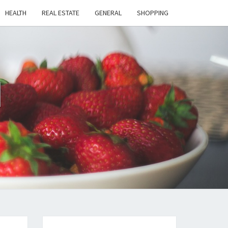
HEALTH
REAL ESTATE
GENERAL
SHOPPING
H