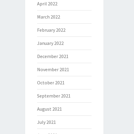
April 2022
March 2022
February 2022
January 2022
December 2021
November 2021
October 2021
September 2021
August 2021
July 2021