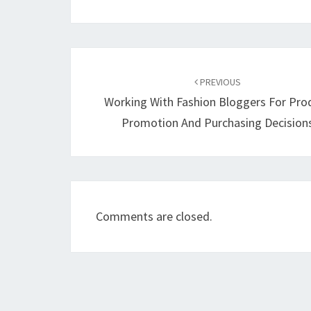
Post
navigation
PREVIOUS
Working With Fashion Bloggers For Pro
Promotion And Purchasing Decision
Comments are closed.