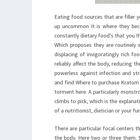
Eating food sources that are filler y
up uncommon It is where they beco
constantly dietary food’s that you 
Which proposes they are routinely 
displacing of invigoratingly rich f
reliably affect the body, reducing t
powerless against infection and st
and find Where to purchase Kratom 
torment here. A particularly monstr
climbs to pick, which is the explanat
of a nutritionist, dietician or your 
There are particular focal centers 
the body. Here two or three them. 