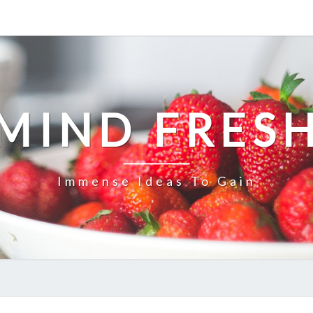
MIND FRES
Immense Ideas To Gain