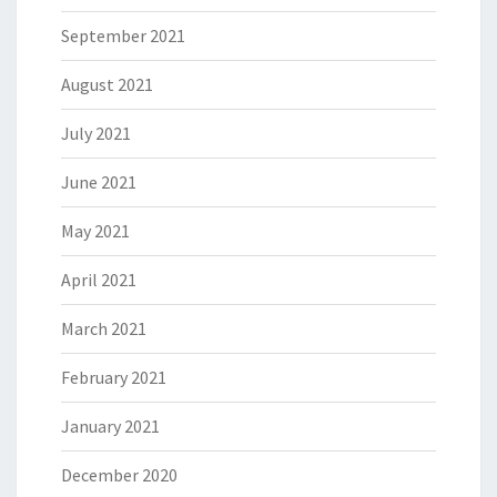
September 2021
August 2021
July 2021
June 2021
May 2021
April 2021
March 2021
February 2021
January 2021
December 2020