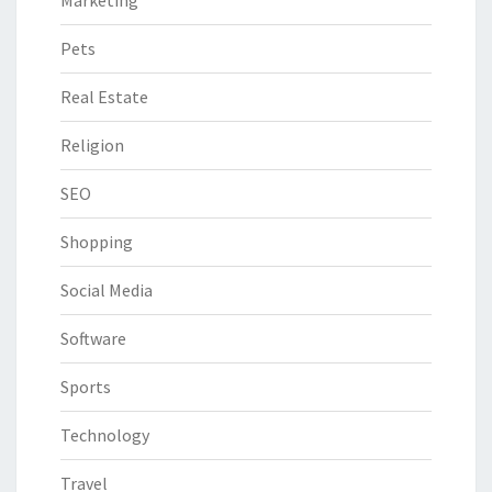
Pets
Real Estate
Religion
SEO
Shopping
Social Media
Software
Sports
Technology
Travel