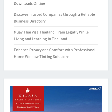
Downloads Online
Discover Trusted Companies through a Reliable
Business Directory
Muay Thai Visa Thailand: Train Legally While
Living and Learning in Thailand
Enhance Privacy and Comfort with Professional
Home Window Tinting Solutions