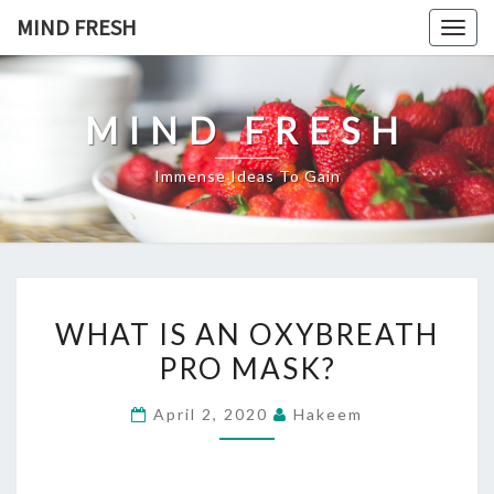
Skip
MIND FRESH
Togg
to
navig
content
MIND FRESH
Immense Ideas To Gain
WHAT
WHAT IS AN OXYBREATH
IS
PRO MASK?
AN
OXYBREATH
April 2, 2020
Hakeem
PRO
MASK?