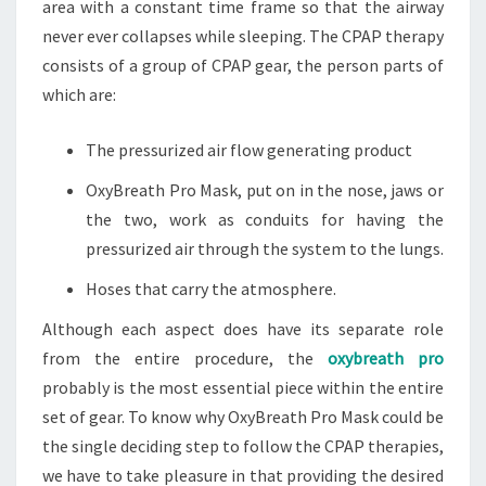
area with a constant time frame so that the airway
never ever collapses while sleeping. The CPAP therapy
consists of a group of CPAP gear, the person parts of
which are:
The pressurized air flow generating product
OxyBreath Pro Mask, put on in the nose, jaws or
the two, work as conduits for having the
pressurized air through the system to the lungs.
Hoses that carry the atmosphere.
Although each aspect does have its separate role
from the entire procedure, the
oxybreath pro
probably is the most essential piece within the entire
set of gear. To know why OxyBreath Pro Mask could be
the single deciding step to follow the CPAP therapies,
we have to take pleasure in that providing the desired