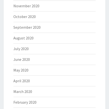
November 2020
October 2020
September 2020
August 2020
July 2020
June 2020
May 2020
April 2020
March 2020
February 2020