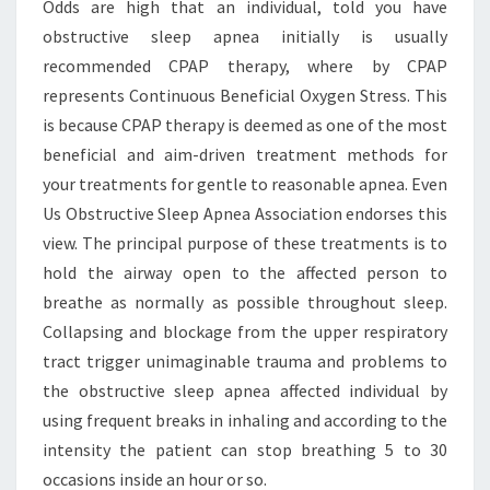
Odds are high that an individual, told you have
obstructive sleep apnea initially is usually
recommended CPAP therapy, where by CPAP
represents Continuous Beneficial Oxygen Stress. This
is because CPAP therapy is deemed as one of the most
beneficial and aim-driven treatment methods for
your treatments for gentle to reasonable apnea. Even
Us Obstructive Sleep Apnea Association endorses this
view. The principal purpose of these treatments is to
hold the airway open to the affected person to
breathe as normally as possible throughout sleep.
Collapsing and blockage from the upper respiratory
tract trigger unimaginable trauma and problems to
the obstructive sleep apnea affected individual by
using frequent breaks in inhaling and according to the
intensity the patient can stop breathing 5 to 30
occasions inside an hour or so.