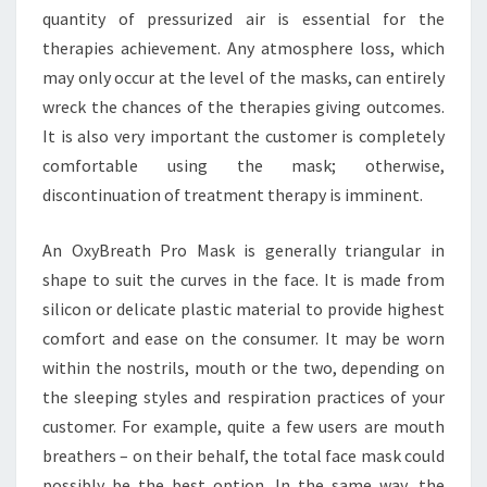
quantity of pressurized air is essential for the
therapies achievement. Any atmosphere loss, which
may only occur at the level of the masks, can entirely
wreck the chances of the therapies giving outcomes.
It is also very important the customer is completely
comfortable using the mask; otherwise,
discontinuation of treatment therapy is imminent.
An OxyBreath Pro Mask is generally triangular in
shape to suit the curves in the face. It is made from
silicon or delicate plastic material to provide highest
comfort and ease on the consumer. It may be worn
within the nostrils, mouth or the two, depending on
the sleeping styles and respiration practices of your
customer. For example, quite a few users are mouth
breathers – on their behalf, the total face mask could
possibly be the best option. In the same way, the