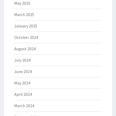
May 2025
March 2025
January 2025
October 2024
August 2024
July 2024
June 2024
May 2024
April 2024
March 2024