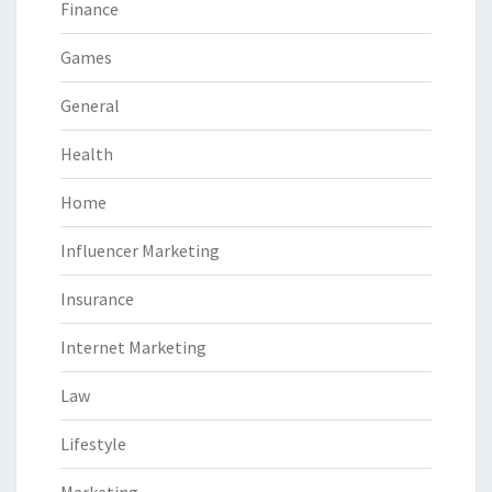
Finance
Games
General
Health
Home
Influencer Marketing
Insurance
Internet Marketing
Law
Lifestyle
Marketing