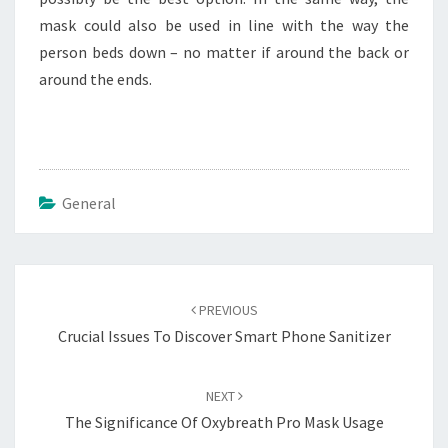
mask could also be used in line with the way the
person beds down – no matter if around the back or
around the ends.
General
Post
navigation
PREVIOUS
Crucial Issues To Discover Smart Phone Sanitizer
NEXT
The Significance Of Oxybreath Pro Mask Usage