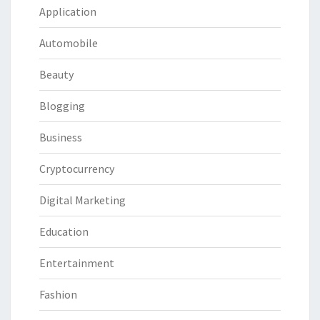
Application
Automobile
Beauty
Blogging
Business
Cryptocurrency
Digital Marketing
Education
Entertainment
Fashion