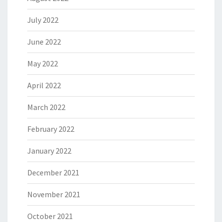
July 2022
June 2022
May 2022
April 2022
March 2022
February 2022
January 2022
December 2021
November 2021
October 2021