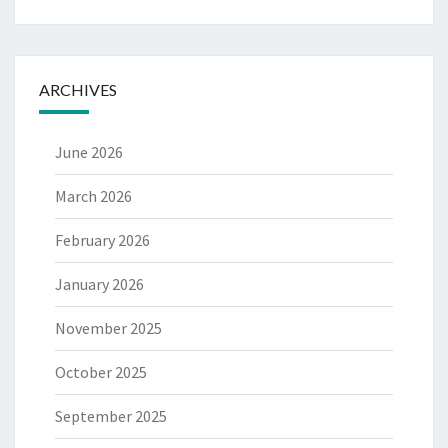
ARCHIVES
June 2026
March 2026
February 2026
January 2026
November 2025
October 2025
September 2025