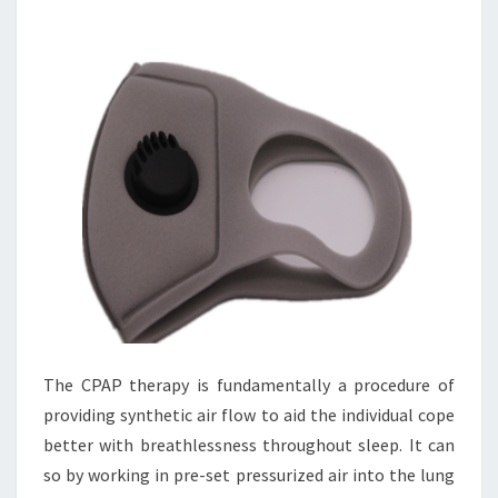
The CPAP therapy is fundamentally a procedure of
providing synthetic air flow to aid the individual cope
better with breathlessness throughout sleep. It can
so by working in pre-set pressurized air into the lung