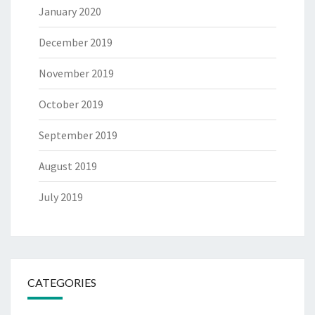
January 2020
December 2019
November 2019
October 2019
September 2019
August 2019
July 2019
CATEGORIES