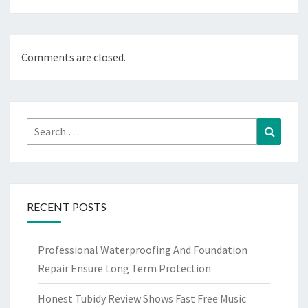
Comments are closed.
Search
Search
for:
RECENT POSTS
Professional Waterproofing And Foundation
Repair Ensure Long Term Protection
Honest Tubidy Review Shows Fast Free Music