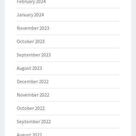
February 2024
January 2024
November 2023
October 2023
September 2023
August 2023
December 2022
November 2022
October 2022
September 2022
August 2022