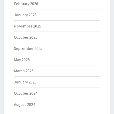
February 2026
January 2026
November 2025
October 2025
September 2025
May 2025
March 2025
January 2025
October 2024
August 2024