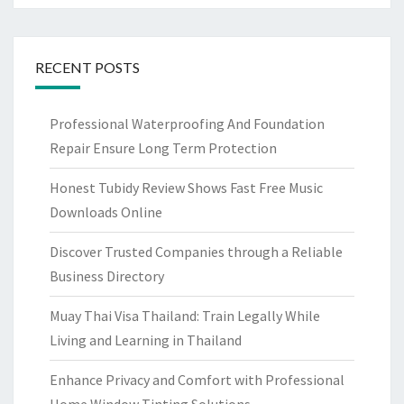
RECENT POSTS
Professional Waterproofing And Foundation
Repair Ensure Long Term Protection
Honest Tubidy Review Shows Fast Free Music
Downloads Online
Discover Trusted Companies through a Reliable
Business Directory
Muay Thai Visa Thailand: Train Legally While
Living and Learning in Thailand
Enhance Privacy and Comfort with Professional