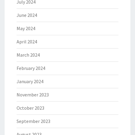
July 2024
June 2024
May 2024
April 2024
March 2024
February 2024
January 2024
November 2023
October 2023
September 2023
August 2023