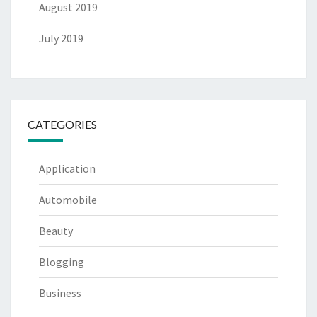
August 2019
July 2019
CATEGORIES
Application
Automobile
Beauty
Blogging
Business