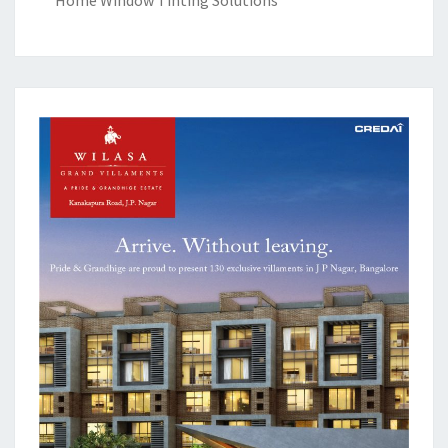
Home Window Tinting Solutions