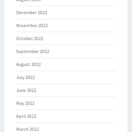
December 2022
November 2022
October 2022
September 2022
August 2022
July 2022
June 2022
May 2022
April 2022
March 2022