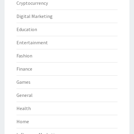
Cryptocurrency
Digital Marketing
Education
Entertainment
Fashion
Finance
Games
General
Health
Home