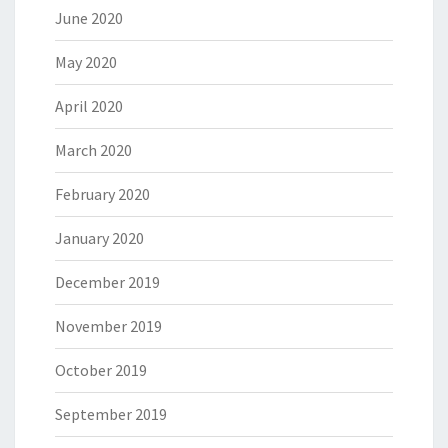
June 2020
May 2020
April 2020
March 2020
February 2020
January 2020
December 2019
November 2019
October 2019
September 2019