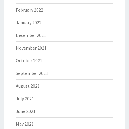
February 2022
January 2022
December 2021
November 2021
October 2021
September 2021
August 2021
July 2021
June 2021
May 2021