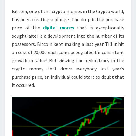
IS
Bitcoin, one of the crypto monies in the Crypto world,
VERY
has been creating a plunge. The drop in the purchase
LIKELY
price of the
digital money
that is exceptionally
TO
sought-after is a development into the number of its
FALL?
possessors. Bitcoin kept making a last year Till it hit
an cost of 20,000 each coin speedy, albeit inconsistent
growth in value! But viewing the redundancy in the
crypto money that drove everybody last year’s
purchase price, an individual could start to doubt that
it occurred.