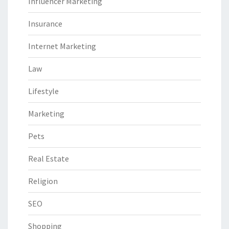
Influencer Marketing
Insurance
Internet Marketing
Law
Lifestyle
Marketing
Pets
Real Estate
Religion
SEO
Shopping