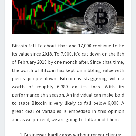
Bitcoin fell To about that and 17,000 continue to be
its value since 2018. To 7,000, it’d cut down on the 6th
of February 2018 by one month after. Since that time,
the worth of Bitcoin has kept on nibbling value with
pieces people down. Bitcoin is staggering with a
worth of roughly 6,389 on its toes. With its
performance this season, An individual can make bold
to state Bitcoin is very likely to fall below 6,000. A
great deal of variables is embedded in this opinion
and as we proceed, we are going to talk about them.
Businesses hardly grow without repeat clients: