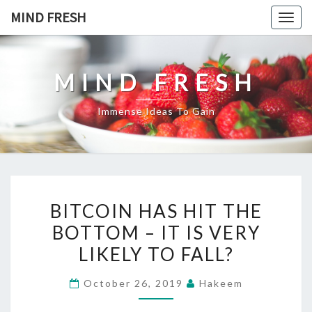
Skip
MIND FRESH
Togg
to
navig
content
MIND FRESH
Immense Ideas To Gain
BITCOIN
BITCOIN HAS HIT THE
HAS
BOTTOM – IT IS VERY
HIT
LIKELY TO FALL?
THE
BOTTOM
October 26, 2019
Hakeem
–
IT