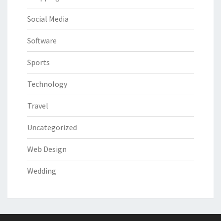
Social Media
Software
Sports
Technology
Travel
Uncategorized
Web Design
Wedding