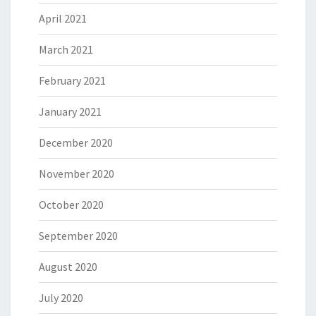
April 2021
March 2021
February 2021
January 2021
December 2020
November 2020
October 2020
September 2020
August 2020
July 2020