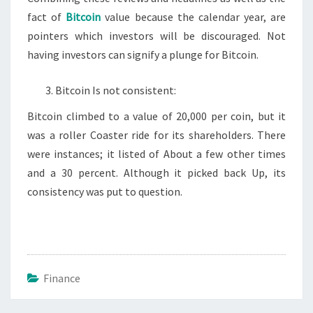
fact of
Bitcoin
value because the calendar year, are
pointers which investors will be discouraged. Not
having investors can signify a plunge for Bitcoin.
Bitcoin Is not consistent:
Bitcoin climbed to a value of 20,000 per coin, but it
was a roller Coaster ride for its shareholders. There
were instances; it listed of About a few other times
and a 30 percent. Although it picked back Up, its
consistency was put to question.
Finance