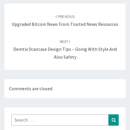
Post
navigation
PREVIOUS
Upgraded Bitcoin News From Trusted News Resources
NEXT
Demtix Staircase Design Tips – Going With Style And
Also Safety
Comments are closed.
Search
Search
for: