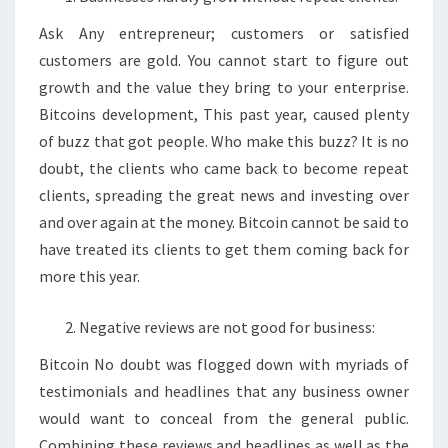
Ask Any entrepreneur; customers or satisfied
customers are gold. You cannot start to figure out
growth and the value they bring to your enterprise.
Bitcoins development, This past year, caused plenty
of buzz that got people. Who make this buzz? It is no
doubt, the clients who came back to become repeat
clients, spreading the great news and investing over
and over again at the money. Bitcoin cannot be said to
have treated its clients to get them coming back for
more this year.
Negative reviews are not good for business:
Bitcoin No doubt was flogged down with myriads of
testimonials and headlines that any business owner
would want to conceal from the general public.
Combining these reviews and headlines as well as the