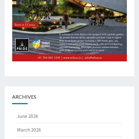
ARCHIVES
June 2026
March 2026