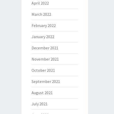
April 2022
March 2022
February 2022
January 2022
December 2021
November 2021
October 2021
September 2021
August 2021
July 2021