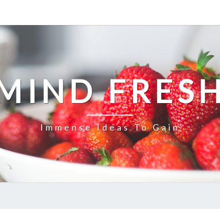
MIND FRES
Immense Ideas To Gain