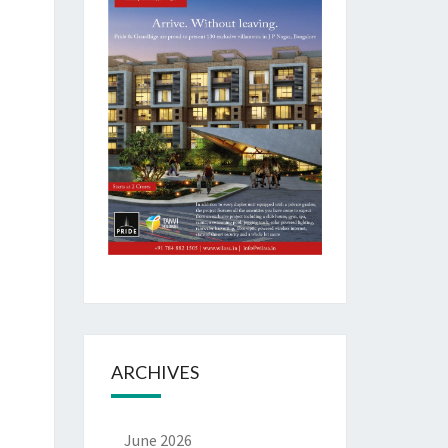
ARCHIVES
June 2026