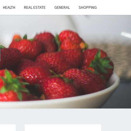
HEALTH
REAL ESTATE
GENERAL
SHOPPING
H