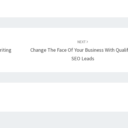
NEXT
riting
Change The Face Of Your Business With Quali
SEO Leads