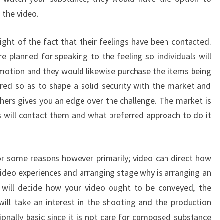
 the video.
light of the fact that their feelings have been contacted.
e planned for speaking to the feeling so individuals will
motion and they would likewise purchase the items being
uired so as to shape a solid security with the market and
chers gives you an edge over the challenge. The market is
 will contact them and what preferred approach to do it
for some reasons however primarily; video can direct how
video experiences and arranging stage why is arranging an
s will decide how your video ought to be conveyed, the
ill take an interest in the shooting and the production
ionally basic since it is not care for composed substance