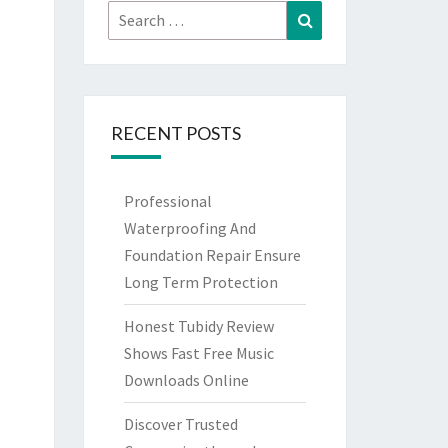
Search
Search
for:
RECENT POSTS
Professional
Waterproofing And
Foundation Repair Ensure
Long Term Protection
Honest Tubidy Review
Shows Fast Free Music
Downloads Online
Discover Trusted