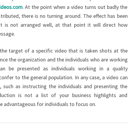
videos.com
. At the point when a video turns out badly the
stributed, there is no turning around. The effect has been
 is not arranged well, at that point it will direct how
essage.
the target of a specific video that is taken shots at the
ance the organization and the individuals who are working
can be presented as individuals working in a quality
confer to the general population. In any case, a video can
 such as instructing the individuals and presenting the
ction is not a list of your business highlights and
re advantageous for individuals to focus on.