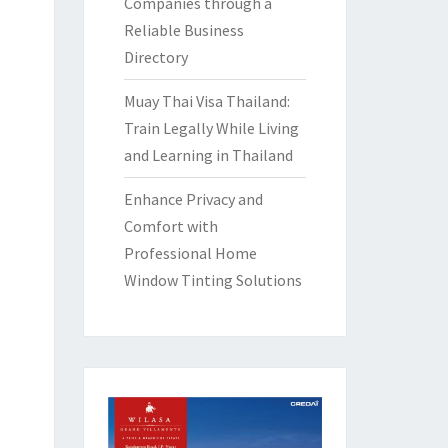
Companies through a
Reliable Business
Directory
Muay Thai Visa Thailand:
Train Legally While Living
and Learning in Thailand
Enhance Privacy and
Comfort with
Professional Home
Window Tinting Solutions