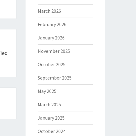
March 2026
February 2026
January 2026
November 2025
fied
October 2025
September 2025
May 2025
March 2025
January 2025
October 2024