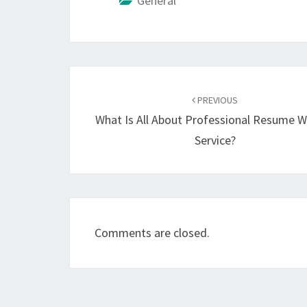
General
Post
navigation
PREVIOUS
What Is All About Professional Resume W
Service?
Comments are closed.