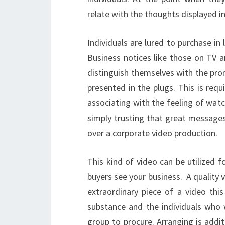
relate with the thoughts displayed in
Individuals are lured to purchase in 
Business notices like those on TV ar
distinguish themselves with the pro
presented in the plugs. This is req
associating with the feeling of wat
simply trusting that great messages
over a corporate video production.
This kind of video can be utilized 
buyers see your business. A quality 
extraordinary piece of a video thi
substance and the individuals who w
group to procure. Arranging is addit