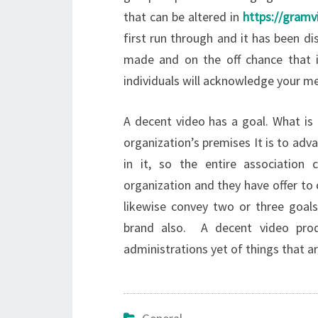
that can be altered in
https://gram
first run through and it has been di
made and on the off chance that it
individuals will acknowledge your m
A decent video has a goal. What is 
organization’s premises It is to adv
in it, so the entire association 
organization and they have offer to 
likewise convey two or three goals,
brand also. A decent video produ
administrations yet of things that a