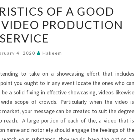
CHARACTERISTICS
ISTICS OF A GOOD
OF
 VIDEO PRODUCTION
A
GOOD
SERVICE
CORPORATE
VIDEO
bruary 4, 2020
Hakeem
PRODUCTION
SERVICE
tending to take on a showcasing effort that includes
t point you ought to in any event locate the ones who can
be a solid fixing in effective showcasing, videos likewise
wide scope of crowds. Particularly when the video is
c market, your message can be created to suit the degree
 reach. A large portion of each of the, a video that is
tion name and notoriety should engage the feelings of the
ey watch your substance, they would have the option to