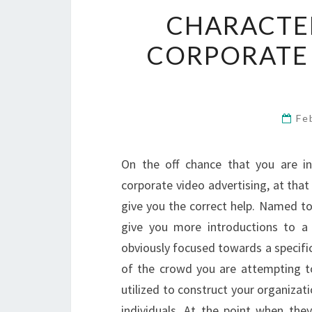
CHARACTER
CORPORATE
Fe
On the off chance that you are in
corporate video advertising, at tha
give you the correct help. Named to 
give you more introductions to a 
obviously focused towards a specifi
of the crowd you are attempting to
utilized to construct your organiza
individuals. At the point when th