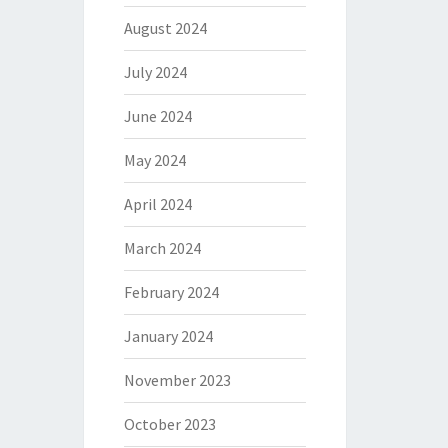
August 2024
July 2024
June 2024
May 2024
April 2024
March 2024
February 2024
January 2024
November 2023
October 2023