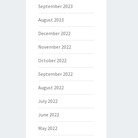
September 2023
August 2023
December 2022
November 2022
October 2022
September 2022
August 2022
July 2022
June 2022
May 2022