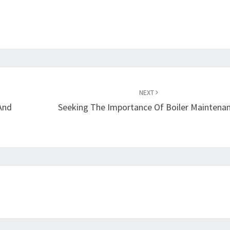
NEXT
And
Seeking The Importance Of Boiler Maintena