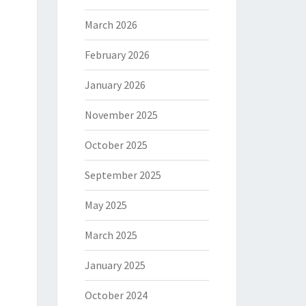
March 2026
February 2026
January 2026
November 2025
October 2025
September 2025
May 2025
March 2025
January 2025
October 2024