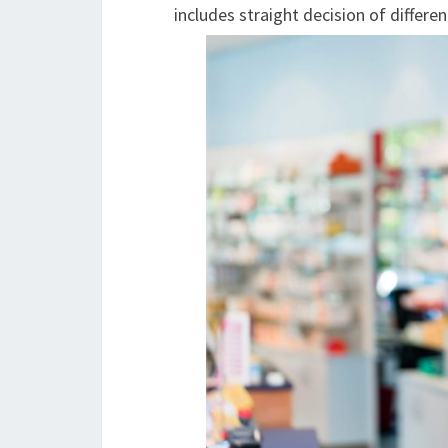
includes straight decision of differe