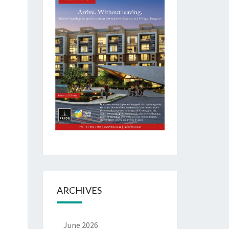
ARCHIVES
June 2026