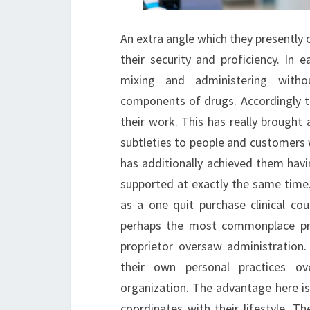
An extra angle which they presently c
their security and proficiency. In e
mixing and administering witho
components of drugs. Accordingly 
their work. This has really brought
subtleties to people and customers w
has additionally achieved them ha
supported at exactly the same time.
as a one quit purchase clinical c
perhaps the most commonplace prof
proprietor oversaw administration.
their own personal practices ov
organization. The advantage here is 
coordinates with their lifestyle. 