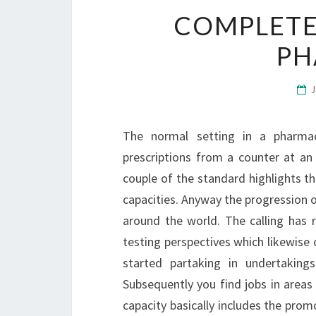
COMPLETE
PH
The normal setting in a pharmac
prescriptions from a counter at an
couple of the standard highlights t
capacities. Anyway the progression 
around the world. The calling has 
testing perspectives which likewise c
started partaking in undertaking
Subsequently you find jobs in areas
capacity basically includes the pro