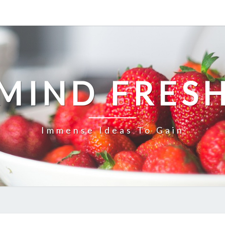
MIND FRES
Immense Ideas To Gain