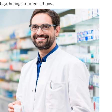
nt gatherings of medications.