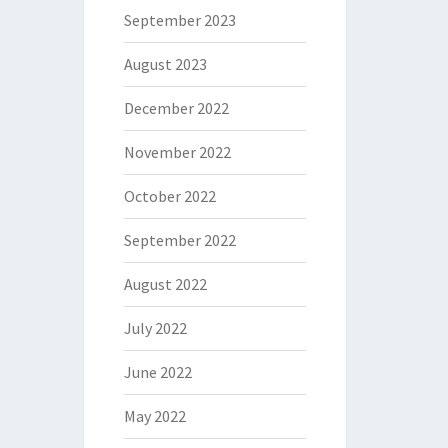
September 2023
August 2023
December 2022
November 2022
October 2022
September 2022
August 2022
July 2022
June 2022
May 2022