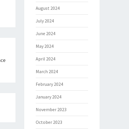
August 2024
July 2024
June 2024
May 2024
April 2024
nce
March 2024
February 2024
January 2024
November 2023
October 2023