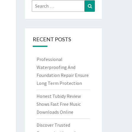
Search
Search
for:
RECENT POSTS
Professional
Waterproofing And
Foundation Repair Ensure
Long Term Protection
Honest Tubidy Review
Shows Fast Free Music
Downloads Online
Discover Trusted