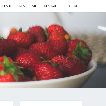
HEALTH
REAL ESTATE
GENERAL
SHOPPING
H