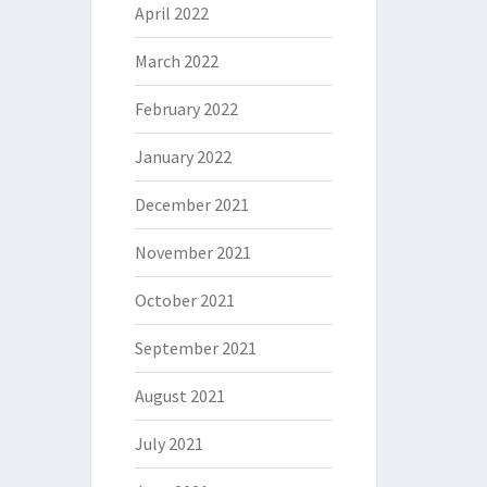
April 2022
March 2022
February 2022
January 2022
December 2021
November 2021
October 2021
September 2021
August 2021
July 2021