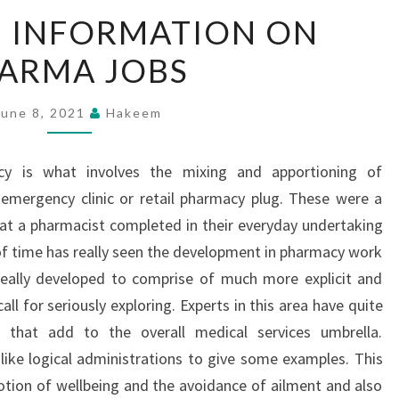
COMPLETE
 INFORMATION ON
INFORMATION
ARMA JOBS
ON
PHARMA
JOBS
June 8, 2021
Hakeem
y is what involves the mixing and apportioning of
 emergency clinic or retail pharmacy plug. These were a
hat a pharmacist completed in their everyday undertaking
of time has really seen the development in pharmacy work
really developed to comprise of much more explicit and
all for seriously exploring. Experts in this area have quite
s that add to the overall medical services umbrella.
 like logical administrations to give some examples. This
motion of wellbeing and the avoidance of ailment and also