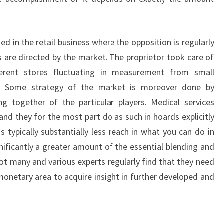
ted in the retail business where the opposition is regularly
s are directed by the market. The proprietor took care of
ferent stores fluctuating in measurement from small
ts. Some strategy of the market is moreover done by
g together of the particular players. Medical services
s and they for the most part do as such in hoards explicitly
s typically substantially less reach in what you can do in
gnificantly a greater amount of the essential blending and
 not many and various experts regularly find that they need
 monetary area to acquire insight in further developed and