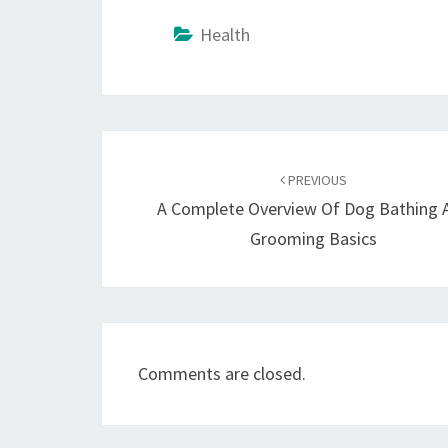
Health
Post
navigation
PREVIOUS
A Complete Overview Of Dog Bathing 
Grooming Basics
Comments are closed.