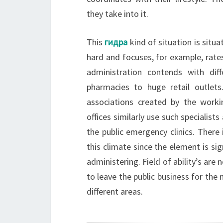
they take into it.
This
гидра
kind of situation is situa
hard and focuses, for example, rate
administration contends with dif
pharmacies to huge retail outle
associations created by the workin
offices similarly use such specialist
the public emergency clinics. There i
this climate since the element is si
administering. Field of ability’s are
to leave the public business for the
different areas.