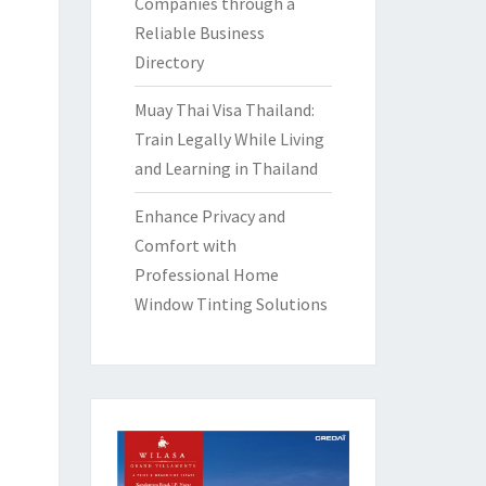
Companies through a
Reliable Business
Directory
Muay Thai Visa Thailand:
Train Legally While Living
and Learning in Thailand
Enhance Privacy and
Comfort with
Professional Home
Window Tinting Solutions