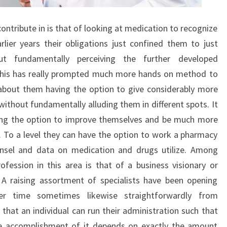
ontribute in is that of looking at medication to recognize
arlier years their obligations just confined them to just
ut fundamentally perceiving the further developed
this has really prompted much more hands on method to
 about them having the option to give considerably more
ithout fundamentally alluding them in different spots. It
ving the option to improve themselves and be much more
 To a level they can have the option to work a pharmacy
ounsel and data on medication and drugs utilize. Among
ession in this area is that of a business visionary or
 A raising assortment of specialists have been opening
er time sometimes likewise straightforwardly from
that an individual can run their administration such that
The accomplishment of it depends on exactly the amount