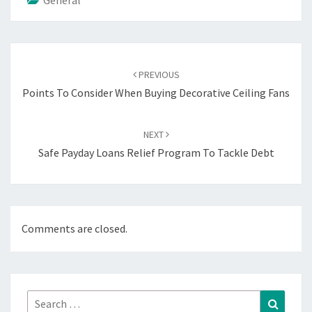
Post
navigation
PREVIOUS
Points To Consider When Buying Decorative Ceiling Fans
NEXT
Safe Payday Loans Relief Program To Tackle Debt
Comments are closed.
Search
Search