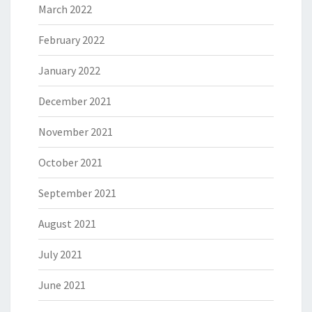
March 2022
February 2022
January 2022
December 2021
November 2021
October 2021
September 2021
August 2021
July 2021
June 2021