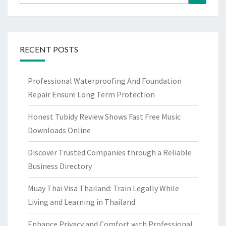
for:
RECENT POSTS
Professional Waterproofing And Foundation
Repair Ensure Long Term Protection
Honest Tubidy Review Shows Fast Free Music
Downloads Online
Discover Trusted Companies through a Reliable
Business Directory
Muay Thai Visa Thailand: Train Legally While
Living and Learning in Thailand
Enhance Privacy and Comfort with Professional