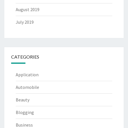
August 2019
July 2019
CATEGORIES
Application
Automobile
Beauty
Blogging
Business