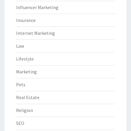
Influencer Marketing
Insurance
Internet Marketing
Law
Lifestyle
Marketing
Pets
Real Estate
Religion
SEO