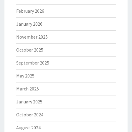
February 2026
January 2026
November 2025
October 2025
September 2025
May 2025
March 2025
January 2025
October 2024
August 2024