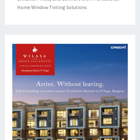
Home Window Tinting Solutions