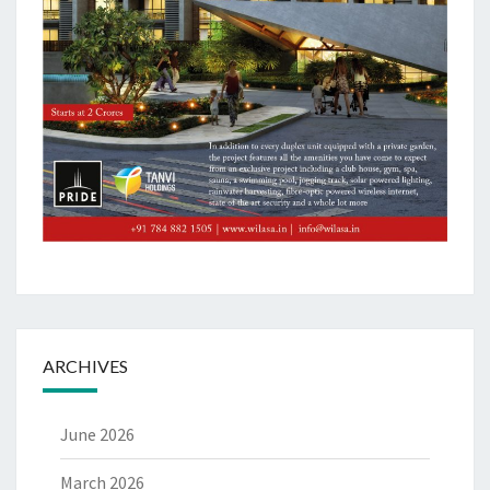
ARCHIVES
June 2026
March 2026