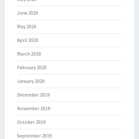
June 2020
May 2020
April 2020
March 2020
February 2020
January 2020
December 2019
November 2019
October 2019
September 2019