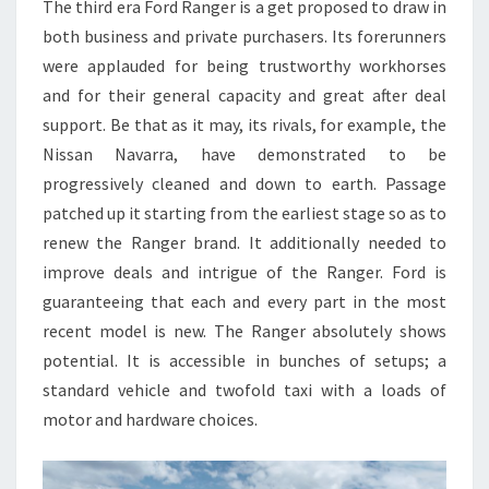
The third era Ford Ranger is a get proposed to draw in
both business and private purchasers. Its forerunners
were applauded for being trustworthy workhorses
and for their general capacity and great after deal
support. Be that as it may, its rivals, for example, the
Nissan Navarra, have demonstrated to be
progressively cleaned and down to earth. Passage
patched up it starting from the earliest stage so as to
renew the Ranger brand. It additionally needed to
improve deals and intrigue of the Ranger. Ford is
guaranteeing that each and every part in the most
recent model is new. The Ranger absolutely shows
potential. It is accessible in bunches of setups; a
standard vehicle and twofold taxi with a loads of
motor and hardware choices.