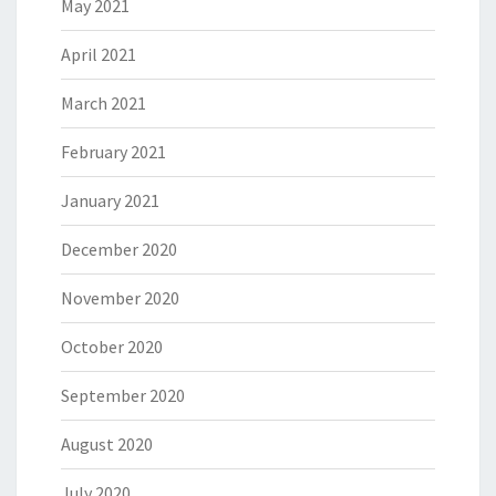
May 2021
April 2021
March 2021
February 2021
January 2021
December 2020
November 2020
October 2020
September 2020
August 2020
July 2020