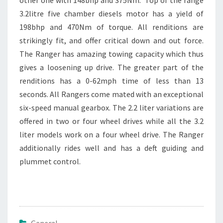
3.2litre five chamber diesels motor has a yield of
198bhp and 470Nm of torque. All renditions are
strikingly fit, and offer critical down and out force.
The Ranger has amazing towing capacity which thus
gives a loosening up drive. The greater part of the
renditions has a 0-62mph time of less than 13
seconds. All Rangers come mated with an exceptional
six-speed manual gearbox. The 2.2 liter variations are
offered in two or four wheel drives while all the 3.2
liter models work on a four wheel drive. The Ranger
additionally rides well and has a deft guiding and
plummet control.
General