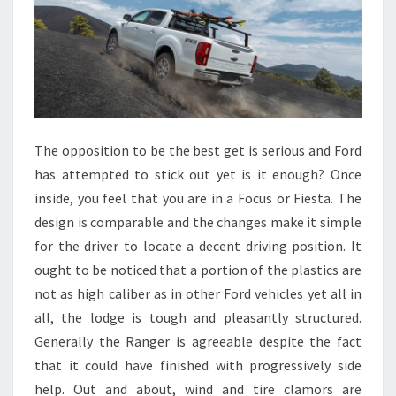
The opposition to be the best get is serious and Ford
has attempted to stick out yet is it enough? Once
inside, you feel that you are in a Focus or Fiesta. The
design is comparable and the changes make it simple
for the driver to locate a decent driving position. It
ought to be noticed that a portion of the plastics are
not as high caliber as in other Ford vehicles yet all in
all, the lodge is tough and pleasantly structured.
Generally the Ranger is agreeable despite the fact
that it could have finished with progressively side
help. Out and about, wind and tire clamors are