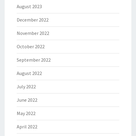
August 2023
December 2022
November 2022
October 2022
September 2022
August 2022
July 2022
June 2022
May 2022
April 2022