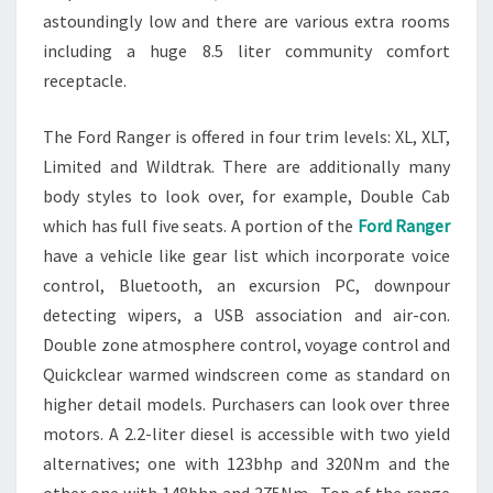
astoundingly low and there are various extra rooms
including a huge 8.5 liter community comfort
receptacle.
The Ford Ranger is offered in four trim levels: XL, XLT,
Limited and Wildtrak. There are additionally many
body styles to look over, for example, Double Cab
which has full five seats. A portion of the
Ford Ranger
have a vehicle like gear list which incorporate voice
control, Bluetooth, an excursion PC, downpour
detecting wipers, a USB association and air-con.
Double zone atmosphere control, voyage control and
Quickclear warmed windscreen come as standard on
higher detail models. Purchasers can look over three
motors. A 2.2-liter diesel is accessible with two yield
alternatives; one with 123bhp and 320Nm and the
other one with 148bhp and 375Nm. Top of the range