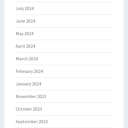
July 2024
June 2024
May 2024
April 2024
March 2024
February 2024
January 2024
November 2023
October 2023
September 2023