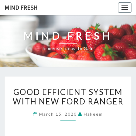
Skip
MIND FRESH
Togg
to
navig
content
MIND FRESH
Immense Ideas To Gain
GOOD
GOOD EFFICIENT SYSTEM
EFFICIENT
WITH NEW FORD RANGER
SYSTEM
WITH
March 15, 2020
Hakeem
NEW
FORD
RANGER