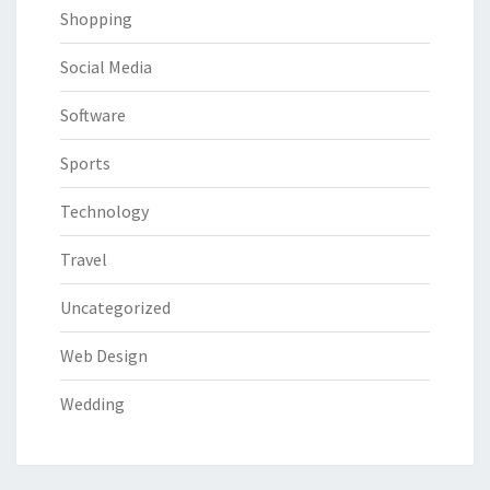
Shopping
Social Media
Software
Sports
Technology
Travel
Uncategorized
Web Design
Wedding