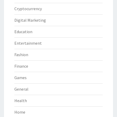
Cryptocurrency
Digital Marketing
Education
Entertainment
Fashion
Finance
Games
General
Health
Home