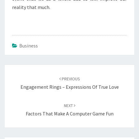
reality that much.
Business
Post
navigation
PREVIOUS
Engagement Rings – Expressions Of True Love
NEXT
Factors That Make A Computer Game Fun