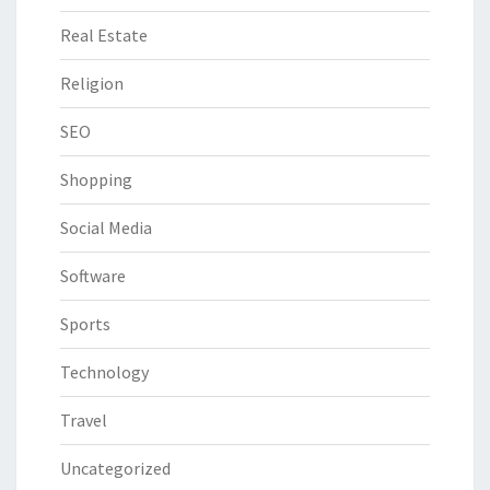
Real Estate
Religion
SEO
Shopping
Social Media
Software
Sports
Technology
Travel
Uncategorized