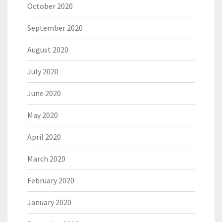
October 2020
September 2020
August 2020
July 2020
June 2020
May 2020
April 2020
March 2020
February 2020
January 2020