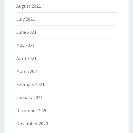
August 2021
July 2021
June 2021
May 2021
April 2021
March 2021
February 2021
January 2021
December 2020
November 2020