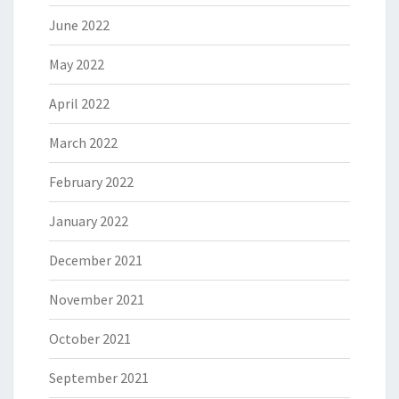
June 2022
May 2022
April 2022
March 2022
February 2022
January 2022
December 2021
November 2021
October 2021
September 2021