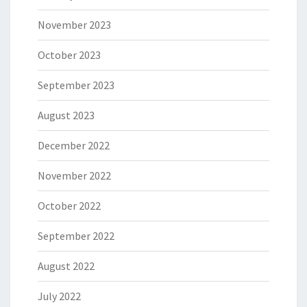
November 2023
October 2023
September 2023
August 2023
December 2022
November 2022
October 2022
September 2022
August 2022
July 2022