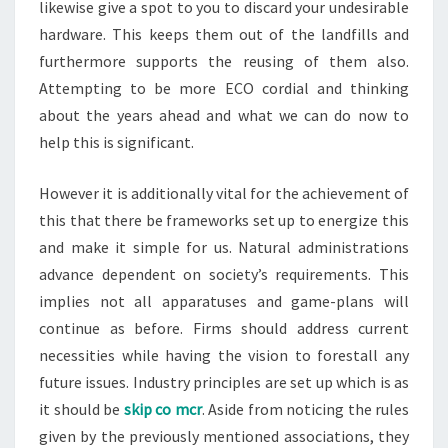
likewise give a spot to you to discard your undesirable
hardware. This keeps them out of the landfills and
furthermore supports the reusing of them also.
Attempting to be more ECO cordial and thinking
about the years ahead and what we can do now to
help this is significant.
However it is additionally vital for the achievement of
this that there be frameworks set up to energize this
and make it simple for us. Natural administrations
advance dependent on society’s requirements. This
implies not all apparatuses and game-plans will
continue as before. Firms should address current
necessities while having the vision to forestall any
future issues. Industry principles are set up which is as
it should be
skip co mcr
. Aside from noticing the rules
given by the previously mentioned associations, they