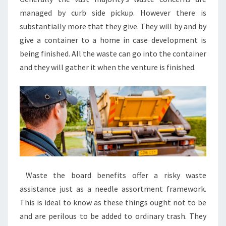
managed by curb side pickup. However there is
substantially more that they give. They will by and by
give a container to a home in case development is
being finished. All the waste can go into the container
and they will gather it when the venture is finished.
Waste the board benefits offer a risky waste
assistance just as a needle assortment framework.
This is ideal to know as these things ought not to be
and are perilous to be added to ordinary trash. They