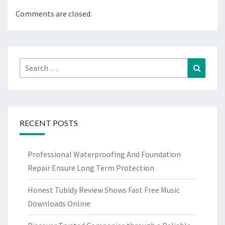
Comments are closed.
Search
Search
for:
RECENT POSTS
Professional Waterproofing And Foundation
Repair Ensure Long Term Protection
Honest Tubidy Review Shows Fast Free Music
Downloads Online