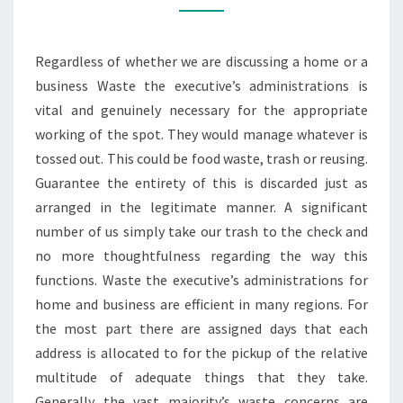
HIRE
MANCHESTER
Regardless of whether we are discussing a home or a
SERVICE
business Waste the executive’s administrations is
vital and genuinely necessary for the appropriate
working of the spot. They would manage whatever is
tossed out. This could be food waste, trash or reusing.
Guarantee the entirety of this is discarded just as
arranged in the legitimate manner. A significant
number of us simply take our trash to the check and
no more thoughtfulness regarding the way this
functions. Waste the executive’s administrations for
home and business are efficient in many regions. For
the most part there are assigned days that each
address is allocated to for the pickup of the relative
multitude of adequate things that they take.
Generally the vast majority’s waste concerns are