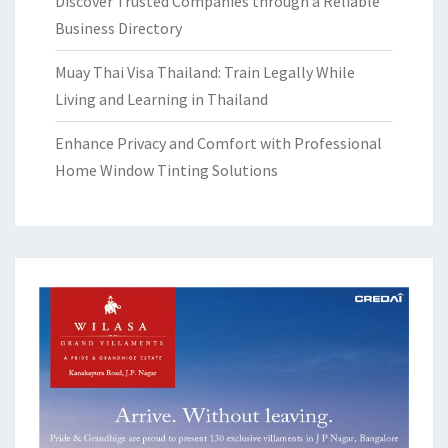
Discover Trusted Companies through a Reliable
Business Directory
Muay Thai Visa Thailand: Train Legally While
Living and Learning in Thailand
Enhance Privacy and Comfort with Professional
Home Window Tinting Solutions