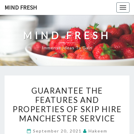
Skip
MIND FRESH
Togg
to
navig
content
MIND FRESH
Immense Ideas To Gain
GUARANTEE
GUARANTEE THE
THE
FEATURES AND
FEATURES
PROPERTIES OF SKIP HIRE
AND
PROPERTIES
MANCHESTER SERVICE
OF
September 20, 2021
Hakeem
SKIP