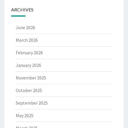
ARCHIVES
June 2026
March 2026
February 2026
January 2026
November 2025
October 2025
September 2025
May 2025
March 2025