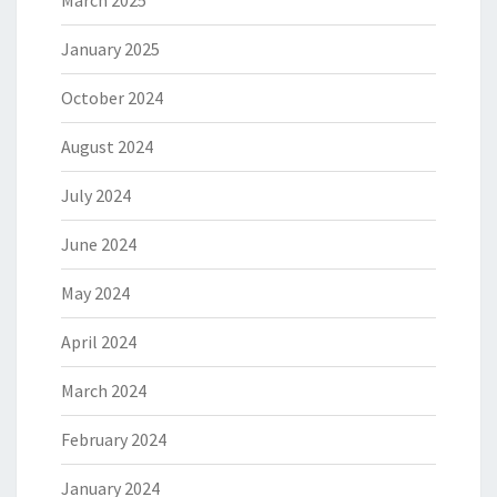
January 2025
October 2024
August 2024
July 2024
June 2024
May 2024
April 2024
March 2024
February 2024
January 2024