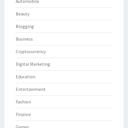
Automobile
Beauty
Blogging
Business
Cryptocurrency
Digital Marketing
Education
Entertainment
Fashion
Finance
Games