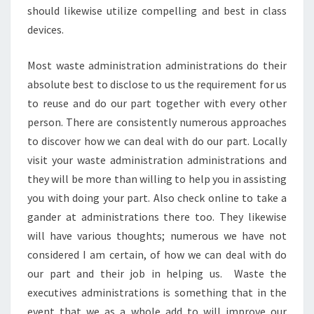
should likewise utilize compelling and best in class
devices.
Most waste administration administrations do their
absolute best to disclose to us the requirement for us
to reuse and do our part together with every other
person. There are consistently numerous approaches
to discover how we can deal with do our part. Locally
visit your waste administration administrations and
they will be more than willing to help you in assisting
you with doing your part. Also check online to take a
gander at administrations there too. They likewise
will have various thoughts; numerous we have not
considered I am certain, of how we can deal with do
our part and their job in helping us. Waste the
executives administrations is something that in the
event that we as a whole add to will improve our