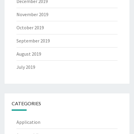
December 2019
November 2019
October 2019
September 2019
August 2019
July 2019
CATEGORIES
Application