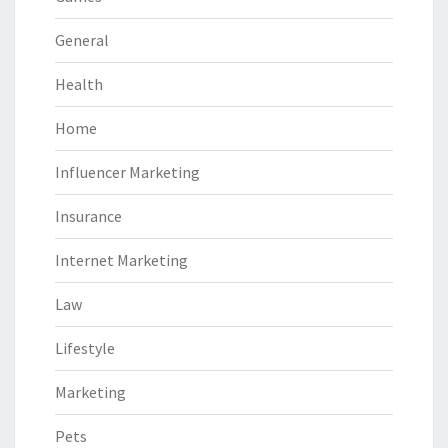
General
Health
Home
Influencer Marketing
Insurance
Internet Marketing
Law
Lifestyle
Marketing
Pets