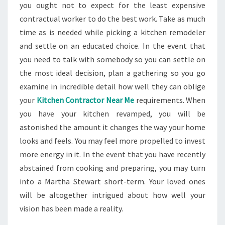
you ought not to expect for the least expensive
contractual worker to do the best work. Take as much
time as is needed while picking a kitchen remodeler
and settle on an educated choice. In the event that
you need to talk with somebody so you can settle on
the most ideal decision, plan a gathering so you go
examine in incredible detail how well they can oblige
your
Kitchen Contractor Near Me
requirements. When
you have your kitchen revamped, you will be
astonished the amount it changes the way your home
looks and feels. You may feel more propelled to invest
more energy in it. In the event that you have recently
abstained from cooking and preparing, you may turn
into a Martha Stewart short-term. Your loved ones
will be altogether intrigued about how well your
vision has been made a reality.