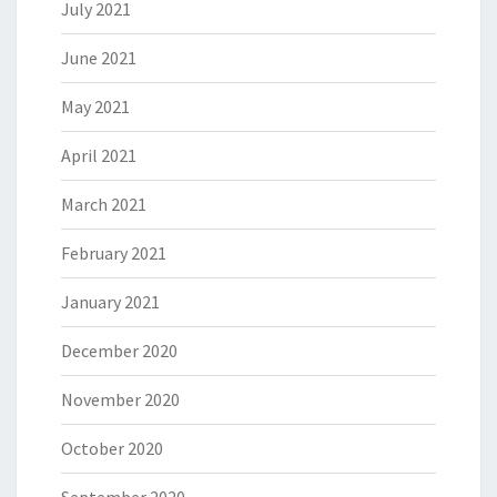
July 2021
June 2021
May 2021
April 2021
March 2021
February 2021
January 2021
December 2020
November 2020
October 2020
September 2020