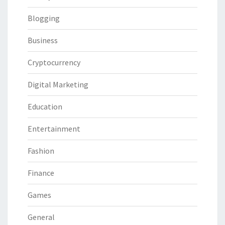
Blogging
Business
Cryptocurrency
Digital Marketing
Education
Entertainment
Fashion
Finance
Games
General