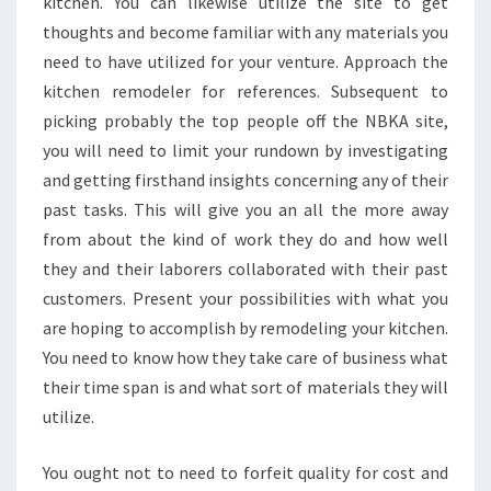
kitchen. You can likewise utilize the site to get
thoughts and become familiar with any materials you
need to have utilized for your venture. Approach the
kitchen remodeler for references. Subsequent to
picking probably the top people off the NBKA site,
you will need to limit your rundown by investigating
and getting firsthand insights concerning any of their
past tasks. This will give you an all the more away
from about the kind of work they do and how well
they and their laborers collaborated with their past
customers. Present your possibilities with what you
are hoping to accomplish by remodeling your kitchen.
You need to know how they take care of business what
their time span is and what sort of materials they will
utilize.
You ought not to need to forfeit quality for cost and