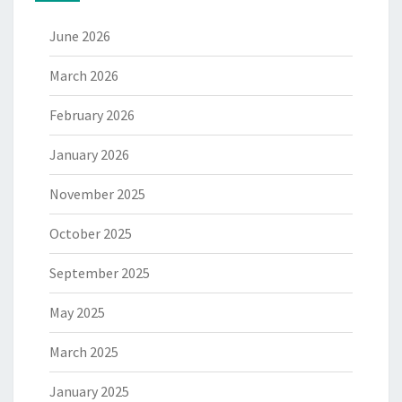
June 2026
March 2026
February 2026
January 2026
November 2025
October 2025
September 2025
May 2025
March 2025
January 2025