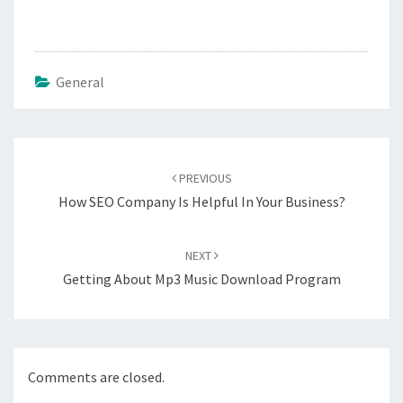
General
Post
navigation
PREVIOUS
How SEO Company Is Helpful In Your Business?
NEXT
Getting About Mp3 Music Download Program
Comments are closed.