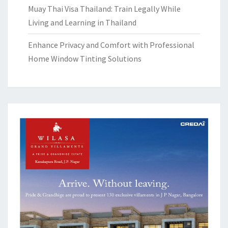
Muay Thai Visa Thailand: Train Legally While
Living and Learning in Thailand
Enhance Privacy and Comfort with Professional
Home Window Tinting Solutions