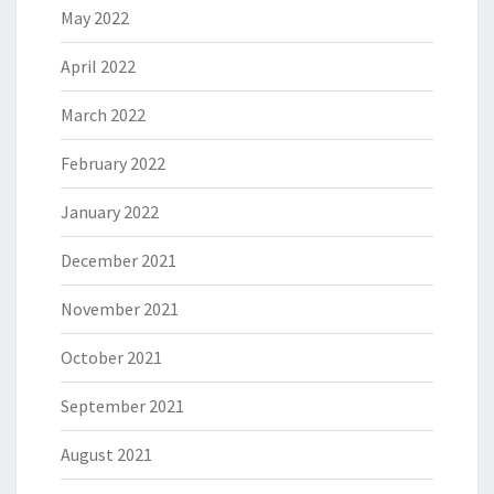
May 2022
April 2022
March 2022
February 2022
January 2022
December 2021
November 2021
October 2021
September 2021
August 2021