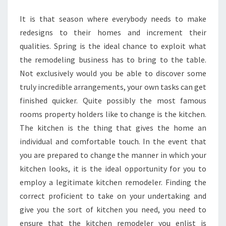
REMODELER
It is that season where everybody needs to make
redesigns to their homes and increment their
qualities. Spring is the ideal chance to exploit what
the remodeling business has to bring to the table.
Not exclusively would you be able to discover some
truly incredible arrangements, your own tasks can get
finished quicker. Quite possibly the most famous
rooms property holders like to change is the kitchen.
The kitchen is the thing that gives the home an
individual and comfortable touch. In the event that
you are prepared to change the manner in which your
kitchen looks, it is the ideal opportunity for you to
employ a legitimate kitchen remodeler. Finding the
correct proficient to take on your undertaking and
give you the sort of kitchen you need, you need to
ensure that the kitchen remodeler you enlist is