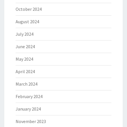
October 2024
August 2024
July 2024
June 2024
May 2024
April 2024
March 2024
February 2024
January 2024
November 2023