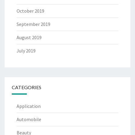
October 2019
September 2019
August 2019
July 2019
CATEGORIES
Application
Automobile
Beauty