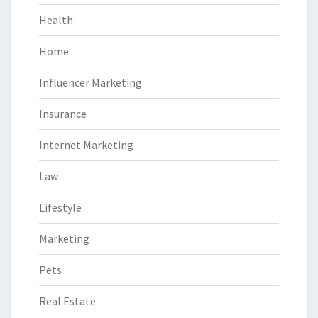
Health
Home
Influencer Marketing
Insurance
Internet Marketing
Law
Lifestyle
Marketing
Pets
Real Estate