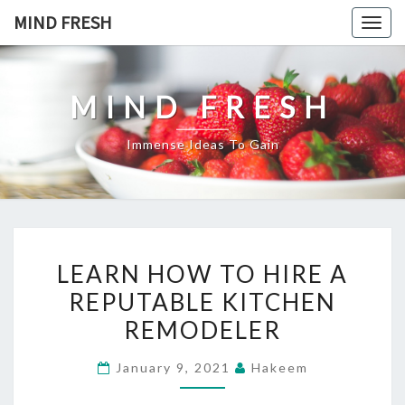
Skip
MIND FRESH
Togg
to
navig
content
MIND FRESH
Immense Ideas To Gain
LEARN
LEARN HOW TO HIRE A
HOW
REPUTABLE KITCHEN
TO
REMODELER
HIRE
A
January 9, 2021
Hakeem
REPUTABLE
KITCHEN