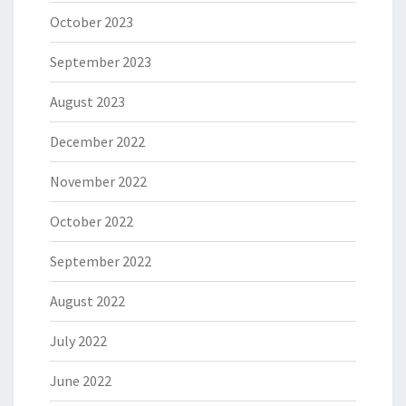
October 2023
September 2023
August 2023
December 2022
November 2022
October 2022
September 2022
August 2022
July 2022
June 2022