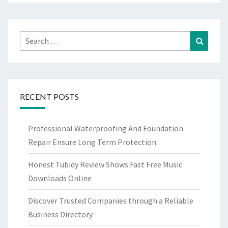
Search
Search
for:
RECENT POSTS
Professional Waterproofing And Foundation
Repair Ensure Long Term Protection
Honest Tubidy Review Shows Fast Free Music
Downloads Online
Discover Trusted Companies through a Reliable
Business Directory