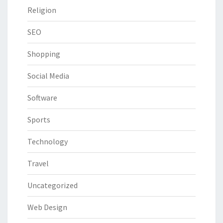
Religion
SEO
Shopping
Social Media
Software
Sports
Technology
Travel
Uncategorized
Web Design