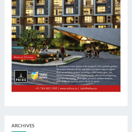
ARCHIVES