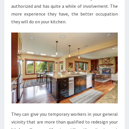
authorized and has quite a while of involvement. The
more experience they have, the better occupation
they will do on your kitchen.
They can give you temporary workers in your general
vicinity that are more than qualified to redesign your