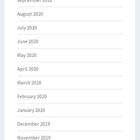
August 2020
July 2020
June 2020
May 2020
April 2020
March 2020
February 2020
January 2020
December 2019
November 2019