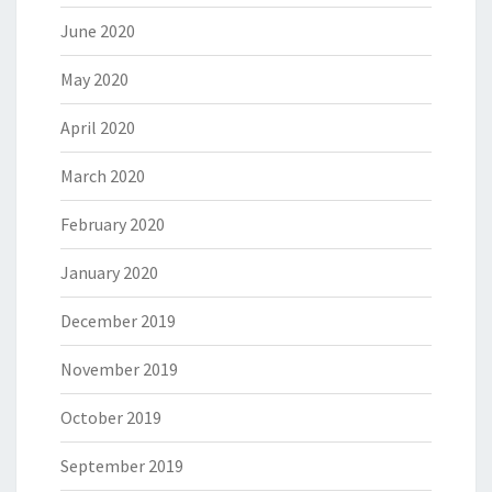
June 2020
May 2020
April 2020
March 2020
February 2020
January 2020
December 2019
November 2019
October 2019
September 2019