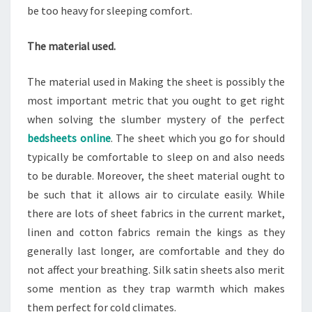
be too heavy for sleeping comfort.
The material used.
The material used in Making the sheet is possibly the
most important metric that you ought to get right
when solving the slumber mystery of the perfect
bedsheets online
. The sheet which you go for should
typically be comfortable to sleep on and also needs
to be durable. Moreover, the sheet material ought to
be such that it allows air to circulate easily. While
there are lots of sheet fabrics in the current market,
linen and cotton fabrics remain the kings as they
generally last longer, are comfortable and they do
not affect your breathing. Silk satin sheets also merit
some mention as they trap warmth which makes
them perfect for cold climates.