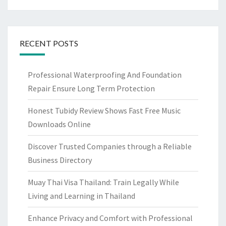
RECENT POSTS
Professional Waterproofing And Foundation
Repair Ensure Long Term Protection
Honest Tubidy Review Shows Fast Free Music
Downloads Online
Discover Trusted Companies through a Reliable
Business Directory
Muay Thai Visa Thailand: Train Legally While
Living and Learning in Thailand
Enhance Privacy and Comfort with Professional