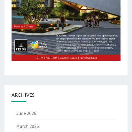
ARCHIVES
June 2026
March 2026