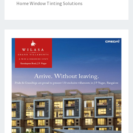
Home Window Tinting Solutions