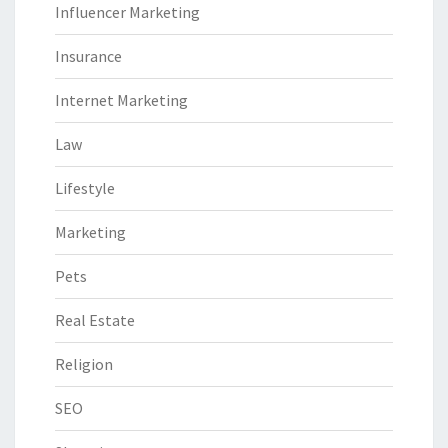
Influencer Marketing
Insurance
Internet Marketing
Law
Lifestyle
Marketing
Pets
Real Estate
Religion
SEO