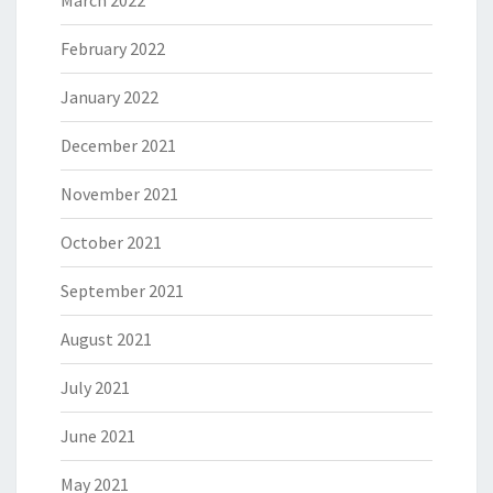
February 2022
January 2022
December 2021
November 2021
October 2021
September 2021
August 2021
July 2021
June 2021
May 2021