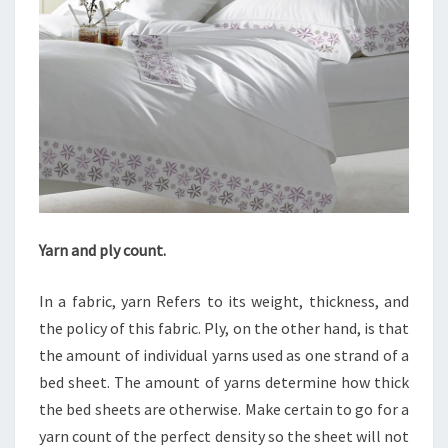
Yarn and ply count.
In a fabric, yarn Refers to its weight, thickness, and
the policy of this fabric. Ply, on the other hand, is that
the amount of individual yarns used as one strand of a
bed sheet. The amount of yarns determine how thick
the bed sheets are otherwise. Make certain to go for a
yarn count of the perfect density so the sheet will not