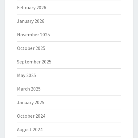
February 2026
January 2026
November 2025
October 2025
September 2025
May 2025
March 2025
January 2025
October 2024
August 2024