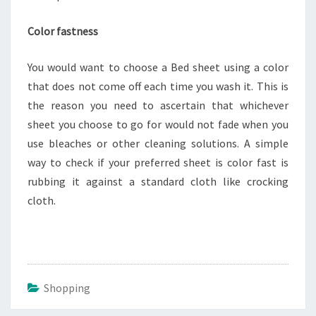
Color fastness
You would want to choose a Bed sheet using a color
that does not come off each time you wash it. This is
the reason you need to ascertain that whichever
sheet you choose to go for would not fade when you
use bleaches or other cleaning solutions. A simple
way to check if your preferred sheet is color fast is
rubbing it against a standard cloth like crocking
cloth.
Shopping