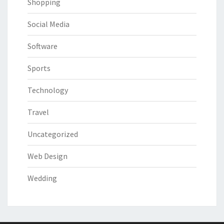
Shopping
Social Media
Software
Sports
Technology
Travel
Uncategorized
Web Design
Wedding