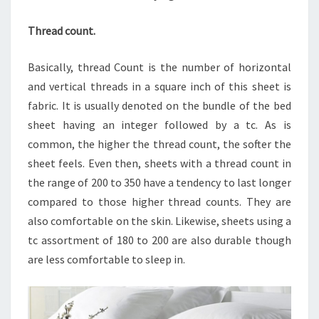
Thread count.
Basically, thread Count is the number of horizontal
and vertical threads in a square inch of this sheet is
fabric. It is usually denoted on the bundle of the bed
sheet having an integer followed by a tc. As is
common, the higher the thread count, the softer the
sheet feels. Even then, sheets with a thread count in
the range of 200 to 350 have a tendency to last longer
compared to those higher thread counts. They are
also comfortable on the skin. Likewise, sheets using a
tc assortment of 180 to 200 are also durable though
are less comfortable to sleep in.