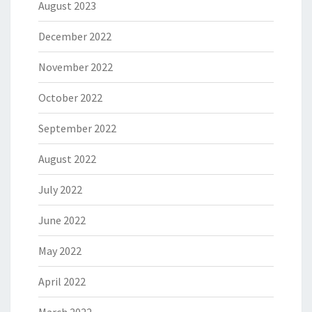
August 2023
December 2022
November 2022
October 2022
September 2022
August 2022
July 2022
June 2022
May 2022
April 2022
March 2022