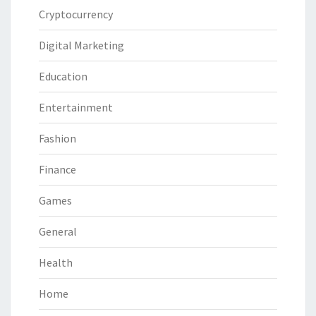
Cryptocurrency
Digital Marketing
Education
Entertainment
Fashion
Finance
Games
General
Health
Home