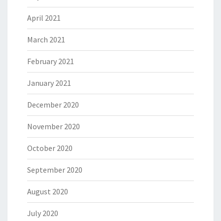
April 2021
March 2021
February 2021
January 2021
December 2020
November 2020
October 2020
September 2020
August 2020
July 2020