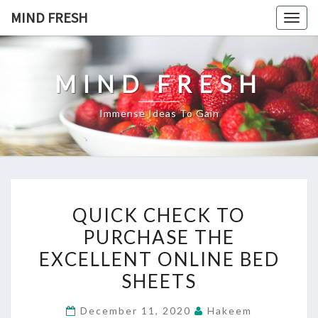
Skip
MIND FRESH
Togg
to
navig
content
MIND FRESH
Immense Ideas To Gain
QUICK
QUICK CHECK TO
CHECK
PURCHASE THE
TO
EXCELLENT ONLINE BED
PURCHASE
THE
SHEETS
EXCELLENT
December 11, 2020
Hakeem
ONLINE