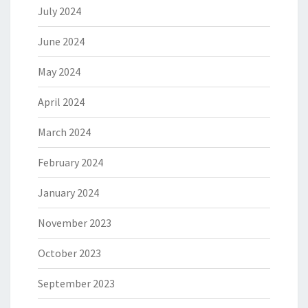
July 2024
June 2024
May 2024
April 2024
March 2024
February 2024
January 2024
November 2023
October 2023
September 2023