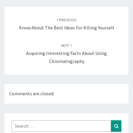
Post
navigation
PREVIOUS
Know About The Best Ideas For Killing Yourself
NEXT
Acquiring Interesting Facts About Using
Chromatography
Comments are closed.
Search
Search
for: