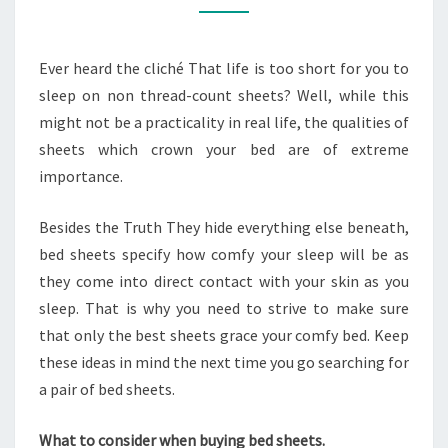
BED
SHEETS
Ever heard the cliché That life is too short for you to
sleep on non thread-count sheets? Well, while this
might not be a practicality in real life, the qualities of
sheets which crown your bed are of extreme
importance.
Besides the Truth They hide everything else beneath,
bed sheets specify how comfy your sleep will be as
they come into direct contact with your skin as you
sleep. That is why you need to strive to make sure
that only the best sheets grace your comfy bed. Keep
these ideas in mind the next time you go searching for
a pair of bed sheets.
What to consider when buying bed sheets.