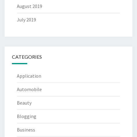
August 2019
July 2019
CATEGORIES
Application
Automobile
Beauty
Blogging
Business