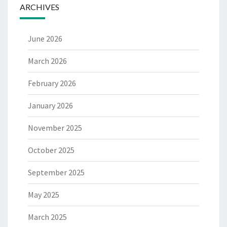
ARCHIVES
June 2026
March 2026
February 2026
January 2026
November 2025
October 2025
September 2025
May 2025
March 2025