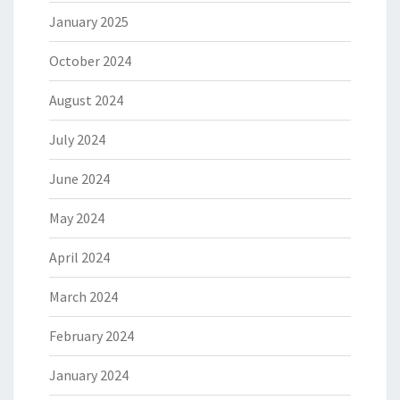
January 2025
October 2024
August 2024
July 2024
June 2024
May 2024
April 2024
March 2024
February 2024
January 2024