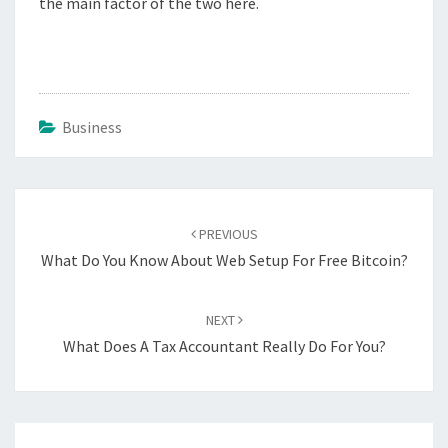
the main factor of the two here.
Business
Post
navigation
PREVIOUS
What Do You Know About Web Setup For Free Bitcoin?
NEXT
What Does A Tax Accountant Really Do For You?