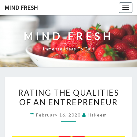
Skip
MIND FRESH
Togg
to
navig
content
MIND FRESH
Immense Ideas To Gain
RATING
RATING THE QUALITIES
THE
OF AN ENTREPRENEUR
QUALITIES
OF
February 16, 2020
Hakeem
AN
ENTREPRENEUR