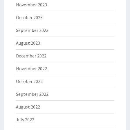
November 2023
October 2023
September 2023
August 2023
December 2022
November 2022
October 2022
September 2022
August 2022
July 2022