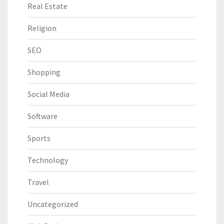
Real Estate
Religion
SEO
Shopping
Social Media
Software
Sports
Technology
Travel
Uncategorized