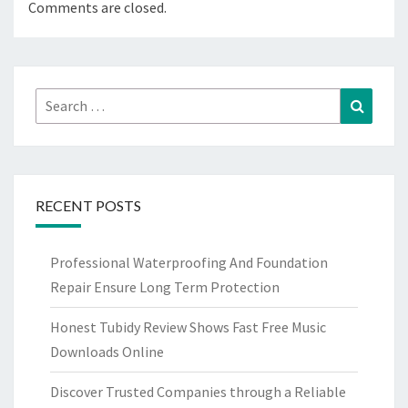
Comments are closed.
Search
Search
for:
RECENT POSTS
Professional Waterproofing And Foundation
Repair Ensure Long Term Protection
Honest Tubidy Review Shows Fast Free Music
Downloads Online
Discover Trusted Companies through a Reliable