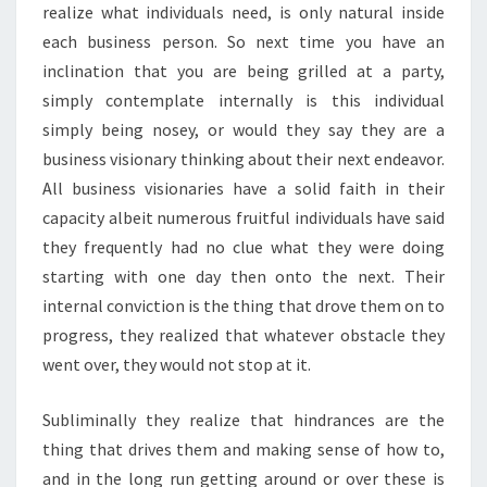
realize what individuals need, is only natural inside
each business person. So next time you have an
inclination that you are being grilled at a party,
simply contemplate internally is this individual
simply being nosey, or would they say they are a
business visionary thinking about their next endeavor.
All business visionaries have a solid faith in their
capacity albeit numerous fruitful individuals have said
they frequently had no clue what they were doing
starting with one day then onto the next. Their
internal conviction is the thing that drove them on to
progress, they realized that whatever obstacle they
went over, they would not stop at it.
Subliminally they realize that hindrances are the
thing that drives them and making sense of how to,
and in the long run getting around or over these is