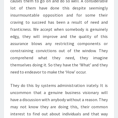
causes them to go on and do so well. A considerable
lot of them have done this despite seemingly
insurmountable opposition and for some their
craving to succeed has been a result of need and
franticness. We accept when somebody is genuinely
edgy, they will improve and the quality of this
assurance blows any restricting components or
constraining convictions out of the window. They
comprehend what they need, they imagine
themselves doing it. So they have the ‘What’ and they
need to endeavor to make the ‘How’ occur.
They do this by systems administration irately. It is
uncommon that a genuine business visionary will
have a discussion with anybody without a reason. They
may not know they are doing this, their common
interest to find out about individuals and that way