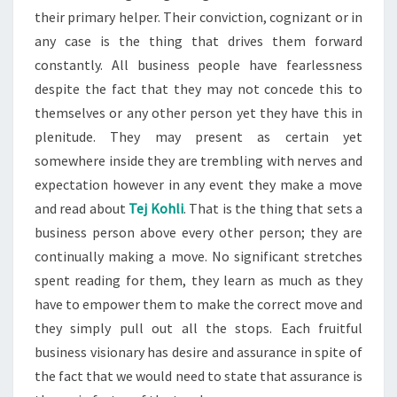
their primary helper. Their conviction, cognizant or in
any case is the thing that drives them forward
constantly. All business people have fearlessness
despite the fact that they may not concede this to
themselves or any other person yet they have this in
plenitude. They may present as certain yet
somewhere inside they are trembling with nerves and
expectation however in any event they make a move
and read about
Tej Kohli
. That is the thing that sets a
business person above every other person; they are
continually making a move. No significant stretches
spent reading for them, they learn as much as they
have to empower them to make the correct move and
they simply pull out all the stops. Each fruitful
business visionary has desire and assurance in spite of
the fact that we would need to state that assurance is