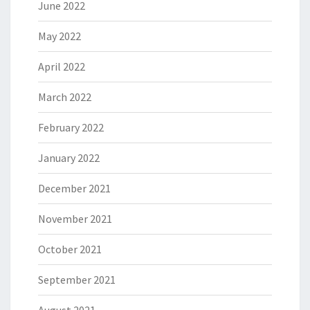
June 2022
May 2022
April 2022
March 2022
February 2022
January 2022
December 2021
November 2021
October 2021
September 2021