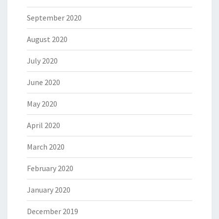
September 2020
August 2020
July 2020
June 2020
May 2020
April 2020
March 2020
February 2020
January 2020
December 2019