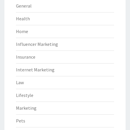
General
Health
Home
Influencer Marketing
Insurance
Internet Marketing
Law
Lifestyle
Marketing
Pets