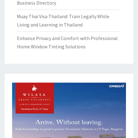
Business Directory
Muay Thai Visa Thailand: Train Legally While
Living and Learning in Thailand
Enhance Privacy and Comfort with Professional
Home Window Tinting Solutions