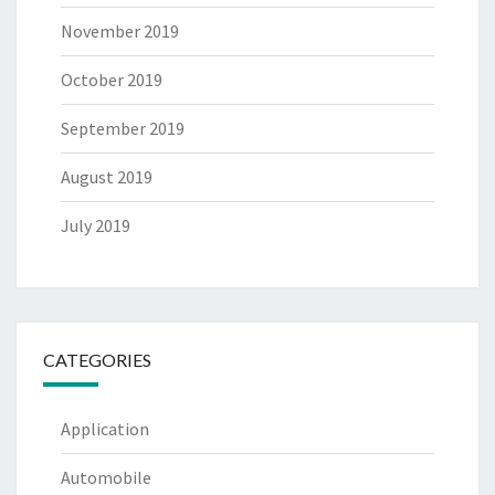
November 2019
October 2019
September 2019
August 2019
July 2019
CATEGORIES
Application
Automobile