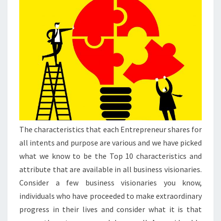
The characteristics that each Entrepreneur shares for
all intents and purpose are various and we have picked
what we know to be the Top 10 characteristics and
attribute that are available in all business visionaries.
Consider a few business visionaries you know,
individuals who have proceeded to make extraordinary
progress in their lives and consider what it is that