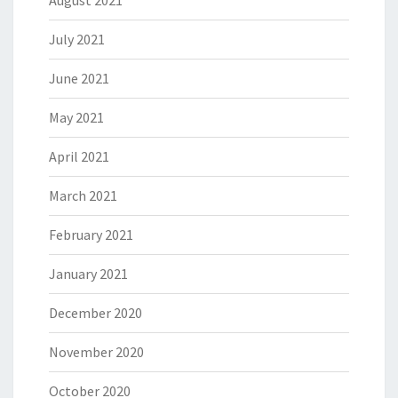
August 2021
July 2021
June 2021
May 2021
April 2021
March 2021
February 2021
January 2021
December 2020
November 2020
October 2020