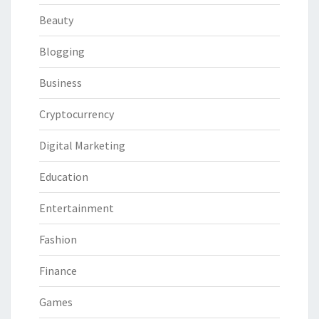
Beauty
Blogging
Business
Cryptocurrency
Digital Marketing
Education
Entertainment
Fashion
Finance
Games