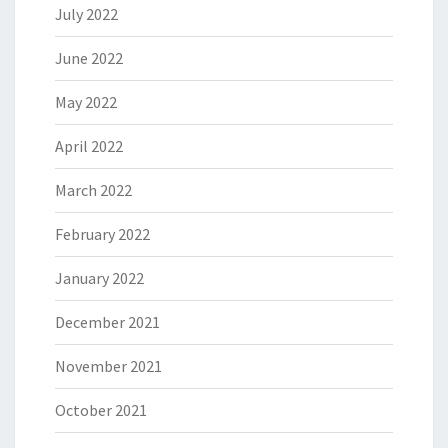
July 2022
June 2022
May 2022
April 2022
March 2022
February 2022
January 2022
December 2021
November 2021
October 2021