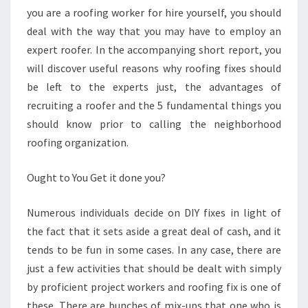
you are a roofing worker for hire yourself, you should
deal with the way that you may have to employ an
expert roofer. In the accompanying short report, you
will discover useful reasons why roofing fixes should
be left to the experts just, the advantages of
recruiting a roofer and the 5 fundamental things you
should know prior to calling the neighborhood
roofing organization.
Ought to You Get it done you?
Numerous individuals decide on DIY fixes in light of
the fact that it sets aside a great deal of cash, and it
tends to be fun in some cases. In any case, there are
just a few activities that should be dealt with simply
by proficient project workers and roofing fix is one of
these. There are bunches of mix-ups that one who is