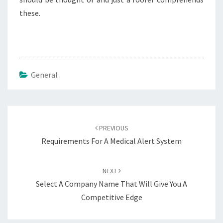
these.
General
Post
navigation
PREVIOUS
Requirements For A Medical Alert System
NEXT
Select A Company Name That Will Give You A
Competitive Edge