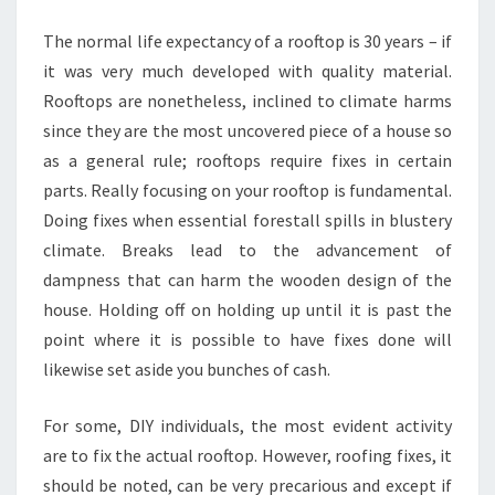
YOUR
The normal life expectancy of a rooftop is 30 years – if
HOME
it was very much developed with quality material.
Rooftops are nonetheless, inclined to climate harms
since they are the most uncovered piece of a house so
as a general rule; rooftops require fixes in certain
parts. Really focusing on your rooftop is fundamental.
Doing fixes when essential forestall spills in blustery
climate. Breaks lead to the advancement of
dampness that can harm the wooden design of the
house. Holding off on holding up until it is past the
point where it is possible to have fixes done will
likewise set aside you bunches of cash.
For some, DIY individuals, the most evident activity
are to fix the actual rooftop. However, roofing fixes, it
should be noted, can be very precarious and except if