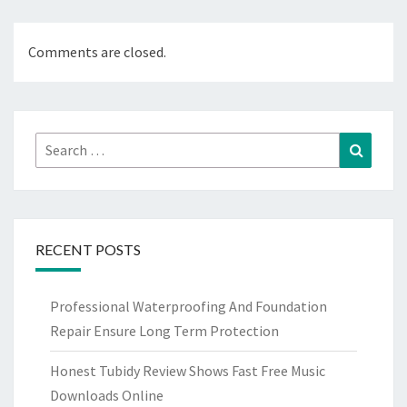
Comments are closed.
Search
Search
for:
RECENT POSTS
Professional Waterproofing And Foundation
Repair Ensure Long Term Protection
Honest Tubidy Review Shows Fast Free Music
Downloads Online