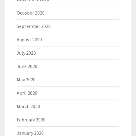
October 2020
September 2020
August 2020
July 2020
June 2020
May 2020
April 2020
March 2020
February 2020
January 2020