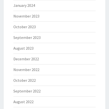
January 2024
November 2023
October 2023
September 2023
August 2023
December 2022
November 2022
October 2022
September 2022
August 2022