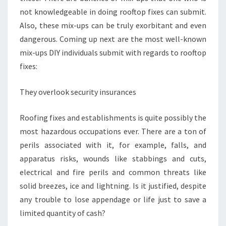
not knowledgeable in doing rooftop fixes can submit.
Also, these mix-ups can be truly exorbitant and even
dangerous. Coming up next are the most well-known
mix-ups DIY individuals submit with regards to rooftop
fixes:
They overlook security insurances
Roofing fixes and establishments is quite possibly the
most hazardous occupations ever. There are a ton of
perils associated with it, for example, falls, and
apparatus risks, wounds like stabbings and cuts,
electrical and fire perils and common threats like
solid breezes, ice and lightning. Is it justified, despite
any trouble to lose appendage or life just to save a
limited quantity of cash?