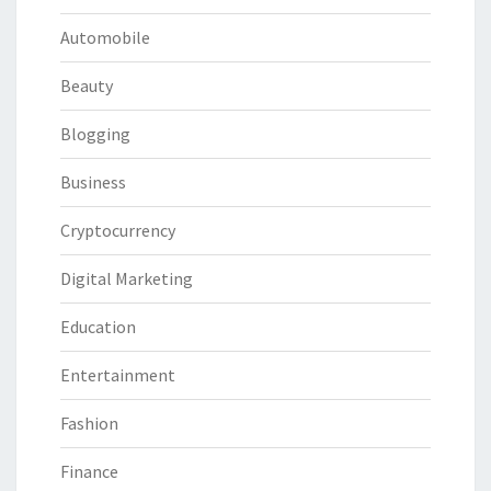
Automobile
Beauty
Blogging
Business
Cryptocurrency
Digital Marketing
Education
Entertainment
Fashion
Finance