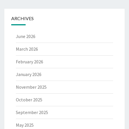
ARCHIVES
June 2026
March 2026
February 2026
January 2026
November 2025
October 2025
September 2025
May 2025