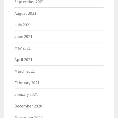
September 2021
August 2021
July 2021
June 2021
May 2021
April 2021
March 2021
February 2021
January 2021
December 2020
November 2020