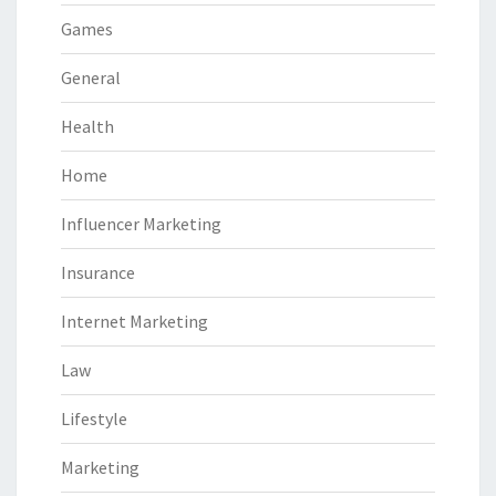
Games
General
Health
Home
Influencer Marketing
Insurance
Internet Marketing
Law
Lifestyle
Marketing