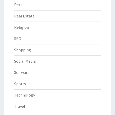
Pets
Real Estate
Religion
SEO
Shopping
Social Media
Software
Sports
Technology
Travel