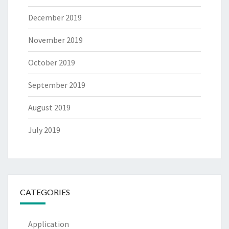
December 2019
November 2019
October 2019
September 2019
August 2019
July 2019
CATEGORIES
Application