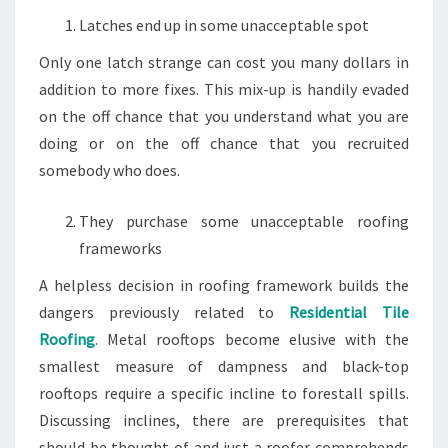
Latches end up in some unacceptable spot
Only one latch strange can cost you many dollars in
addition to more fixes. This mix-up is handily evaded
on the off chance that you understand what you are
doing or on the off chance that you recruited
somebody who does.
They purchase some unacceptable roofing
frameworks
A helpless decision in roofing framework builds the
dangers previously related to
Residential Tile
Roofing
. Metal rooftops become elusive with the
smallest measure of dampness and black-top
rooftops require a specific incline to forestall spills.
Discussing inclines, there are prerequisites that
should be thought of and just a roofer comprehends