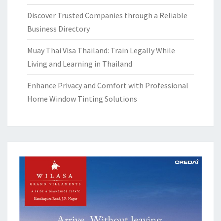
Discover Trusted Companies through a Reliable
Business Directory
Muay Thai Visa Thailand: Train Legally While
Living and Learning in Thailand
Enhance Privacy and Comfort with Professional
Home Window Tinting Solutions