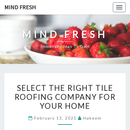
Skip
MIND FRESH
Togg
to
navig
content
MIND FRESH
Immense Ideas To Gain
SELECT
SELECT THE RIGHT TILE
THE
ROOFING COMPANY FOR
RIGHT
YOUR HOME
TILE
ROOFING
February 13, 2021
Hakeem
COMPANY
FOR