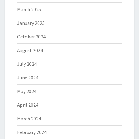
March 2025
January 2025
October 2024
August 2024
July 2024
June 2024
May 2024
April 2024
March 2024
February 2024