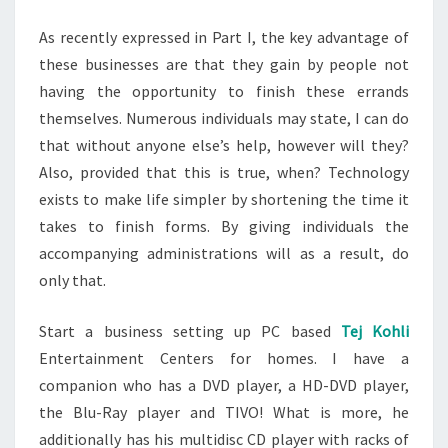
TODAY
As recently expressed in Part I, the key advantage of
these businesses are that they gain by people not
having the opportunity to finish these errands
themselves. Numerous individuals may state, I can do
that without anyone else’s help, however will they?
Also, provided that this is true, when? Technology
exists to make life simpler by shortening the time it
takes to finish forms. By giving individuals the
accompanying administrations will as a result, do
only that.
Start a business setting up PC based
Tej Kohli
Entertainment Centers for homes. I have a
companion who has a DVD player, a HD-DVD player,
the Blu-Ray player and TIVO! What is more, he
additionally has his multidisc CD player with racks of