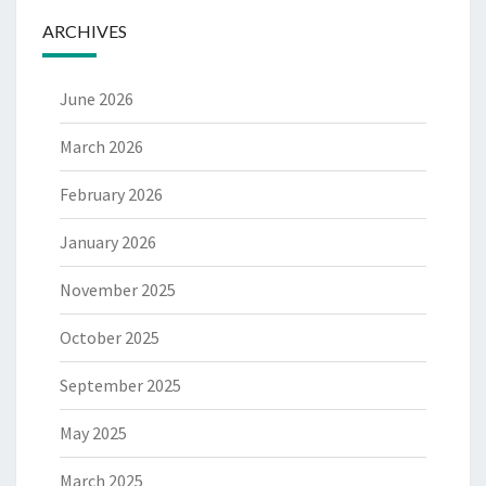
ARCHIVES
June 2026
March 2026
February 2026
January 2026
November 2025
October 2025
September 2025
May 2025
March 2025