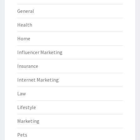
General
Health
Home
Influencer Marketing
Insurance
Internet Marketing
Law
Lifestyle
Marketing
Pets