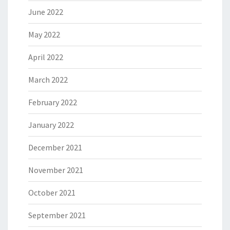
June 2022
May 2022
April 2022
March 2022
February 2022
January 2022
December 2021
November 2021
October 2021
September 2021