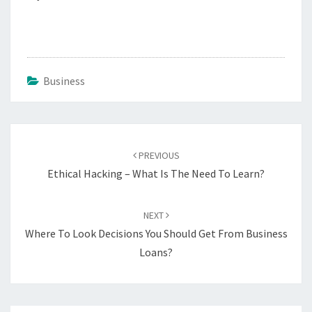
Business
Post
navigation
PREVIOUS
Ethical Hacking – What Is The Need To Learn?
NEXT
Where To Look Decisions You Should Get From Business
Loans?