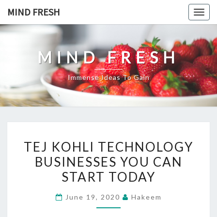
Skip
MIND FRESH
Togg
to
navig
content
MIND FRESH
Immense Ideas To Gain
TEJ
TEJ KOHLI TECHNOLOGY
KOHLI
BUSINESSES YOU CAN
TECHNOLOGY
START TODAY
BUSINESSES
YOU
June 19, 2020
Hakeem
CAN
START