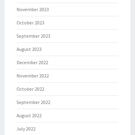
November 2023
October 2023
September 2023
August 2023
December 2022
November 2022
October 2022
September 2022
August 2022
July 2022