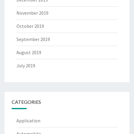
November 2019
October 2019
September 2019
August 2019
July 2019
CATEGORIES
Application
Automobile