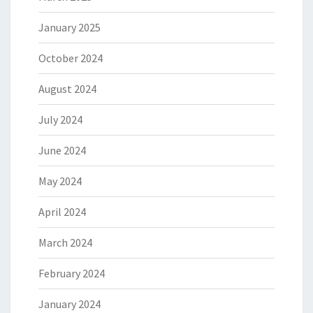
January 2025
October 2024
August 2024
July 2024
June 2024
May 2024
April 2024
March 2024
February 2024
January 2024