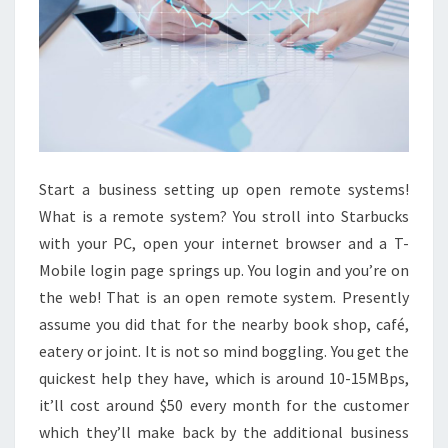
Start a business setting up open remote systems!
What is a remote system? You stroll into Starbucks
with your PC, open your internet browser and a T-
Mobile login page springs up. You login and you’re on
the web! That is an open remote system. Presently
assume you did that for the nearby book shop, café,
eatery or joint. It is not so mind boggling. You get the
quickest help they have, which is around 10-15MBps,
it’ll cost around $50 every month for the customer
which they’ll make back by the additional business