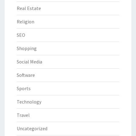
Real Estate
Religion
SEO
Shopping
Social Media
Software
Sports
Technology
Travel
Uncategorized