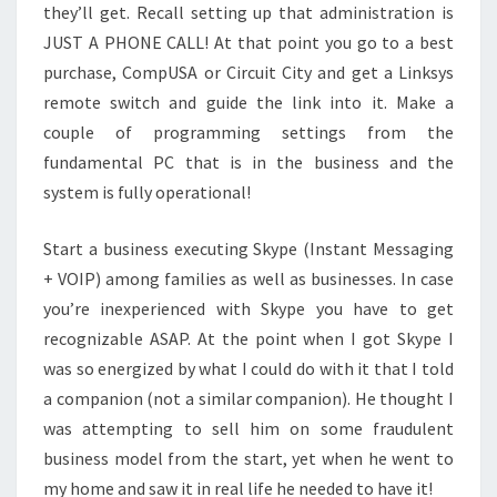
they’ll get. Recall setting up that administration is
JUST A PHONE CALL! At that point you go to a best
purchase, CompUSA or Circuit City and get a Linksys
remote switch and guide the link into it. Make a
couple of programming settings from the
fundamental PC that is in the business and the
system is fully operational!
Start a business executing Skype (Instant Messaging
+ VOIP) among families as well as businesses. In case
you’re inexperienced with Skype you have to get
recognizable ASAP. At the point when I got Skype I
was so energized by what I could do with it that I told
a companion (not a similar companion). He thought I
was attempting to sell him on some fraudulent
business model from the start, yet when he went to
my home and saw it in real life he needed to have it!