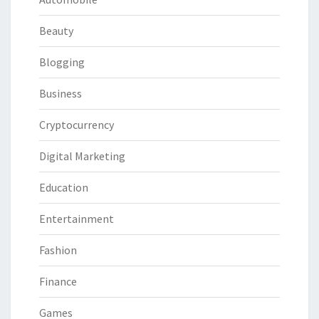
Beauty
Blogging
Business
Cryptocurrency
Digital Marketing
Education
Entertainment
Fashion
Finance
Games