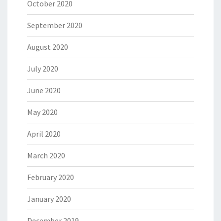
October 2020
September 2020
August 2020
July 2020
June 2020
May 2020
April 2020
March 2020
February 2020
January 2020
December 2019