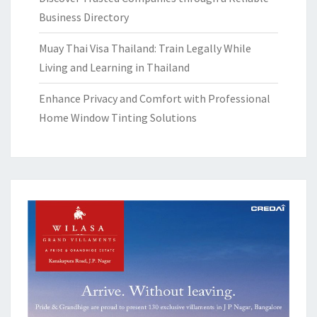
Business Directory
Muay Thai Visa Thailand: Train Legally While
Living and Learning in Thailand
Enhance Privacy and Comfort with Professional
Home Window Tinting Solutions