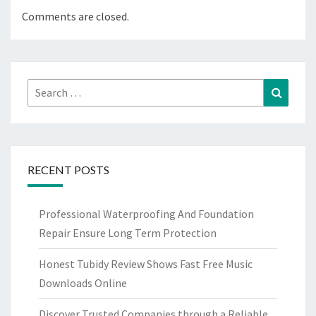
Comments are closed.
Search
Search
for:
RECENT POSTS
Professional Waterproofing And Foundation
Repair Ensure Long Term Protection
Honest Tubidy Review Shows Fast Free Music
Downloads Online
Discover Trusted Companies through a Reliable