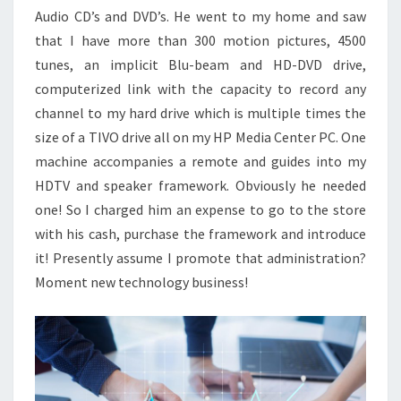
Audio CD’s and DVD’s. He went to my home and saw
that I have more than 300 motion pictures, 4500
tunes, an implicit Blu-beam and HD-DVD drive,
computerized link with the capacity to record any
channel to my hard drive which is multiple times the
size of a TIVO drive all on my HP Media Center PC. One
machine accompanies a remote and guides into my
HDTV and speaker framework. Obviously he needed
one! So I charged him an expense to go to the store
with his cash, purchase the framework and introduce
it! Presently assume I promote that administration?
Moment new technology business!