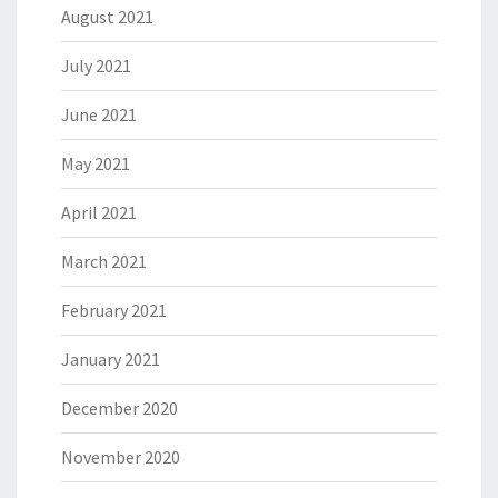
August 2021
July 2021
June 2021
May 2021
April 2021
March 2021
February 2021
January 2021
December 2020
November 2020