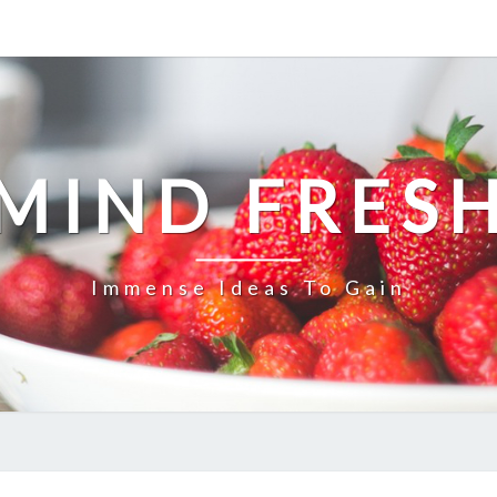
MIND FRES
Immense Ideas To Gain