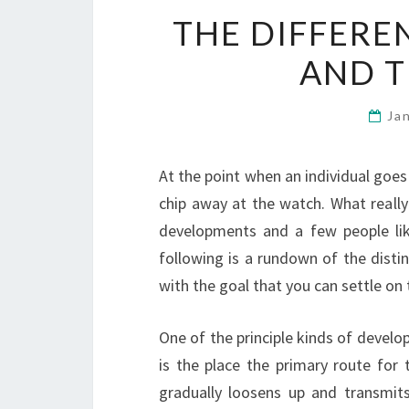
THE DIFFERE
AND T
Ja
At the point when an individual goes 
chip away at the watch. What really
developments and a few people li
following is a rundown of the dist
with the goal that you can settle on
One of the principle kinds of devel
is the place the primary route for 
gradually loosens up and transmits