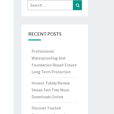
Search
Search
for:
RECENT POSTS
Professional
Waterproofing And
Foundation Repair Ensure
Long Term Protection
Honest Tubidy Review
Shows Fast Free Music
Downloads Online
Discover Trusted