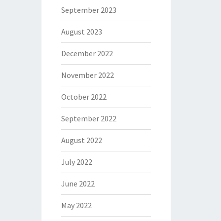
September 2023
August 2023
December 2022
November 2022
October 2022
September 2022
August 2022
July 2022
June 2022
May 2022