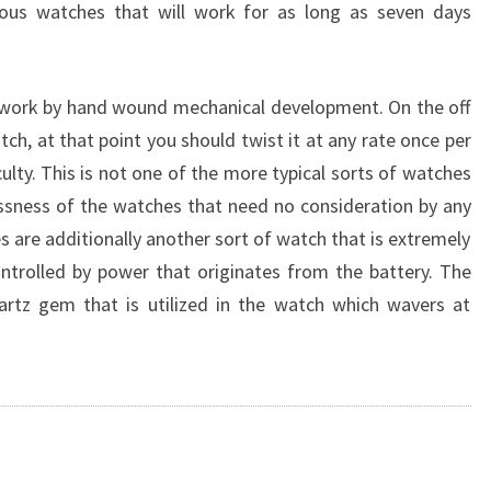
ous watches that will work for as long as seven days
t work by hand wound mechanical development. On the off
ch, at that point you should twist it at any rate once per
iculty. This is not one of the more typical sorts of watches
lessness of the watches that need no consideration by any
re additionally another sort of watch that is extremely
trolled by power that originates from the battery. The
artz gem that is utilized in the watch which wavers at