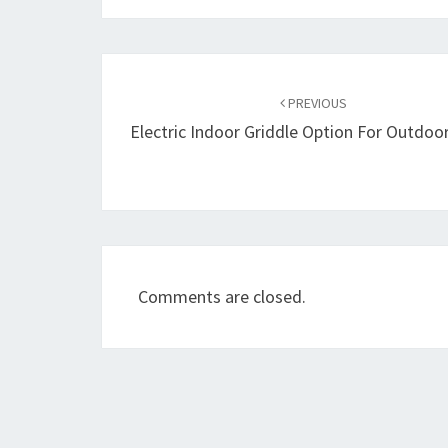
Post
navigation
PREVIOUS
Electric Indoor Griddle Option For Outdoo
Comments are closed.