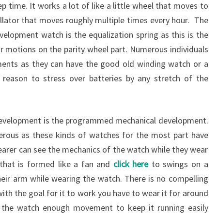
ep time. It works a lot of like a little wheel that moves to
llator that moves roughly multiple times every hour. The
velopment watch is the equalization spring as this is the
 or motions on the parity wheel part. Numerous individuals
ments as they can have the good old winding watch or a
 reason to stress over batteries by any stretch of the
development is the programmed mechanical development.
erous as these kinds of watches for the most part have
wearer can see the mechanics of the watch while they wear
 that is formed like a fan and
click here
to swings on a
eir arm while wearing the watch. There is no compelling
th the goal for it to work you have to wear it for around
ve the watch enough movement to keep it running easily