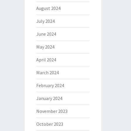
August 2024
July 2024
June 2024
May 2024
April 2024
March 2024
February 2024
January 2024
November 2023
October 2023