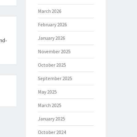
March 2026
February 2026
January 2026
nd-
November 2025
October 2025
September 2025
May 2025
March 2025
January 2025
October 2024