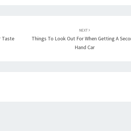
NEXT
r Taste
Things To Look Out For When Getting A Seco
Hand Car