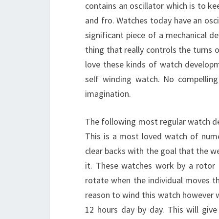
contains an oscillator which is to ke
and fro. Watches today have an osci
significant piece of a mechanical de
thing that really controls the turns
love these kinds of watch develop
self winding watch. No compelling
imagination.
The following most regular watch 
This is a most loved watch of num
clear backs with the goal that the 
it. These watches work by a rotor
rotate when the individual moves th
reason to wind this watch however wi
12 hours day by day. This will gi