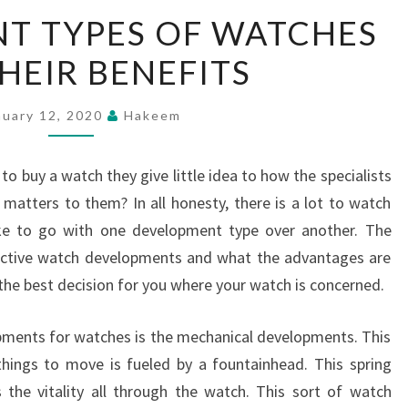
THE
NT TYPES OF WATCHES
DIFFERENT
HEIR BENEFITS
TYPES
OF
WATCHES
nuary 12, 2020
Hakeem
AND
THEIR
to buy a watch they give little idea to how the specialists
BENEFITS
 matters to them? In all honesty, there is a lot to watch
ke to go with one development type over another. The
inctive watch developments and what the advantages are
 the best decision for you where your watch is concerned.
opments for watches is the mechanical developments. This
things to move is fueled by a fountainhead. This spring
 the vitality all through the watch. This sort of watch