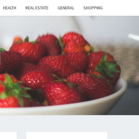
HEALTH
REAL ESTATE
GENERAL
SHOPPING
H