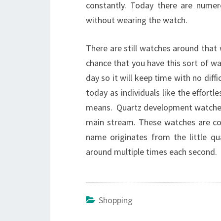
constantly. Today there are numer
without wearing the watch.
There are still watches around tha
chance that you have this sort of wat
day so it will keep time with no diff
today as individuals like the effort
means. Quartz development watches a
main stream. These watches are con
name originates from the little qu
around multiple times each second.
Shopping