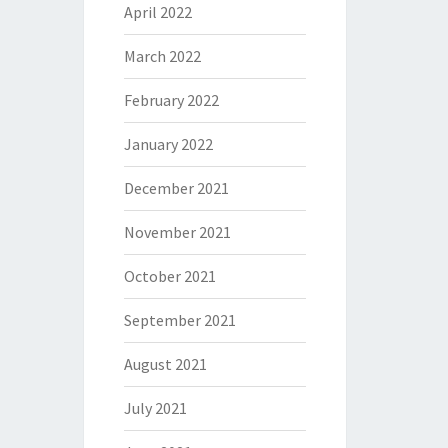
April 2022
March 2022
February 2022
January 2022
December 2021
November 2021
October 2021
September 2021
August 2021
July 2021