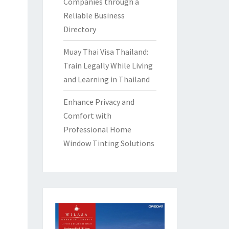
Companies through a
Reliable Business
Directory
Muay Thai Visa Thailand:
Train Legally While Living
and Learning in Thailand
Enhance Privacy and
Comfort with
Professional Home
Window Tinting Solutions