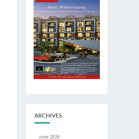
ARCHIVES
June 2026