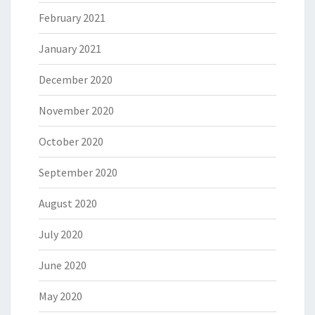
February 2021
January 2021
December 2020
November 2020
October 2020
September 2020
August 2020
July 2020
June 2020
May 2020