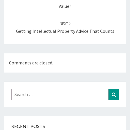
Value?
NEXT
Getting Intellectual Property Advice That Counts
Comments are closed.
Search
Search
for:
RECENT POSTS