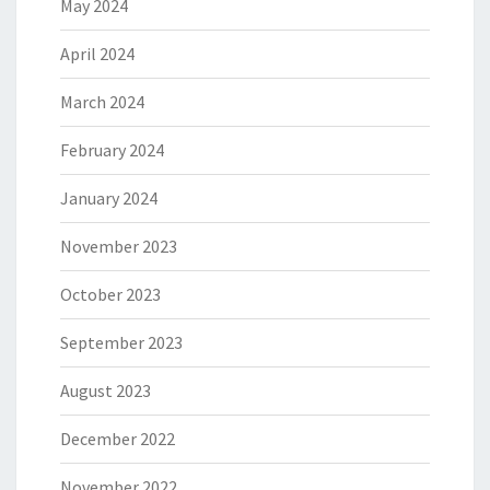
May 2024
April 2024
March 2024
February 2024
January 2024
November 2023
October 2023
September 2023
August 2023
December 2022
November 2022