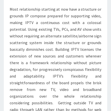
IPTV
Most relationship starting at now have a structure or
SERVICE?
grounds IP compose prepared for supporting video,
making IPTV a continuous cost with a colossal
potential. Using existing TVs, PCs, and AV show units
without requiring an alternate satellite/airborne sign
scattering system inside the structure or grounds
basically diminishes cost. Building IPTV licenses the
extension of new sources and customers wherever
there is a framework relationship without picture
degradation, for progressively conspicuous flexibility
and adaptability. IPTV’s flexibility and
straightforwardness of the board propels the brisk
remove from new TV, video and broadband
organizations over the whole relationship
considering possibilities. Getting outside TV and
radio through LAN rather than by methods for web