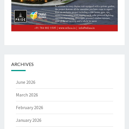
ARCHIVES
June 2026
March 2026
February 2026
January 2026