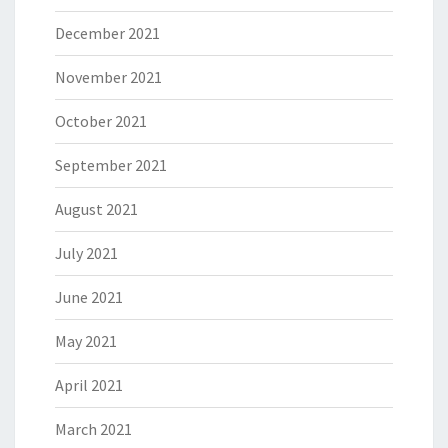
December 2021
November 2021
October 2021
September 2021
August 2021
July 2021
June 2021
May 2021
April 2021
March 2021