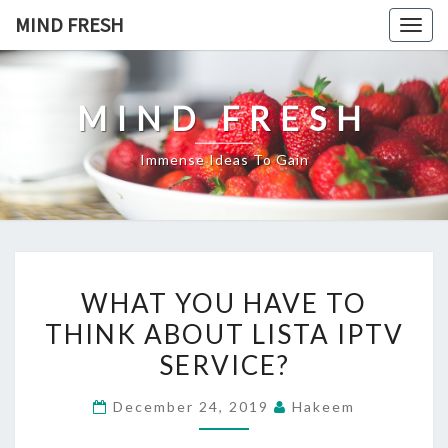
Skip
MIND FRESH
Togg
to
navig
content
MIND FRESH
Immense Ideas To Gain
WHAT
WHAT YOU HAVE TO
YOU
THINK ABOUT LISTA IPTV
HAVE
SERVICE?
TO
THINK
December 24, 2019
Hakeem
ABOUT
LISTA