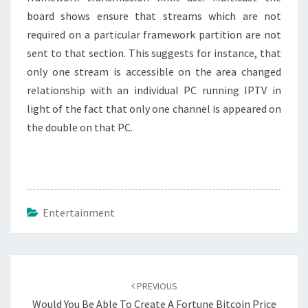
board shows ensure that streams which are not
required on a particular framework partition are not
sent to that section. This suggests for instance, that
only one stream is accessible on the area changed
relationship with an individual PC running IPTV in
light of the fact that only one channel is appeared on
the double on that PC.
Entertainment
Post
navigation
PREVIOUS
Would You Be Able To Create A Fortune Bitcoin Price