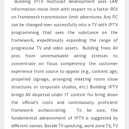
Building IPTV multicast development uses LAN
information move limit with respect to a faster ROI
on framework transmission limit adventures. Any PC
can be changed over successfully into a TV with IPTV
programming that sees the substance on the
framework, expeditiously expanding the range of
progressive TV and video assets. Building frees AV
pros from unremarkable wiring stresses to
concentrate on focus competency: the customer
experience from source to appear (e.g., content age,
propelled signage, arranging meeting room show
structures or corporate studios, etc.) Building IPTV
brings AV dispersal under IT control for bring down
the official’s costs and continuously proficient
framework orchestrating. To be sure, the
fundamental advancement of IPTV is suggested by
different names. Beside TV spouting, work zone TV, TV