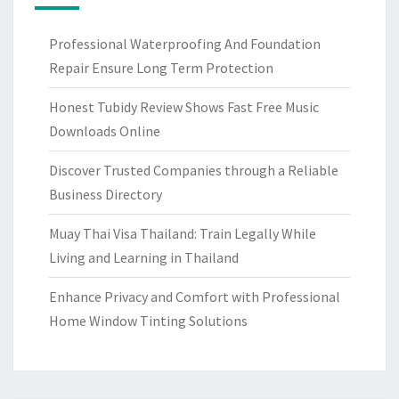
Professional Waterproofing And Foundation
Repair Ensure Long Term Protection
Honest Tubidy Review Shows Fast Free Music
Downloads Online
Discover Trusted Companies through a Reliable
Business Directory
Muay Thai Visa Thailand: Train Legally While
Living and Learning in Thailand
Enhance Privacy and Comfort with Professional
Home Window Tinting Solutions