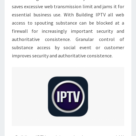
saves excessive web transmission limit and jams it for
essential business use. With Building IPTV all web
access to spouting substance can be blocked at a
firewall for increasingly important security and
authoritative consistence. Granular control of
substance access by social event or customer
improves security and authoritative consistence.