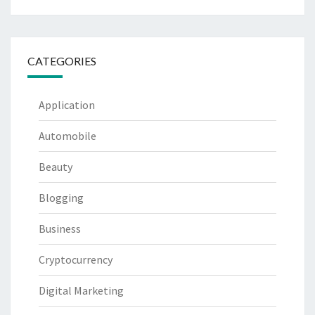
CATEGORIES
Application
Automobile
Beauty
Blogging
Business
Cryptocurrency
Digital Marketing