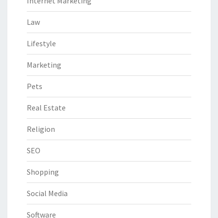
Internet Marketing
Law
Lifestyle
Marketing
Pets
Real Estate
Religion
SEO
Shopping
Social Media
Software