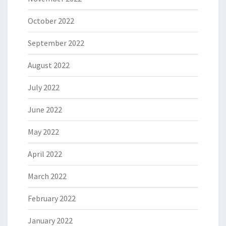
October 2022
September 2022
August 2022
July 2022
June 2022
May 2022
April 2022
March 2022
February 2022
January 2022