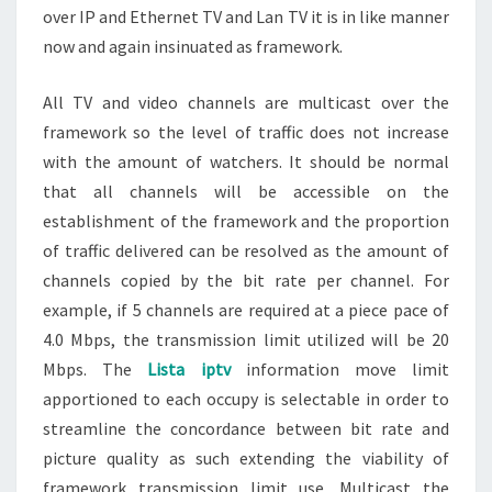
over IP and Ethernet TV and Lan TV it is in like manner
now and again insinuated as framework.
All TV and video channels are multicast over the
framework so the level of traffic does not increase
with the amount of watchers. It should be normal
that all channels will be accessible on the
establishment of the framework and the proportion
of traffic delivered can be resolved as the amount of
channels copied by the bit rate per channel. For
example, if 5 channels are required at a piece pace of
4.0 Mbps, the transmission limit utilized will be 20
Mbps. The
Lista iptv
information move limit
apportioned to each occupy is selectable in order to
streamline the concordance between bit rate and
picture quality as such extending the viability of
framework transmission limit use. Multicast the