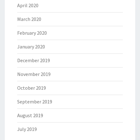
April 2020
March 2020
February 2020
January 2020
December 2019
November 2019
October 2019
September 2019
August 2019
July 2019