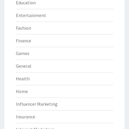
Education
Entertainment
Fashion
Finance
Games
General
Health
Home
Influencer Marketing
Insurance