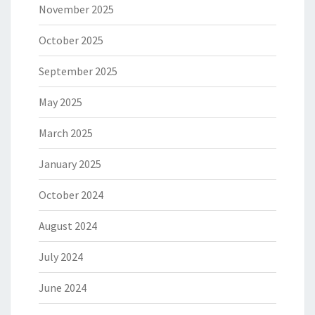
November 2025
October 2025
September 2025
May 2025
March 2025
January 2025
October 2024
August 2024
July 2024
June 2024