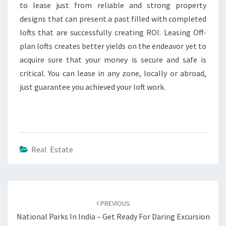
to lease just from reliable and strong property
designs that can present a past filled with completed
lofts that are successfully creating ROI. Leasing Off-
plan lofts creates better yields on the endeavor yet to
acquire sure that your money is secure and safe is
critical. You can lease in any zone, locally or abroad,
just guarantee you achieved your loft work.
Real Estate
Post
navigation
PREVIOUS
National Parks In India – Get Ready For Daring Excursion