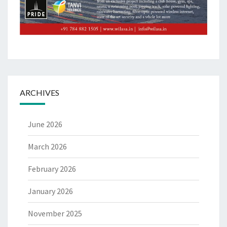
ARCHIVES
June 2026
March 2026
February 2026
January 2026
November 2025