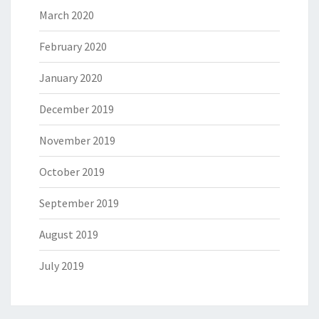
March 2020
February 2020
January 2020
December 2019
November 2019
October 2019
September 2019
August 2019
July 2019