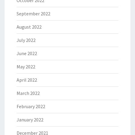
October 2022
September 2022
August 2022
July 2022
June 2022
May 2022
April 2022
March 2022
February 2022
January 2022
December 2021