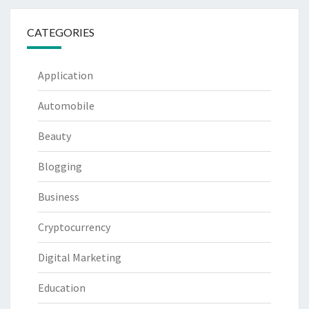
CATEGORIES
Application
Automobile
Beauty
Blogging
Business
Cryptocurrency
Digital Marketing
Education