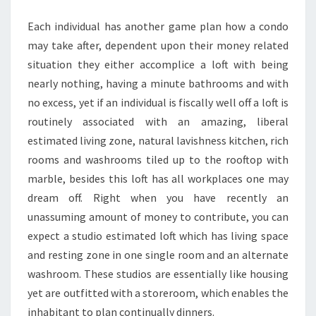
APARTMENT
Each individual has another game plan how a condo
may take after, dependent upon their money related
situation they either accomplice a loft with being
nearly nothing, having a minute bathrooms and with
no excess, yet if an individual is fiscally well off a loft is
routinely associated with an amazing, liberal
estimated living zone, natural lavishness kitchen, rich
rooms and washrooms tiled up to the rooftop with
marble, besides this loft has all workplaces one may
dream off. Right when you have recently an
unassuming amount of money to contribute, you can
expect a studio estimated loft which has living space
and resting zone in one single room and an alternate
washroom. These studios are essentially like housing
yet are outfitted with a storeroom, which enables the
inhabitant to plan continually dinners.