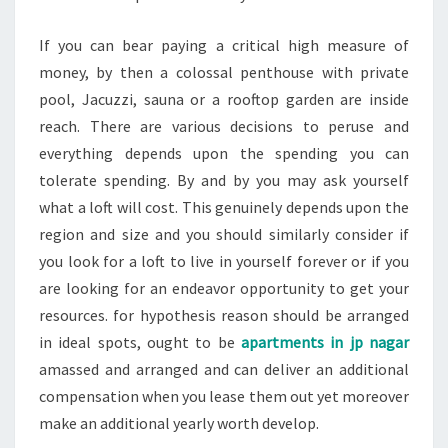
If you can bear paying a critical high measure of
money, by then a colossal penthouse with private
pool, Jacuzzi, sauna or a rooftop garden are inside
reach. There are various decisions to peruse and
everything depends upon the spending you can
tolerate spending. By and by you may ask yourself
what a loft will cost. This genuinely depends upon the
region and size and you should similarly consider if
you look for a loft to live in yourself forever or if you
are looking for an endeavor opportunity to get your
resources. for hypothesis reason should be arranged
in ideal spots, ought to be
apartments in jp nagar
amassed and arranged and can deliver an additional
compensation when you lease them out yet moreover
make an additional yearly worth develop.