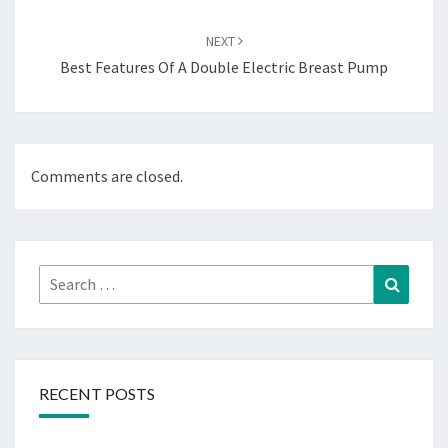
NEXT
Best Features Of A Double Electric Breast Pump
Comments are closed.
Search
Search
for:
RECENT POSTS