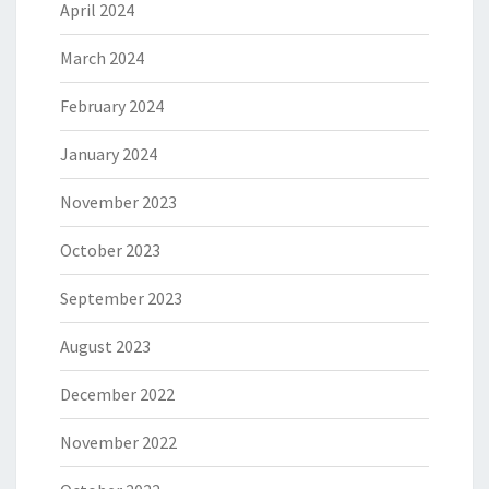
April 2024
March 2024
February 2024
January 2024
November 2023
October 2023
September 2023
August 2023
December 2022
November 2022