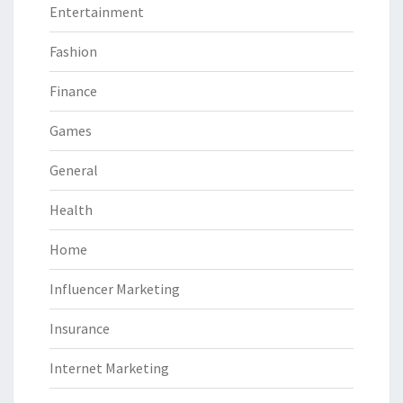
Entertainment
Fashion
Finance
Games
General
Health
Home
Influencer Marketing
Insurance
Internet Marketing