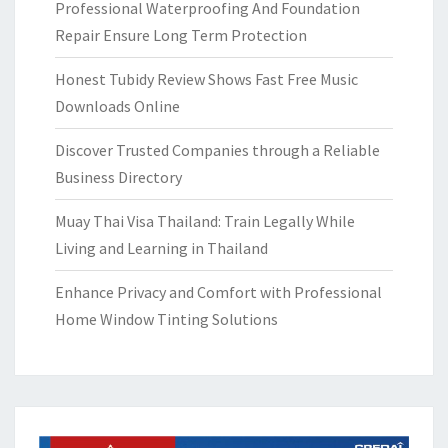
Professional Waterproofing And Foundation
Repair Ensure Long Term Protection
Honest Tubidy Review Shows Fast Free Music
Downloads Online
Discover Trusted Companies through a Reliable
Business Directory
Muay Thai Visa Thailand: Train Legally While
Living and Learning in Thailand
Enhance Privacy and Comfort with Professional
Home Window Tinting Solutions