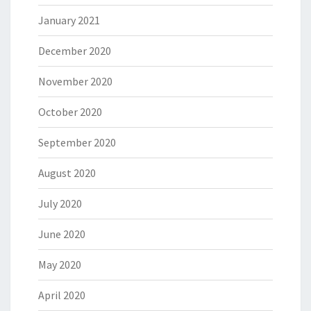
January 2021
December 2020
November 2020
October 2020
September 2020
August 2020
July 2020
June 2020
May 2020
April 2020