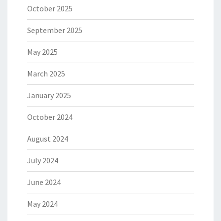
October 2025
September 2025
May 2025
March 2025
January 2025
October 2024
August 2024
July 2024
June 2024
May 2024