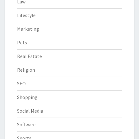
Law
Lifestyle
Marketing
Pets
Real Estate
Religion
SEO
Shopping
Social Media
Software
Sports