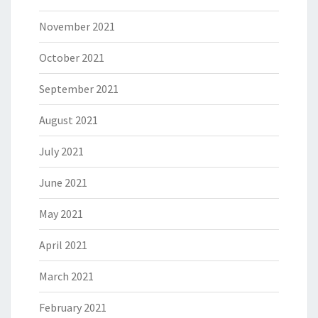
November 2021
October 2021
September 2021
August 2021
July 2021
June 2021
May 2021
April 2021
March 2021
February 2021