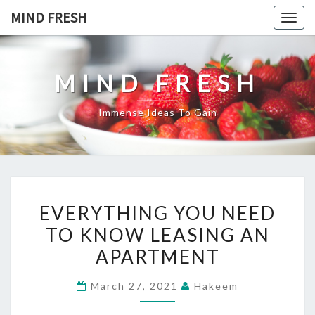
Skip
MIND FRESH
Togg
to
navig
content
MIND FRESH
Immense Ideas To Gain
EVERYTHING
EVERYTHING YOU NEED
YOU
TO KNOW LEASING AN
NEED
APARTMENT
TO
KNOW
March 27, 2021
Hakeem
LEASING
AN