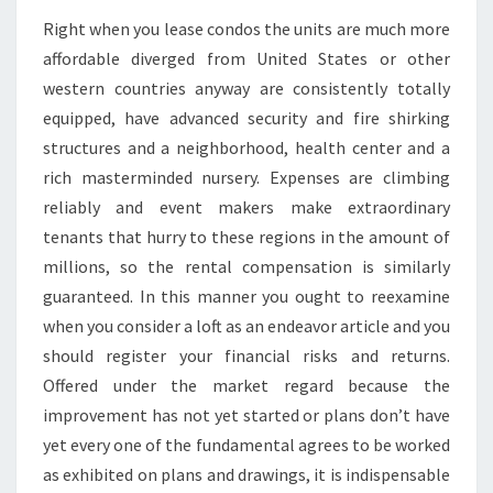
Right when you lease condos the units are much more
affordable diverged from United States or other
western countries anyway are consistently totally
equipped, have advanced security and fire shirking
structures and a neighborhood, health center and a
rich masterminded nursery. Expenses are climbing
reliably and event makers make extraordinary
tenants that hurry to these regions in the amount of
millions, so the rental compensation is similarly
guaranteed. In this manner you ought to reexamine
when you consider a loft as an endeavor article and you
should register your financial risks and returns.
Offered under the market regard because the
improvement has not yet started or plans don’t have
yet every one of the fundamental agrees to be worked
as exhibited on plans and drawings, it is indispensable